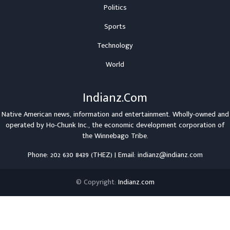
Politics
Sports
Technology
World
Indianz.Com
Native American news, information and entertainment. Wholly-owned and
operated by
Ho-Chunk Inc.
, the economic development corporation of
the
Winnebago Tribe
.
Phone: 202 630 8439 (THEZ) | Email: indianz@indianz.com
© Copyright:
Indianz.com