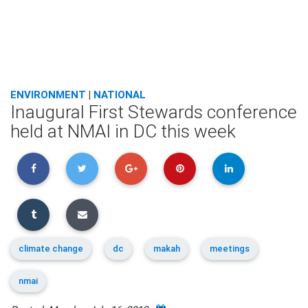
ENVIRONMENT
|
NATIONAL
Inaugural First Stewards conference
held at NMAI in DC this week
climate change
dc
makah
meetings
nmai