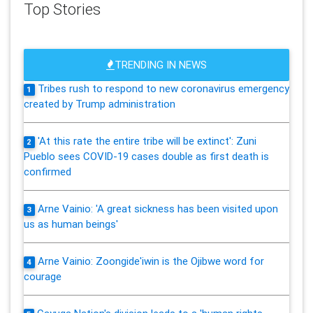
Top Stories
TRENDING IN NEWS
Tribes rush to respond to new coronavirus emergency
1
created by Trump administration
'At this rate the entire tribe will be extinct': Zuni
2
Pueblo sees COVID-19 cases double as first death is
confirmed
Arne Vainio: 'A great sickness has been visited upon
3
us as human beings'
Arne Vainio: Zoongide'iwin is the Ojibwe word for
4
courage