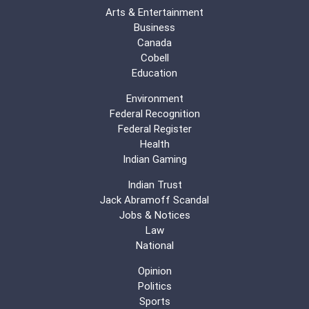
Arts & Entertainment
Business
Canada
Cobell
Education
Environment
Federal Recognition
Federal Register
Health
Indian Gaming
Indian Trust
Jack Abramoff Scandal
Jobs & Notices
Law
National
Opinion
Politics
Sports