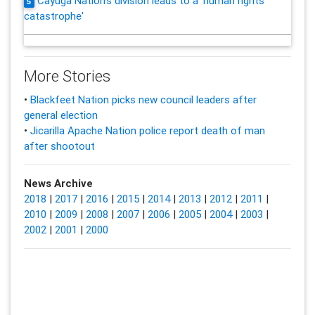
Cayuga Nation's division leads to a 'human rights
5
catastrophe'
More Stories
•
Blackfeet Nation picks new council leaders after
general election
•
Jicarilla Apache Nation police report death of man
after shootout
News Archive
2018
|
2017
|
2016
|
2015
|
2014
|
2013
|
2012
|
2011
|
2010
|
2009
|
2008
|
2007
|
2006
|
2005
|
2004
|
2003
|
2002
|
2001
|
2000