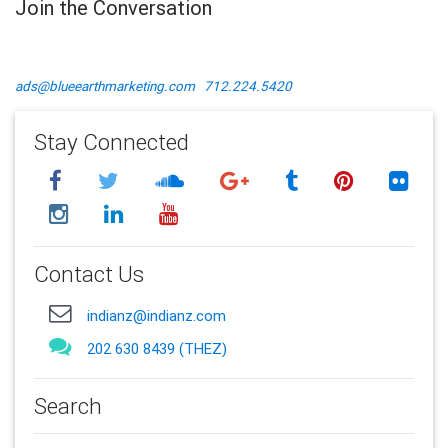
Join the Conversation
ads@blueearthmarketing.com
712.224.5420
Stay Connected
Contact Us
indianz@indianz.com
202 630 8439 (THEZ)
Search