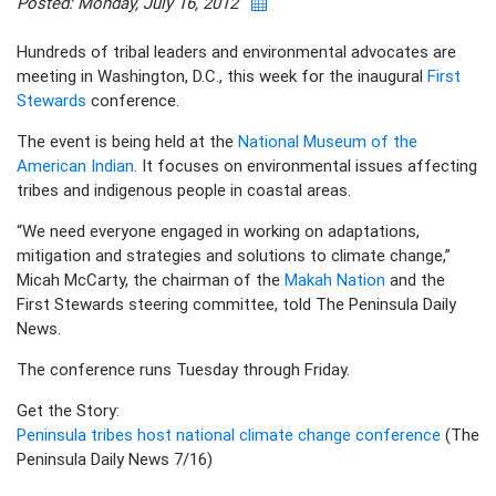
Posted: Monday, July 16, 2012
Hundreds of tribal leaders and environmental advocates are
meeting in Washington, D.C., this week for the inaugural
First
Stewards
conference.
The event is being held at the
National Museum of the
American Indian
. It focuses on environmental issues affecting
tribes and indigenous people in coastal areas.
“We need everyone engaged in working on adaptations,
mitigation and strategies and solutions to climate change,”
Micah McCarty, the chairman of the
Makah Nation
and the
First Stewards steering committee, told The Peninsula Daily
News.
The conference runs Tuesday through Friday.
Get the Story:
Peninsula tribes host national climate change conference
(The
Peninsula Daily News 7/16)