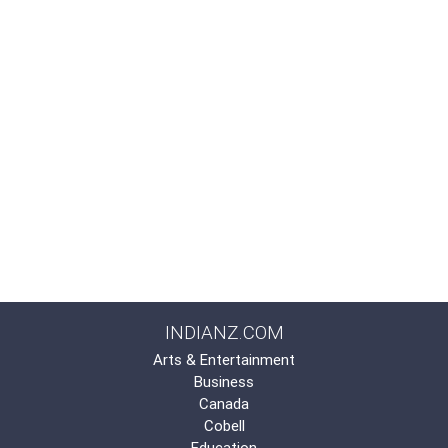
INDIANZ.COM
Arts & Entertainment
Business
Canada
Cobell
Education