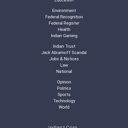
Environment
Federal Recognition
Federal Register
Health
Indian Gaming
Indian Trust
Jack Abramoff Scandal
Jobs & Notices
Law
National
Opinion
Politics
Sports
Technology
World
Indianz.Com