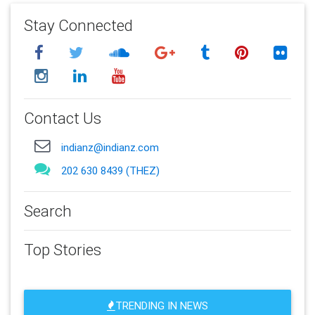
Stay Connected
Contact Us
indianz@indianz.com
202 630 8439 (THEZ)
Search
Top Stories
TRENDING IN NEWS