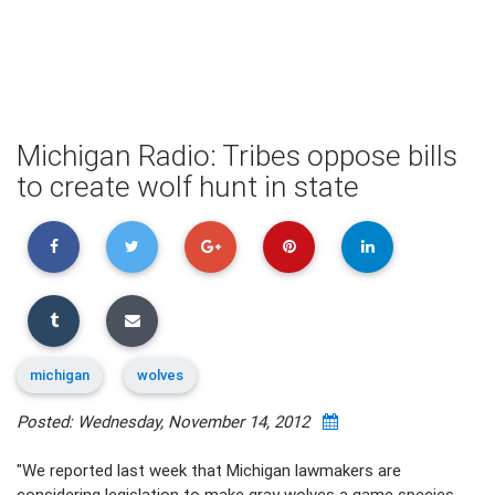
Michigan Radio: Tribes oppose bills
to create wolf hunt in state
michigan
wolves
Posted: Wednesday, November 14, 2012
"We reported last week that Michigan lawmakers are
considering legislation to make gray wolves a game species