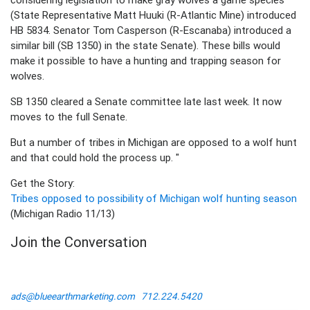
(State Representative Matt Huuki (R-Atlantic Mine) introduced
HB 5834. Senator Tom Casperson (R-Escanaba) introduced a
similar bill (SB 1350) in the state Senate). These bills would
make it possible to have a hunting and trapping season for
wolves.
SB 1350 cleared a Senate committee late last week. It now
moves to the full Senate.
But a number of tribes in Michigan are opposed to a wolf hunt
and that could hold the process up. "
Get the Story:
Tribes opposed to possibility of Michigan wolf hunting season
(Michigan Radio 11/13)
Join the Conversation
ads@blueearthmarketing.com
712.224.5420