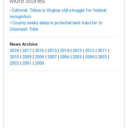
More Stories
•
Editorial: Tribes in Virginia still struggle for federal
recognition
•
County seeks delay in potential land transfer to
Chumash Tribe
News Archive
2018
|
2017
|
2016
|
2015
|
2014
|
2013
|
2012
|
2011
|
2010
|
2009
|
2008
|
2007
|
2006
|
2005
|
2004
|
2003
|
2002
|
2001
|
2000