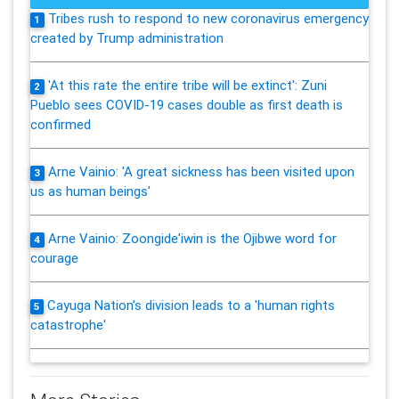
Tribes rush to respond to new coronavirus emergency
1
created by Trump administration
'At this rate the entire tribe will be extinct': Zuni
2
Pueblo sees COVID-19 cases double as first death is
confirmed
Arne Vainio: 'A great sickness has been visited upon
3
us as human beings'
Arne Vainio: Zoongide'iwin is the Ojibwe word for
4
courage
Cayuga Nation's division leads to a 'human rights
5
catastrophe'