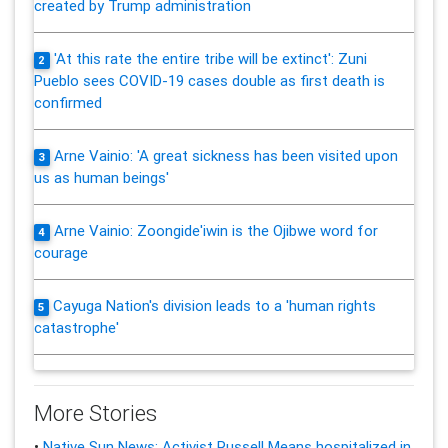
created by Trump administration
'At this rate the entire tribe will be extinct': Zuni
2
Pueblo sees COVID-19 cases double as first death is
confirmed
Arne Vainio: 'A great sickness has been visited upon
3
us as human beings'
Arne Vainio: Zoongide'iwin is the Ojibwe word for
4
courage
Cayuga Nation's division leads to a 'human rights
5
catastrophe'
More Stories
•
Native Sun News: Activist Russell Means hospitalized in