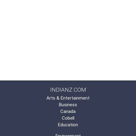
INDIANZ.COM
Arts & Entertainment
Business
Canada
Cobell
Education
Environment