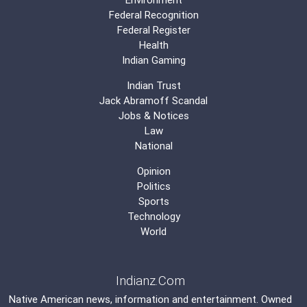
Federal Recognition
Federal Register
Health
Indian Gaming
Indian Trust
Jack Abramoff Scandal
Jobs & Notices
Law
National
Opinion
Politics
Sports
Technology
World
Indianz.Com
Native American news, information and entertainment. Owned