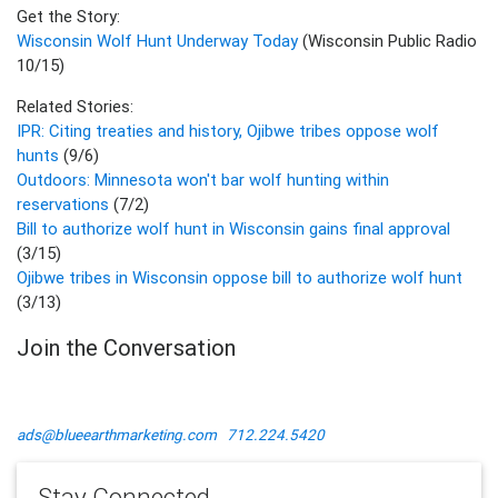
Get the Story:
Wisconsin Wolf Hunt Underway Today
(Wisconsin Public Radio
10/15)
Related Stories:
IPR: Citing treaties and history, Ojibwe tribes oppose wolf
hunts
(9/6)
Outdoors: Minnesota won't bar wolf hunting within
reservations
(7/2)
Bill to authorize wolf hunt in Wisconsin gains final approval
(3/15)
Ojibwe tribes in Wisconsin oppose bill to authorize wolf hunt
(3/13)
Join the Conversation
ads@blueearthmarketing.com
712.224.5420
Stay Connected