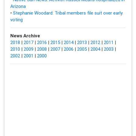
Arizona
•
Stephanie Woodard: Tribal members file suit over early
voting
News Archive
2018
|
2017
|
2016
|
2015
|
2014
|
2013
|
2012
|
2011
|
2010
|
2009
|
2008
|
2007
|
2006
|
2005
|
2004
|
2003
|
2002
|
2001
|
2000