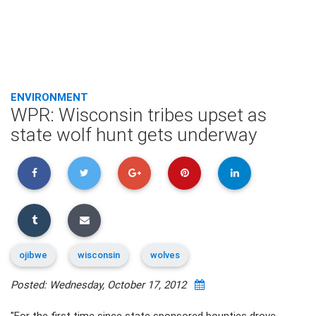
ENVIRONMENT
WPR: Wisconsin tribes upset as
state wolf hunt gets underway
ojibwe
wisconsin
wolves
Posted: Wednesday, October 17, 2012
"For the first time since state sponsored bounties drove