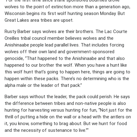
wolves to the point of extinction more than a generation ago,
Wisconsin begins its first wolf hunting season Monday. But
Great Lakes area tribes are upset.
Rusty Barber says wolves are their brothers. The Lac Courte
Oreilles tribal council member believes wolves and the
Anishinaabe people lead parallel lives. That includes forcing
wolves off their own land and government-sponsored
genocide, “That happened to the Anishinaabe and that also
happened to our brother the wolf. When you have a hunt like
this wolf hunt that’s going to happen here, things are going to
happen within these packs. There’s no determining who is the
alpha male or the leader of that pack.”
Barber says without the leader, the pack could perish. He says
the difference between tribes and non-native people is also
hunting for harvesting versus hunting for fun, “Not just for the
thrill of putting a hide on the wall or a head with the antlers on
it, you know, something to brag about. But we hunt for food
and the necessity of sustenance to live.”"