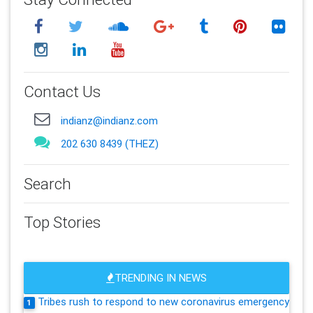
Contact Us
indianz@indianz.com
202 630 8439 (THEZ)
Search
Top Stories
TRENDING IN NEWS
Tribes rush to respond to new coronavirus emergency
1