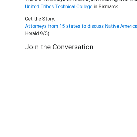
United Tribes Technical College
in Bismarck.
Get the Story:
Attorneys from 15 states to discuss Native America
Herald 9/5)
Join the Conversation