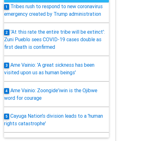
Tribes rush to respond to new coronavirus
1
emergency created by Trump administration
'At this rate the entire tribe will be extinct':
2
Zuni Pueblo sees COVID-19 cases double as
first death is confirmed
Arne Vainio: 'A great sickness has been
3
visited upon us as human beings'
Arne Vainio: Zoongide'iwin is the Ojibwe
4
word for courage
Cayuga Nation's division leads to a 'human
5
rights catastrophe'