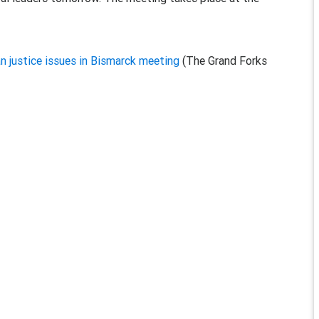
n justice issues in Bismarck meeting
(The Grand Forks