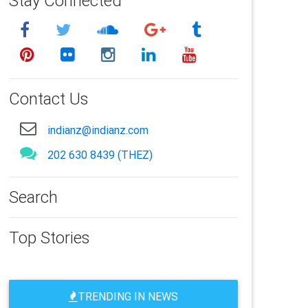
Stay Connected
Contact Us
indianz@indianz.com
202 630 8439 (THEZ)
Search
Top Stories
TRENDING IN NEWS