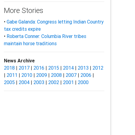
More Stories
•
Gabe Galanda: Congress letting Indian Country
tax credits expire
•
Roberta Conner: Columbia River tribes
maintain horse traditions
News Archive
2018
|
2017
|
2016
|
2015
|
2014
|
2013
|
2012
|
2011
|
2010
|
2009
|
2008
|
2007
|
2006
|
2005
|
2004
|
2003
|
2002
|
2001
|
2000