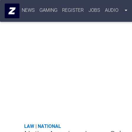
NEWS
GAMING
REGISTER
JOBS
AUDIO
LAW
|
NATIONAL