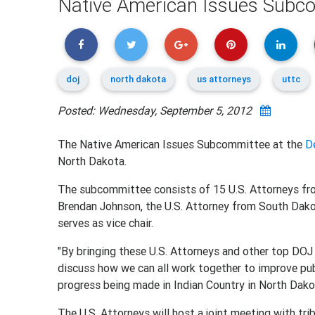
Native American Issues Subc
doj
north dakota
us attorneys
uttc
Posted: Wednesday, September 5, 2012
The Native American Issues Subcommittee at the
D
North Dakota.
The subcommittee consists of 15 U.S. Attorneys from
Brendan Johnson, the U.S. Attorney from South Dako
serves as vice chair.
"By bringing these U.S. Attorneys and other top DOJ 
discuss how we can all work together to improve publ
progress being made in Indian Country in North Dako
The U.S. Attorneys will host a joint meeting with tr