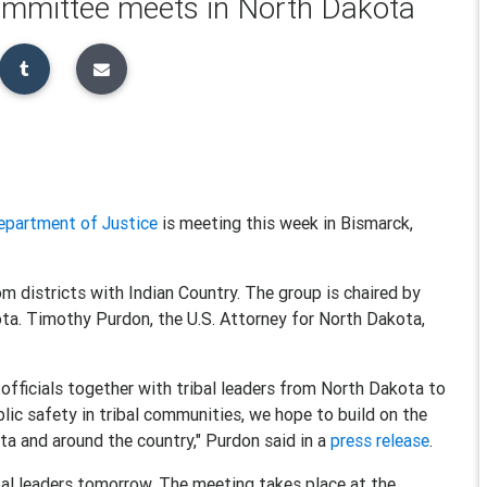
ommittee meets in North Dakota
epartment of Justice
is meeting this week in Bismarck,
 districts with Indian Country. The group is chaired by
ta. Timothy Purdon, the U.S. Attorney for North Dakota,
officials together with tribal leaders from North Dakota to
ic safety in tribal communities, we hope to build on the
ta and around the country," Purdon said in a
press release
.
ibal leaders tomorrow. The meeting takes place at the