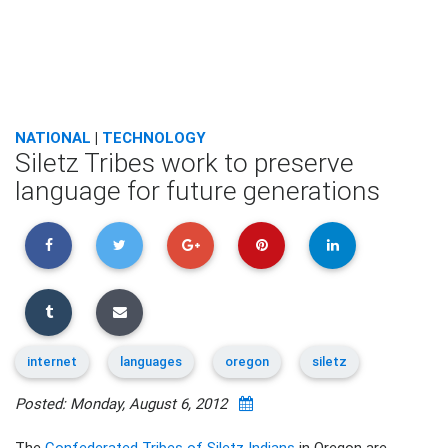
NATIONAL
|
TECHNOLOGY
Siletz Tribes work to preserve
language for future generations
internet
languages
oregon
siletz
Posted: Monday, August 6, 2012
The
Confederated Tribes of Siletz Indians
in Oregon are