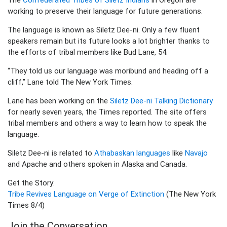
working to preserve their language for future generations.
The language is known as Siletz Dee-ni. Only a few fluent
speakers remain but its future looks a lot brighter thanks to
the efforts of tribal members like Bud Lane, 54.
“They told us our language was moribund and heading off a
cliff,” Lane told The New York Times.
Lane has been working on the
Siletz Dee-ni Talking Dictionary
for nearly seven years, the Times reported. The site offers
tribal members and others a way to learn how to speak the
language.
Siletz Dee-ni is related to
Athabaskan languages
like
Navajo
and Apache and others spoken in Alaska and Canada.
Get the Story:
Tribe Revives Language on Verge of Extinction
(The New York
Times 8/4)
Join the Conversation