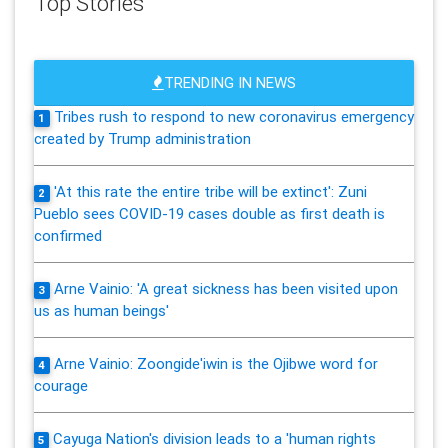
Top Stories
TRENDING IN NEWS
Tribes rush to respond to new coronavirus emergency
1
created by Trump administration
'At this rate the entire tribe will be extinct': Zuni
2
Pueblo sees COVID-19 cases double as first death is
confirmed
Arne Vainio: 'A great sickness has been visited upon
3
us as human beings'
Arne Vainio: Zoongide'iwin is the Ojibwe word for
4
courage
Cayuga Nation's division leads to a 'human rights
5