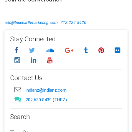
ads@blueearthmarketing.com
712.224.5420
Stay Connected
Contact Us
indianz@indianz.com
202 630 8439 (THEZ)
Search