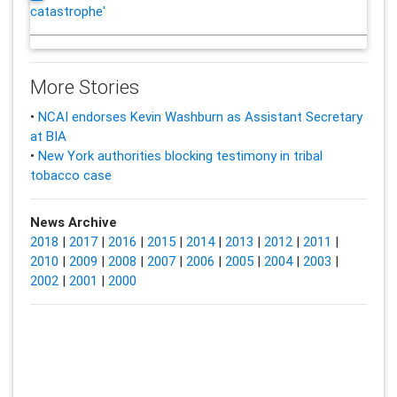
catastrophe'
More Stories
•
NCAI endorses Kevin Washburn as Assistant Secretary
at BIA
•
New York authorities blocking testimony in tribal
tobacco case
News Archive
2018
|
2017
|
2016
|
2015
|
2014
|
2013
|
2012
|
2011
|
2010
|
2009
|
2008
|
2007
|
2006
|
2005
|
2004
|
2003
|
2002
|
2001
|
2000