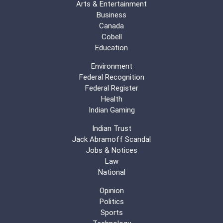
Arts & Entertainment
Business
Canada
Cobell
Education
Environment
Federal Recognition
Federal Register
Health
Indian Gaming
Indian Trust
Jack Abramoff Scandal
Jobs & Notices
Law
National
Opinion
Politics
Sports