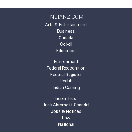
INDIANZ.COM
Arts & Entertainment
Business
Canada
Cobell
Education
Environment
Federal Recognition
Federal Register
Health
Indian Gaming
Indian Trust
Jack Abramoff Scandal
Jobs & Notices
Law
National