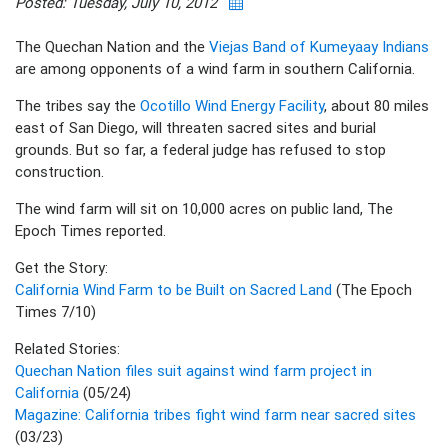
Posted: Tuesday, July 10, 2012
The Quechan Nation and the
Viejas Band of Kumeyaay Indians
are among opponents of a wind farm in southern California.
The tribes say the
Ocotillo Wind Energy Facility
, about 80 miles
east of San Diego, will threaten sacred sites and burial
grounds. But so far, a federal judge has refused to stop
construction.
The wind farm will sit on 10,000 acres on public land, The
Epoch Times reported.
Get the Story:
California Wind Farm to be Built on Sacred Land
(The Epoch
Times 7/10)
Related Stories:
Quechan Nation files suit against wind farm project in
California
(05/24)
Magazine: California tribes fight wind farm near sacred sites
(03/23)