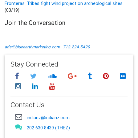
Fronteras: Tribes fight wind project on archeological sites
(03/19)
Join the Conversation
ads@blueearthmarketing.com
712.224.5420
Stay Connected
Contact Us
indianz@indianz.com
202 630 8439 (THEZ)