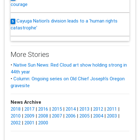
courage
Cayuga Nation's division leads to a 'human rights
5
catastrophe'
More Stories
•
Native Sun News: Red Cloud art show holding strong in
44th year
•
Column: Ongoing series on Old Chief Joseph's Oregon
gravesite
News Archive
2018
|
2017
|
2016
|
2015
|
2014
|
2013
|
2012
|
2011
|
2010
|
2009
|
2008
|
2007
|
2006
|
2005
|
2004
|
2003
|
2002
|
2001
|
2000