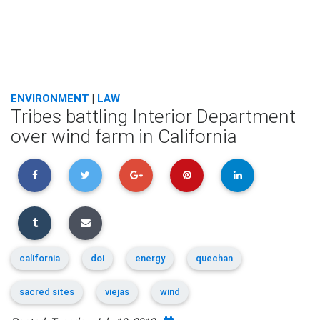
ENVIRONMENT
|
LAW
Tribes battling Interior Department
over wind farm in California
california
doi
energy
quechan
sacred sites
viejas
wind