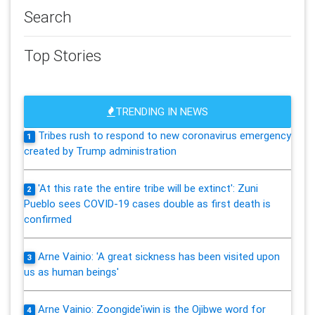
Search
Top Stories
TRENDING IN NEWS
Tribes rush to respond to new coronavirus emergency
1
created by Trump administration
'At this rate the entire tribe will be extinct': Zuni
2
Pueblo sees COVID-19 cases double as first death is
confirmed
Arne Vainio: 'A great sickness has been visited upon
3
us as human beings'
Arne Vainio: Zoongide'iwin is the Ojibwe word for
4