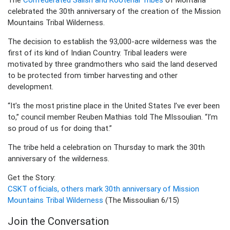
celebrated the 30th anniversary of the creation of the Mission
Mountains Tribal Wilderness.
The decision to establish the 93,000-acre wilderness was the
first of its kind of Indian Country. Tribal leaders were
motivated by three grandmothers who said the land deserved
to be protected from timber harvesting and other
development.
“It’s the most pristine place in the United States I’ve ever been
to,” council member Reuben Mathias told The MIssoulian. “I’m
so proud of us for doing that.”
The tribe held a celebration on Thursday to mark the 30th
anniversary of the wilderness.
Get the Story:
CSKT officials, others mark 30th anniversary of Mission
Mountains Tribal Wilderness
(The Missoulian 6/15)
Join the Conversation