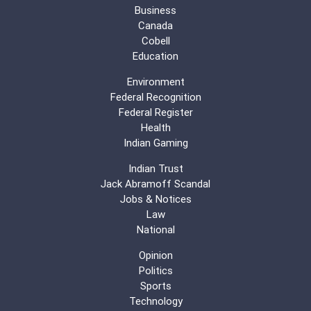
Business
Canada
Cobell
Education
Environment
Federal Recognition
Federal Register
Health
Indian Gaming
Indian Trust
Jack Abramoff Scandal
Jobs & Notices
Law
National
Opinion
Politics
Sports
Technology