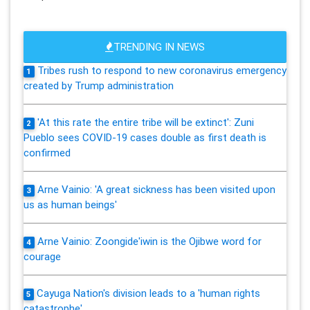
TRENDING IN NEWS
Tribes rush to respond to new coronavirus emergency
1
created by Trump administration
'At this rate the entire tribe will be extinct': Zuni
2
Pueblo sees COVID-19 cases double as first death is
confirmed
Arne Vainio: 'A great sickness has been visited upon
3
us as human beings'
Arne Vainio: Zoongide'iwin is the Ojibwe word for
4
courage
Cayuga Nation's division leads to a 'human rights
5
catastrophe'