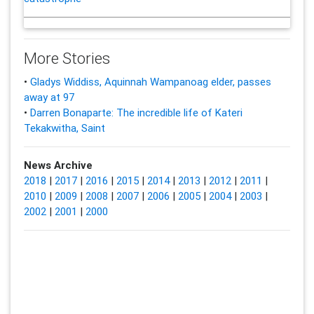
More Stories
•
Gladys Widdiss, Aquinnah Wampanoag elder, passes
away at 97
•
Darren Bonaparte: The incredible life of Kateri
Tekakwitha, Saint
News Archive
2018
|
2017
|
2016
|
2015
|
2014
|
2013
|
2012
|
2011
|
2010
|
2009
|
2008
|
2007
|
2006
|
2005
|
2004
|
2003
|
2002
|
2001
|
2000