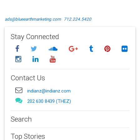
ads@blueearthmarketing.com
712.224.5420
Stay Connected
Contact Us
indianz@indianz.com
202 630 8439 (THEZ)
Search
Top Stories