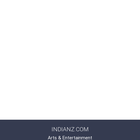
INDIANZ.COM
Arts & Entertainment