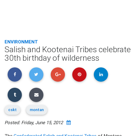
ENVIRONMENT
Salish and Kootenai Tribes celebrate
30th birthday of wilderness
cskt
montan
Posted: Friday, June 15, 2012
The
Confederated Salish and Kootenai Tribes
of Montana