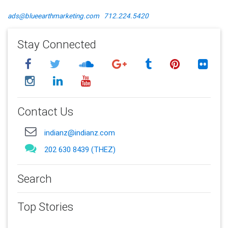
ads@blueearthmarketing.com
712.224.5420
Stay Connected
Contact Us
indianz@indianz.com
202 630 8439 (THEZ)
Search
Top Stories