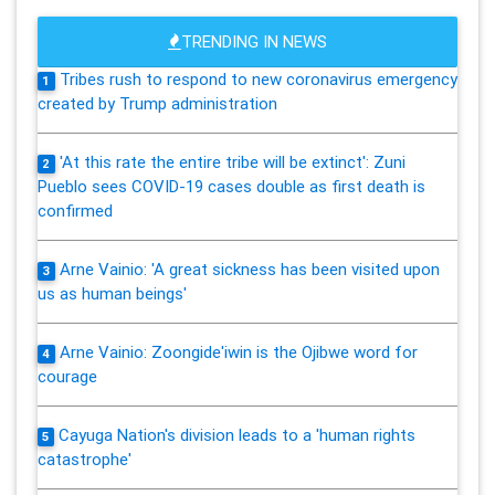
TRENDING IN NEWS
Tribes rush to respond to new coronavirus emergency
1
created by Trump administration
'At this rate the entire tribe will be extinct': Zuni
2
Pueblo sees COVID-19 cases double as first death is
confirmed
Arne Vainio: 'A great sickness has been visited upon
3
us as human beings'
Arne Vainio: Zoongide'iwin is the Ojibwe word for
4
courage
Cayuga Nation's division leads to a 'human rights
5
catastrophe'