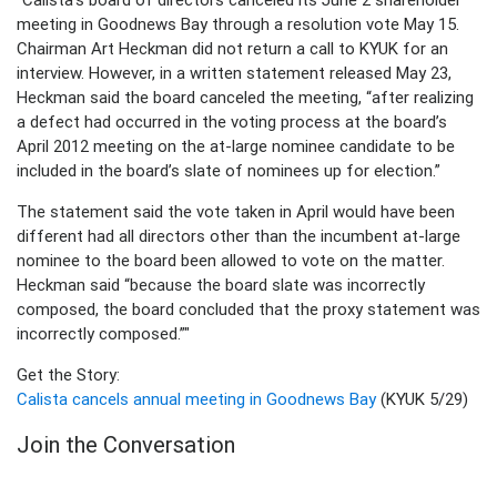
meeting in Goodnews Bay through a resolution vote May 15.
Chairman Art Heckman did not return a call to KYUK for an
interview. However, in a written statement released May 23,
Heckman said the board canceled the meeting, “after realizing
a defect had occurred in the voting process at the board’s
April 2012 meeting on the at-large nominee candidate to be
included in the board’s slate of nominees up for election.”
The statement said the vote taken in April would have been
different had all directors other than the incumbent at-large
nominee to the board been allowed to vote on the matter.
Heckman said “because the board slate was incorrectly
composed, the board concluded that the proxy statement was
incorrectly composed.”"
Get the Story:
Calista cancels annual meeting in Goodnews Bay
(KYUK 5/29)
Join the Conversation