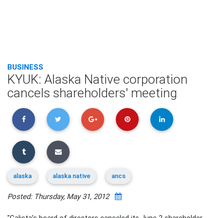
BUSINESS
KYUK: Alaska Native corporation
cancels shareholders' meeting
alaska
alaska native
ancs
Posted: Thursday, May 31, 2012
"Calista’s board of directors canceled its June 2 shareholder