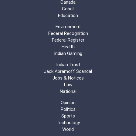
Canada
Cobell
Education
Environment
Federal Recognition
Federal Register
Health
Indian Gaming
Indian Trust
Jack Abramoff Scandal
Jobs & Notices
Law
National
Opinion
Politics
Sports
Technology
World