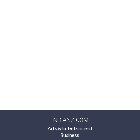
INDIANZ.COM
Arts & Entertainment
Business