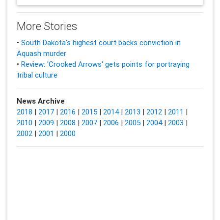
More Stories
•
South Dakota's highest court backs conviction in
Aquash murder
•
Review: 'Crooked Arrows' gets points for portraying
tribal culture
News Archive
2018
|
2017
|
2016
|
2015
|
2014
|
2013
|
2012
|
2011
|
2010
|
2009
|
2008
|
2007
|
2006
|
2005
|
2004
|
2003
|
2002
|
2001
|
2000