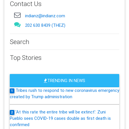
Contact Us
indianz@indianz.com
202 630 8439 (THEZ)
Search
Top Stories
TRENDING IN NEWS
Tribes rush to respond to new coronavirus emergency
1
created by Trump administration
'At this rate the entire tribe will be extinct': Zuni
2
Pueblo sees COVID-19 cases double as first death is
confirmed