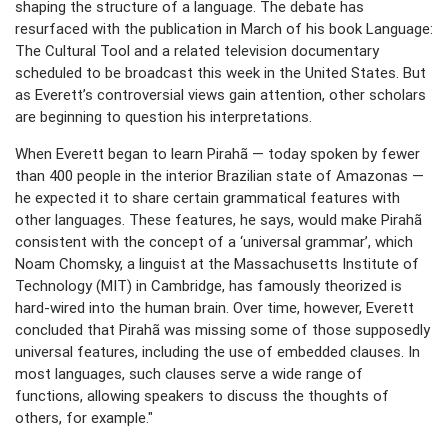
shaping the structure of a language. The debate has
resurfaced with the publication in March of his book Language:
The Cultural Tool and a related television documentary
scheduled to be broadcast this week in the United States. But
as Everett’s controversial views gain attention, other scholars
are beginning to question his interpretations.
When Everett began to learn Pirahã — today spoken by fewer
than 400 people in the interior Brazilian state of Amazonas —
he expected it to share certain grammatical features with
other languages. These features, he says, would make Pirahã
consistent with the concept of a ‘universal grammar’, which
Noam Chomsky, a linguist at the Massachusetts Institute of
Technology (MIT) in Cambridge, has famously theorized is
hard-wired into the human brain. Over time, however, Everett
concluded that Pirahã was missing some of those supposedly
universal features, including the use of embedded clauses. In
most languages, such clauses serve a wide range of
functions, allowing speakers to discuss the thoughts of
others, for example."