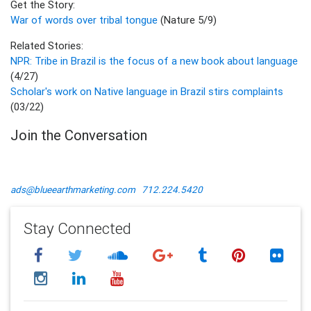
Get the Story:
War of words over tribal tongue
(Nature 5/9)
Related Stories:
NPR: Tribe in Brazil is the focus of a new book about language
(4/27)
Scholar's work on Native language in Brazil stirs complaints
(03/22)
Join the Conversation
ads@blueearthmarketing.com
712.224.5420
Stay Connected