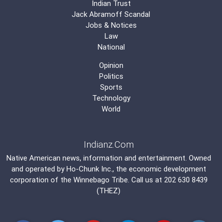
Indian Trust
Jack Abramoff Scandal
Jobs & Notices
Law
National
Opinion
Politics
Sports
Technology
World
Indianz.Com
Native American news, information and entertainment. Owned
and operated by
Ho-Chunk Inc.
, the economic development
corporation of the
Winnebago Tribe
. Call us at 202 630 8439
(THEZ)