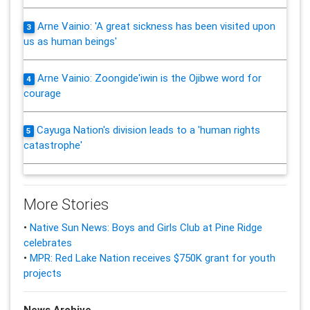
Arne Vainio: 'A great sickness has been visited upon
3
us as human beings'
Arne Vainio: Zoongide'iwin is the Ojibwe word for
4
courage
Cayuga Nation's division leads to a 'human rights
5
catastrophe'
More Stories
•
Native Sun News: Boys and Girls Club at Pine Ridge
celebrates
•
MPR: Red Lake Nation receives $750K grant for youth
projects
News Archive