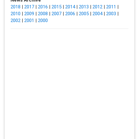
2018
|
2017
|
2016
|
2015
|
2014
|
2013
|
2012
|
2011
|
2010
|
2009
|
2008
|
2007
|
2006
|
2005
|
2004
|
2003
|
2002
|
2001
|
2000