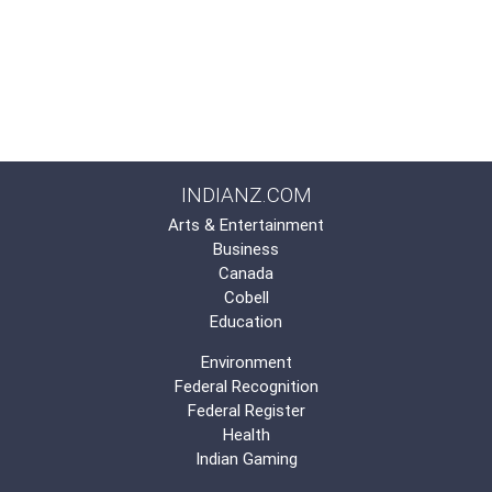
INDIANZ.COM
Arts & Entertainment
Business
Canada
Cobell
Education
Environment
Federal Recognition
Federal Register
Health
Indian Gaming