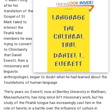
after his
translation of the
Gospel of St
Mark failed to
interest the
Pirahã tribe
members he was
trying to convert
to Christianity
that Daniel
Everett, then a
missionary and
linguistic
anthropologist, began to doubt what he had learned about the
foundations of human language.
Thirty years on, Everett, now at Bentley University in Waltham,
Massachusetts, has long since left missionary work, but his
study of the Pirahã tongue has increasingly cast him in the
role of heretic in a battle over the influence of culture in