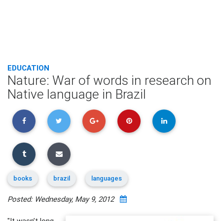
EDUCATION
Nature: War of words in research on
Native language in Brazil
books
brazil
languages
Posted: Wednesday, May 9, 2012
"It wasn’t long