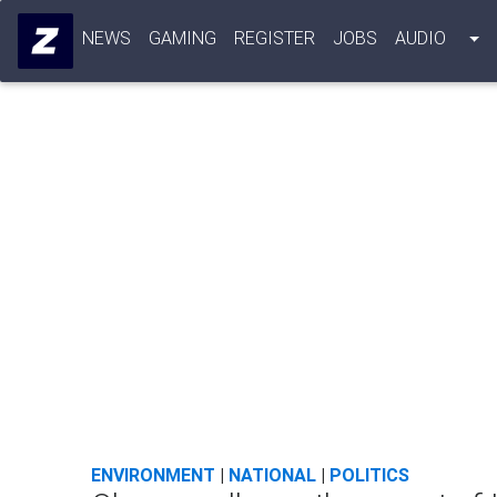
NEWS
GAMING
REGISTER
JOBS
AUDIO
ENVIRONMENT
|
NATIONAL
|
POLITICS