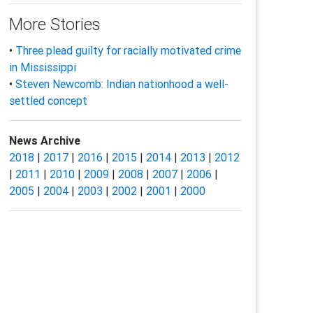
More Stories
•
Three plead guilty for racially motivated crime
in Mississippi
•
Steven Newcomb: Indian nationhood a well-
settled concept
News Archive
2018
|
2017
|
2016
|
2015
|
2014
|
2013
|
2012
|
2011
|
2010
|
2009
|
2008
|
2007
|
2006
|
2005
|
2004
|
2003
|
2002
|
2001
|
2000