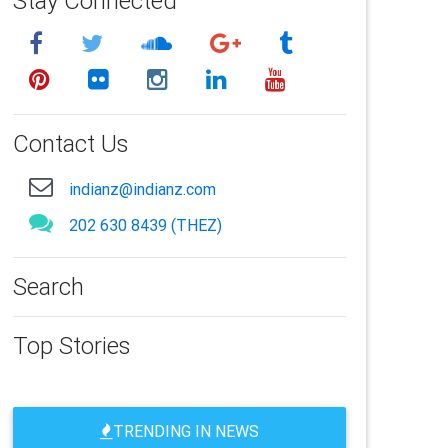
Stay Connected
Contact Us
indianz@indianz.com
202 630 8439 (THEZ)
Search
Top Stories
TRENDING IN NEWS