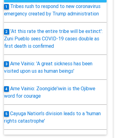
Tribes rush to respond to new coronavirus
1
emergency created by Trump administration
'At this rate the entire tribe will be extinct':
2
Zuni Pueblo sees COVID-19 cases double as
first death is confirmed
Arne Vainio: 'A great sickness has been
3
visited upon us as human beings'
Arne Vainio: Zoongide'iwin is the Ojibwe
4
word for courage
Cayuga Nation's division leads to a 'human
5
rights catastrophe'