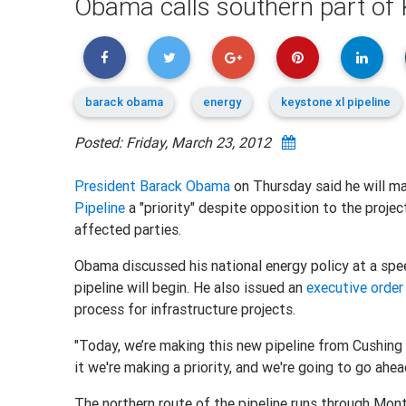
Obama calls southern part of K
barack obama
energy
keystone xl pipeline
Posted: Friday, March 23, 2012
President Barack Obama
on Thursday said he will ma
Pipeline
a "priority" despite opposition to the proje
affected parties.
Obama discussed his national energy policy at a spe
pipeline will begin. He also issued an
executive order
process for infrastructure projects.
"Today, we’re making this new pipeline from Cushing t
it we're making a priority, and we're going to go ahe
The northern route of the pipeline runs through Mo