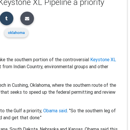
eystone XL Pipeline a priority
oklahoma
ke the southern portion of the controversial
Keystone XL
ct from Indian Country, environmental groups and other
ech in Cushing, Oklahoma, where the southern route of the
that seeks to speed up the federal permitting and review
o the Gulf a priority,
Obama said
. "So the southern leg of
ad and get that done."
ntana, South Dakota, Nebraska and Kansas. Obama said this