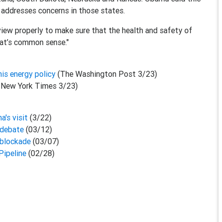
addresses concerns in those states.
eview properly to make sure that the health and safety of
hat’s common sense."
his energy policy
(The Washington Post 3/23)
 New York Times 3/23)
a's visit
(3/22)
 debate
(03/12)
 blockade
(03/07)
Pipeline
(02/28)