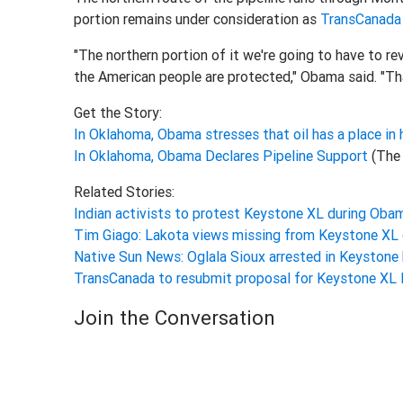
portion remains under consideration as
TransCanada
"The northern portion of it we're going to have to r
the American people are protected," Obama said. "T
Get the Story:
In Oklahoma, Obama stresses that oil has a place in 
In Oklahoma, Obama Declares Pipeline Support
(The
Related Stories:
Indian activists to protest Keystone XL during Obam
Tim Giago: Lakota views missing from Keystone XL
Native Sun News: Oglala Sioux arrested in Keystone
TransCanada to resubmit proposal for Keystone XL 
Join the Conversation