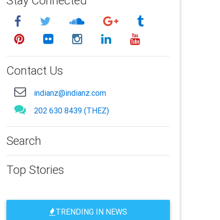
Stay Connected
Contact Us
indianz@indianz.com
202 630 8439 (THEZ)
Search
Top Stories
TRENDING IN NEWS