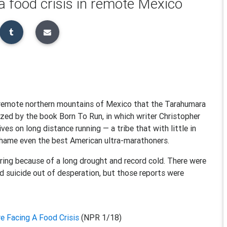
 food crisis in remote Mexico
he remote northern mountains of Mexico that the Tarahumara
ized by the book Born To Run, in which writer Christopher
ves on long distance running — a tribe that with little in
 shame even the best American ultra-marathoners.
ing because of a long drought and record cold. There were
 suicide out of desperation, but those reports were
e Facing A Food Crisis
(NPR 1/18)