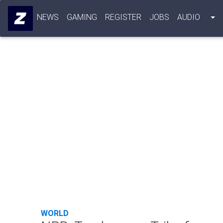
NEWS
GAMING
REGISTER
JOBS
AUDIO
WORLD