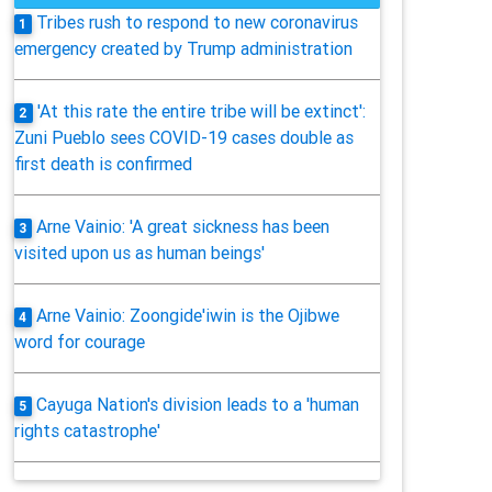
Tribes rush to respond to new coronavirus
1
emergency created by Trump administration
'At this rate the entire tribe will be extinct':
2
Zuni Pueblo sees COVID-19 cases double as
first death is confirmed
Arne Vainio: 'A great sickness has been
3
visited upon us as human beings'
Arne Vainio: Zoongide'iwin is the Ojibwe
4
word for courage
Cayuga Nation's division leads to a 'human
5
rights catastrophe'