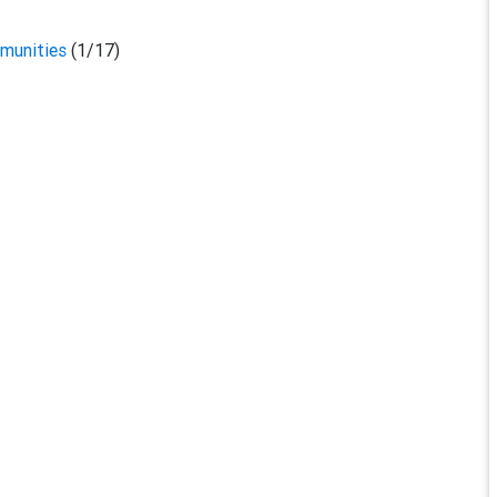
mmunities
(1/17)