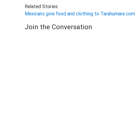
Related Stories:
Mexicans give food and clothing to Tarahumara co
Join the Conversation