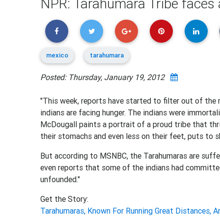
NPR: Tarahumara Tribe faces a
mexico
tarahumara
Posted: Thursday, January 19, 2012
"This week, reports have started to filter out of t
indians are facing hunger. The indians were immortal
McDougall paints a portrait of a proud tribe that thri
their stomachs and even less on their feet, puts to
But according to MSNBC, the Tarahumaras are suffer
even reports that some of the indians had committed
unfounded."
Get the Story:
Tarahumaras, Known For Running Great Distances, Ar