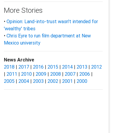
More Stories
•
Opinion: Land-into-trust wasn't intended for
'wealthy' tribes
•
Chris Eyre to run film department at New
Mexico university
News Archive
2018
|
2017
|
2016
|
2015
|
2014
|
2013
|
2012
|
2011
|
2010
|
2009
|
2008
|
2007
|
2006
|
2005
|
2004
|
2003
|
2002
|
2001
|
2000