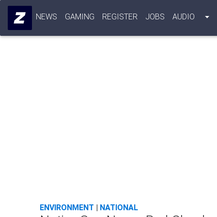
NEWS
GAMING
REGISTER
JOBS
AUDIO
ENVIRONMENT
|
NATIONAL