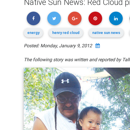
Native Sun News: Red Cloud pr
energy
henry red cloud
native sun news
Posted: Monday, January 9, 2012
The following story was written and reported by Ta