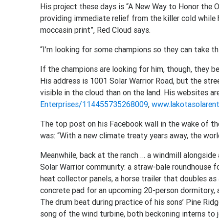
His project these days is “A New Way to Honor the Ol
providing immediate relief from the killer cold while 
moccasin print”, Red Cloud says.
“I’m looking for some champions so they can take this
If the champions are looking for him, though, they be
His address is 1001 Solar Warrior Road, but the stree
visible in the cloud than on the land. His websites a
Enterprises/114455735268009
,
www.lakotasolarent
The top post on his Facebook wall in the wake of th
was: “With a new climate treaty years away, the worl
Meanwhile, back at the ranch … a windmill alongside 
Solar Warrior community: a straw-bale roundhouse for
heat collector panels, a horse trailer that doubles as
concrete pad for an upcoming 20-person dormitory, a
The drum beat during practice of his sons’ Pine Rid
song of the wind turbine, both beckoning interns to jo