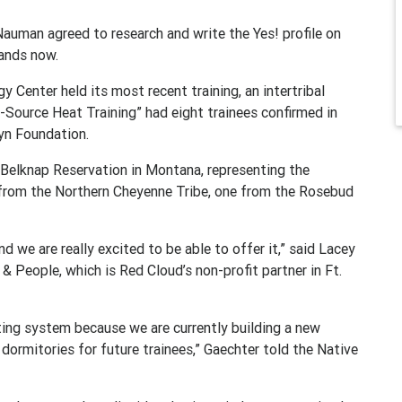
auman agreed to research and write the Yes! profile on
tands now.
Center held its most recent training, an intertribal
-Source Heat Training” had eight trainees confirmed in
yn Foundation.
 Belknap Reservation in Montana, representing the
 from the Northern Cheyenne Tribe, one from the Rosebud
nd we are really excited to be able to offer it,” said Lacey
 & People, which is Red Cloud’s non-profit partner in Ft.
ting system because we are currently building a new
 dormitories for future trainees,” Gaechter told the Native