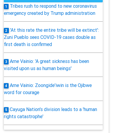
Tribes rush to respond to new coronavirus
1
emergency created by Trump administration
'At this rate the entire tribe will be extinct':
2
Zuni Pueblo sees COVID-19 cases double as
first death is confirmed
Arne Vainio: 'A great sickness has been
3
visited upon us as human beings'
Arne Vainio: Zoongide'iwin is the Ojibwe
4
word for courage
Cayuga Nation's division leads to a 'human
5
rights catastrophe'