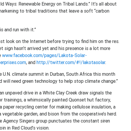
d Ways: Renewable Energy on Tribal Lands.” It’s all about
harkening to tribal traditions that leave a soft “carbon
 and run with it.”
st look on the Internet before trying to find him on the res.
t sign hasn’t arrived yet and his presence is a lot more
re
www.facebook.com/pages/Lakota-Solar-
erprises.com
, and
http://twitter.com/#!/lakotasolar
.
e U.N. climate summit in Durban, South Africa this month
d will need green technology to help stop climate change.”
an unpaved drive in a White Clay Creek draw signals the
 trainings, a whimsically painted Quonset hut factory,
 a paper recycling center for making cellulose insulation, a
 vegetable garden, and bison from the cooperative’s herd.
ge Agency Singers group punctuates the constant siren
in in Red Cloud’s vision.