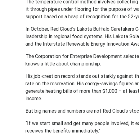
The temperature control method involves collecting s
it through pipes under flooring for the purpose of w
support based on a heap of recognition for the 52-y
In October, Red Cloud’s Lakota Buffalo Caretakers 
leadership in regional food systems. His Lakota Sol
and the Interstate Renewable Energy Innovation Awa
The Corporation for Enterprise Development selecte
knows a little about championship.
His job-creation record stands out starkly against
rate on the reservation. His energy-savings figures a
generate heating bills of more than $1,000 – at leas
income.
But big names and numbers are not Red Cloud’s stock
“If we start small and get many people involved, it 
receives the benefits immediately.”