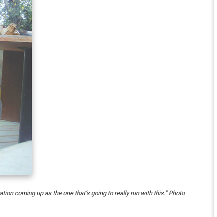
tion coming up as the one that’s going to really run with this.” Photo