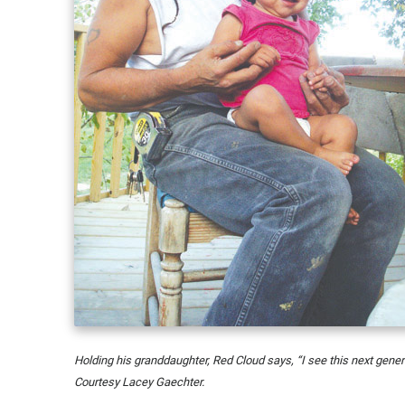
Holding his granddaughter, Red Cloud says, “I see this next genera
Courtesy Lacey Gaechter.