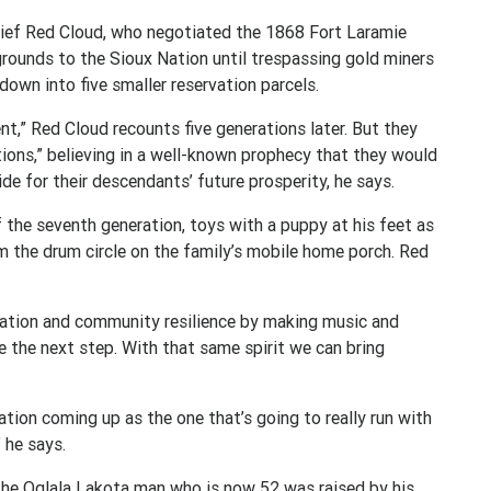
hief Red Cloud, who negotiated the 1868 Fort Laramie
 grounds to the Sioux Nation until trespassing gold miners
down into five smaller reservation parcels.
t,” Red Cloud recounts five generations later. But they
ions,” believing in a well-known prophecy that they would
ide for their descendants’ future prosperity, he says.
 the seventh generation, toys with a puppy at his feet as
m the drum circle on the family’s mobile home porch. Red
vation and community resilience by making music and
e the next step. With that same spirit we can bring
neration coming up as the one that’s going to really run with
” he says.
, the Oglala Lakota man who is now 52 was raised by his