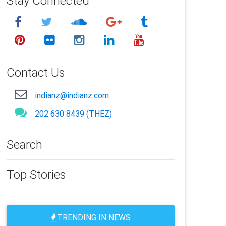
Stay Connected
Contact Us
indianz@indianz.com
202 630 8439 (THEZ)
Search
Top Stories
TRENDING IN NEWS