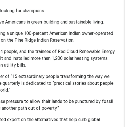
ooking for champions.
ve Americans in green-building and sustainable living.
hing a unique 100-percent American Indian owner-operated
 on the Pine Ridge Indian Reservation.
r 84 people, and the trainees of Red Cloud Renewable Energy
ilt and installed more than 1,200 solar heating systems
utility bills.
er of “15 extraordinary people transforming the way we
 quarterly is dedicated to “practical stories about people
orld.”
nse pressure to allow their lands to be punctured by fossil
 another path out of poverty.”
ized expert on the alternatives that help curb global