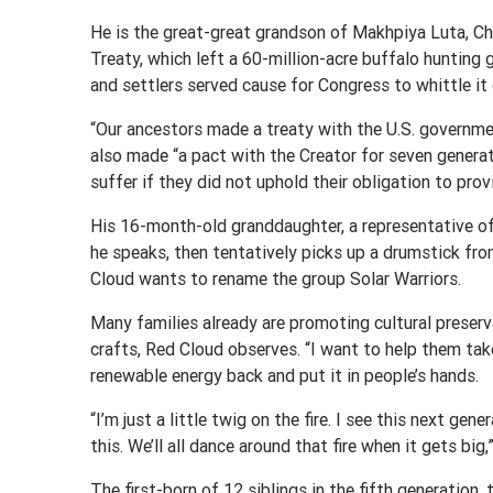
He is the great-great grandson of Makhpiya Luta, C
Treaty, which left a 60-million-acre buffalo hunting
and settlers served cause for Congress to whittle it 
“Our ancestors made a treaty with the U.S. governmen
also made “a pact with the Creator for seven generat
suffer if they did not uphold their obligation to prov
His 16-month-old granddaughter, a representative of
he speaks, then tentatively picks up a drumstick fro
Cloud wants to rename the group Solar Warriors.
Many families already are promoting cultural preser
crafts, Red Cloud observes. “I want to help them tak
renewable energy back and put it in people’s hands.
“I’m just a little twig on the fire. I see this next ge
this. We’ll all dance around that fire when it gets big,
The first-born of 12 siblings in the fifth generation