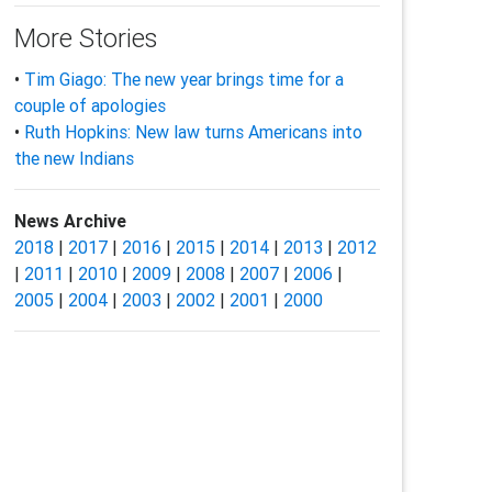
More Stories
•
Tim Giago: The new year brings time for a
couple of apologies
•
Ruth Hopkins: New law turns Americans into
the new Indians
News Archive
2018
|
2017
|
2016
|
2015
|
2014
|
2013
|
2012
|
2011
|
2010
|
2009
|
2008
|
2007
|
2006
|
2005
|
2004
|
2003
|
2002
|
2001
|
2000