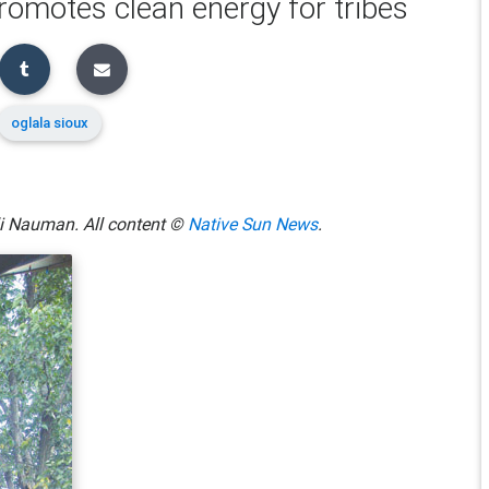
omotes clean energy for tribes
oglala sioux
lli Nauman. All content ©
Native Sun News
.