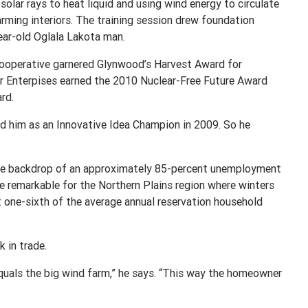
olar rays to heat liquid and using wind energy to circulate
arming interiors. The training session drew foundation
ear-old Oglala Lakota man.
Cooperative garnered Glynwood’s Harvest Award for
ar Enterpises earned the 2010 Nuclear-Free Future Award
rd.
d him as an Innovative Idea Champion in 2009. So he
 the backdrop of an approximately 85-percent unemployment
re remarkable for the Northern Plains region where winters
t one-sixth of the average annual reservation household
 in trade.
equals the big wind farm,” he says. “This way the homeowner