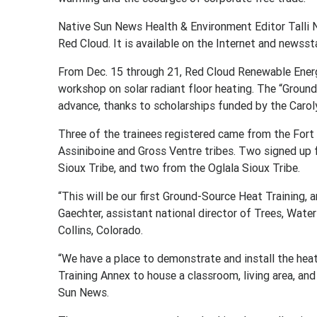
Native Sun News Health & Environment Editor Talli N
Red Cloud. It is available on the Internet and newss
From Dec. 15 through 21, Red Cloud Renewable Energy 
workshop on solar radiant floor heating. The “Ground
advance, thanks to scholarships funded by the Carol
Three of the trainees registered came from the Fort
Assiniboine and Gross Ventre tribes. Two signed up
Sioux Tribe, and two from the Oglala Sioux Tribe.
“This will be our first Ground-Source Heat Training, a
Gaechter, assistant national director of Trees, Water
Collins, Colorado.
“We have a place to demonstrate and install the hea
Training Annex to house a classroom, living area, and
Sun News.