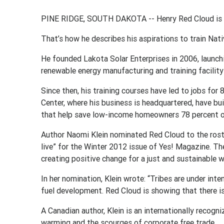
PINE RIDGE, SOUTH DAKOTA -- Henry Red Cloud is l
That’s how he describes his aspirations to train Nati
He founded Lakota Solar Enterprises in 2006, launc
renewable energy manufacturing and training facility
Since then, his training courses have led to jobs fo
Center, where his business is headquartered, have bu
that help save low-income homeowners 78 percent on 
Author Naomi Klein nominated Red Cloud to the rost
live” for the Winter 2012 issue of Yes! Magazine. The
creating positive change for a just and sustainable w
In her nomination, Klein wrote: “Tribes are under inte
fuel development. Red Cloud is showing that there is
A Canadian author, Klein is an internationally recogn
warming and the scourges of corporate free trade.