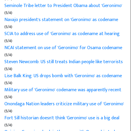
Seminole Tribe letter to President Obama about 'Geronimo'
(5/4)
Navajo president's statement on 'Geronimo' as codename
(5/4)
SCIA to address use of 'Geronimo' as codename at hearing
(5/4)
NCAI statement on use of 'Geronimo' for Osama codename
(5/4)
Steven Newcomb: US still treats Indian people like terrorists
(5/4)
Lise Balk King: US drops bomb with 'Geronimo' as codename
(5/4)
Military use of 'Geronimo' codename was apparently recent
(5/4)
Onondaga Nation leaders criticize military use of 'Geronimo'
(5/4)
Fort Sill historian doesn't think 'Geronimo' use is a big deal
(5/4)