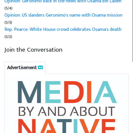
Opinion: Geronimo back in the news with Osama bin Laden
(5/4)
Opinion: US slanders Geronimo's name with Osama mission
(5/3)
Rep. Pearce: White House crowd celebrates Osama's death
(5/2)
Join the Conversation
Advertisement