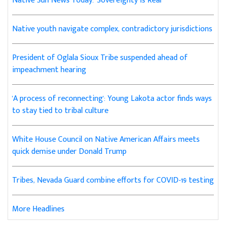
Native Sun News Today: 'Sovereignty is Real'
Native youth navigate complex, contradictory jurisdictions
President of Oglala Sioux Tribe suspended ahead of
impeachment hearing
'A process of reconnecting': Young Lakota actor finds ways
to stay tied to tribal culture
White House Council on Native American Affairs meets
quick demise under Donald Trump
Tribes, Nevada Guard combine efforts for COVID-19 testing
More Headlines