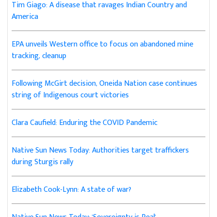
Tim Giago: A disease that ravages Indian Country and
America
EPA unveils Western office to focus on abandoned mine
tracking, cleanup
Following McGirt decision, Oneida Nation case continues
string of Indigenous court victories
Clara Caufield: Enduring the COVID Pandemic
Native Sun News Today: Authorities target traffickers
during Sturgis rally
Elizabeth Cook-Lynn: A state of war?