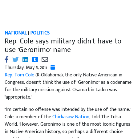
NATIONAL
|
POLITICS
Rep. Cole says military didn't have to
use 'Geronimo' name
Thursday, May 5, 2011
Rep. Tom Cole
(R-Oklahoma), the only Native American in
Congress, doesn't think the use of "Geronimo" as a codename
for the military mission against Osama bin Laden was
"appropriate."
"I'm certain no offense was intended by the use of the name.''
Cole, a member of the
Chickasaw Nation
, told The Tulsa
World. "However, Geronimo is one of the most iconic figures
in Native American history, so perhaps a different choice