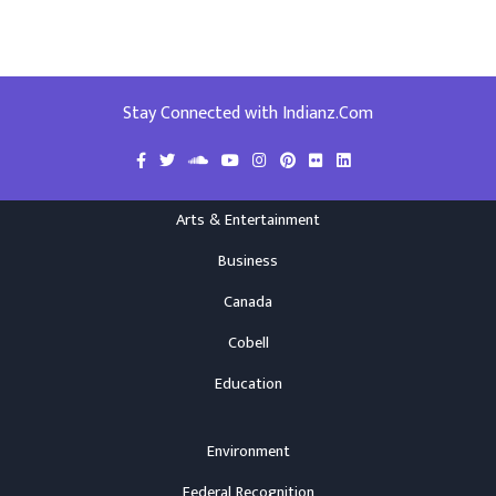
Stay Connected with Indianz.Com
Arts & Entertainment
Business
Canada
Cobell
Education
Environment
Federal Recognition