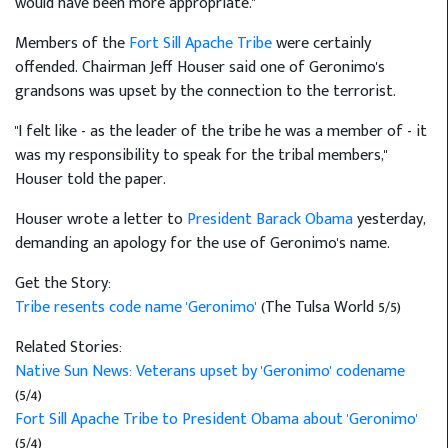
would have been more appropriate."
Members of the
Fort Sill Apache Tribe
were certainly
offended. Chairman Jeff Houser said one of Geronimo's
grandsons was upset by the connection to the terrorist.
"I felt like - as the leader of the tribe he was a member of - it
was my responsibility to speak for the tribal members,"
Houser told the paper.
Houser wrote a letter to
President Barack Obama
yesterday,
demanding an apology for the use of Geronimo's name.
Get the Story:
Tribe resents code name 'Geronimo'
(The Tulsa World 5/5)
Related Stories:
Native Sun News: Veterans upset by 'Geronimo' codename
(5/4)
Fort Sill Apache Tribe to President Obama about 'Geronimo'
(5/4)