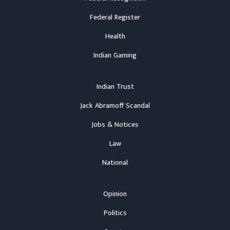
Federal Register
Health
Indian Gaming
Indian Trust
Jack Abramoff Scandal
Jobs & Notices
Law
National
Opinion
Politics