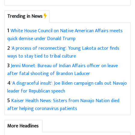
Trending in News
1
White House Council on Native American Affairs meets
quick demise under Donald Trump
2
'A process of reconnecting': Young Lakota actor finds
ways to stay tied to tribal culture
3
Jenni Monet: Bureau of Indian Affairs officer on leave
after fatal shooting of Brandon Laducer
4
'A disgraceful insult': Joe Biden campaign calls out Navajo
leader for Republican speech
5
Kaiser Health News: Sisters from Navajo Nation died
after helping coronavirus patients
More Headlines