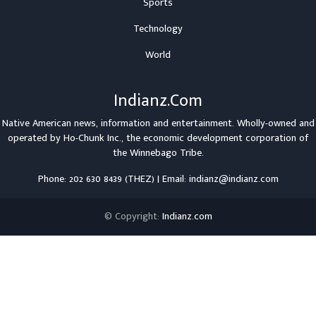
Sports
Technology
World
Indianz.Com
Native American news, information and entertainment. Wholly-owned and
operated by
Ho-Chunk Inc.
, the economic development corporation of
the
Winnebago Tribe
.
Phone: 202 630 8439 (THEZ) | Email: indianz@indianz.com
© Copyright:
Indianz.com