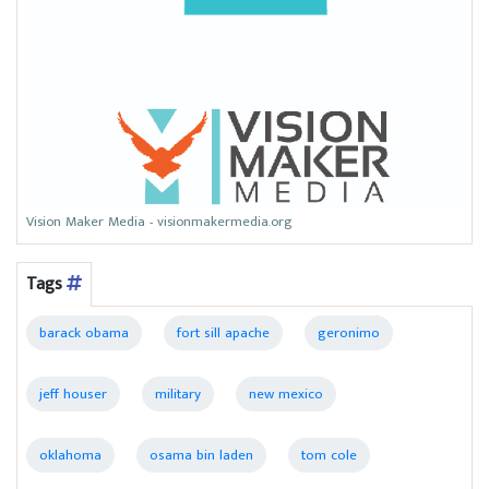
Vision Maker Media - visionmakermedia.org
Tags
barack obama
fort sill apache
geronimo
jeff houser
military
new mexico
oklahoma
osama bin laden
tom cole