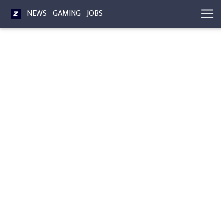
NEWS
GAMING
JOBS