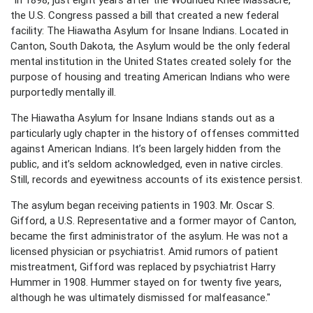
the U.S. Congress passed a bill that created a new federal
facility: The Hiawatha Asylum for Insane Indians. Located in
Canton, South Dakota, the Asylum would be the only federal
mental institution in the United States created solely for the
purpose of housing and treating American Indians who were
purportedly mentally ill.
The Hiawatha Asylum for Insane Indians stands out as a
particularly ugly chapter in the history of offenses committed
against American Indians. It’s been largely hidden from the
public, and it’s seldom acknowledged, even in native circles.
Still, records and eyewitness accounts of its existence persist.
The asylum began receiving patients in 1903. Mr. Oscar S.
Gifford, a U.S. Representative and a former mayor of Canton,
became the first administrator of the asylum. He was not a
licensed physician or psychiatrist. Amid rumors of patient
mistreatment, Gifford was replaced by psychiatrist Harry
Hummer in 1908. Hummer stayed on for twenty five years,
although he was ultimately dismissed for malfeasance."