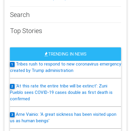
Search
Top Stories
TRENDING IN NEWS
Tribes rush to respond to new coronavirus emergency
1
created by Trump administration
'At this rate the entire tribe will be extinct': Zuni
2
Pueblo sees COVID-19 cases double as first death is
confirmed
Arne Vainio: 'A great sickness has been visited upon
3
us as human beings'