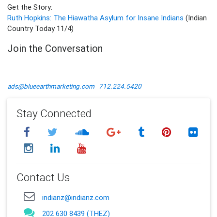
Get the Story:
Ruth Hopkins: The Hiawatha Asylum for Insane Indians
(Indian
Country Today 11/4)
Join the Conversation
ads@blueearthmarketing.com
712.224.5420
Stay Connected
Contact Us
indianz@indianz.com
202 630 8439 (THEZ)