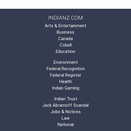
INDIANZ.COM
Arts & Entertainment
Business
Canada
Cobell
Education
Environment
Federal Recognition
Federal Register
Health
Indian Gaming
Indian Trust
Jack Abramoff Scandal
Jobs & Notices
Law
National