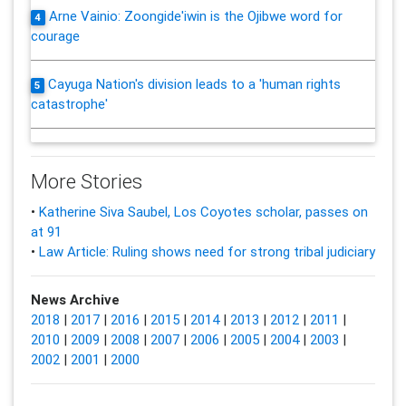
Arne Vainio: Zoongide'iwin is the Ojibwe word for
4
courage
Cayuga Nation's division leads to a 'human rights
5
catastrophe'
More Stories
•
Katherine Siva Saubel, Los Coyotes scholar, passes on
at 91
•
Law Article: Ruling shows need for strong tribal judiciary
News Archive
2018
|
2017
|
2016
|
2015
|
2014
|
2013
|
2012
|
2011
|
2010
|
2009
|
2008
|
2007
|
2006
|
2005
|
2004
|
2003
|
2002
|
2001
|
2000