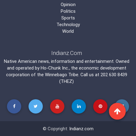
Opinion
Politics
Sports
Technology
World
Indianz.Com
Native American news, information and entertainment. Owned
and operated by
Ho-Chunk Inc.
, the economic development
corporation of the
Winnebago Tribe
. Call us at 202 630 8439
(THEZ)
© Copyright:
Indianz.com