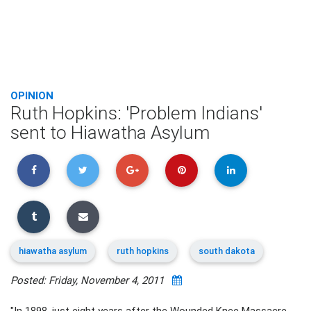
OPINION
Ruth Hopkins: 'Problem Indians'
sent to Hiawatha Asylum
hiawatha asylum
ruth hopkins
south dakota
Posted: Friday, November 4, 2011
"In 1898, just eight years after the Wounded Knee Massacre,