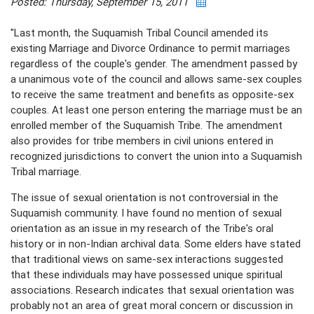
Posted: Thursday, September 15, 2011
"Last month, the Suquamish Tribal Council amended its
existing Marriage and Divorce Ordinance to permit marriages
regardless of the couple's gender. The amendment passed by
a unanimous vote of the council and allows same-sex couples
to receive the same treatment and benefits as opposite-sex
couples. At least one person entering the marriage must be an
enrolled member of the Suquamish Tribe. The amendment
also provides for tribe members in civil unions entered in
recognized jurisdictions to convert the union into a Suquamish
Tribal marriage.
The issue of sexual orientation is not controversial in the
Suquamish community. I have found no mention of sexual
orientation as an issue in my research of the Tribe's oral
history or in non-Indian archival data. Some elders have stated
that traditional views on same-sex interactions suggested
that these individuals may have possessed unique spiritual
associations. Research indicates that sexual orientation was
probably not an area of great moral concern or discussion in