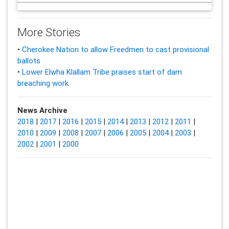
More Stories
•
Cherokee Nation to allow Freedmen to cast provisional
ballots
•
Lower Elwha Klallam Tribe praises start of dam
breaching work
News Archive
2018
|
2017
|
2016
|
2015
|
2014
|
2013
|
2012
|
2011
|
2010
|
2009
|
2008
|
2007
|
2006
|
2005
|
2004
|
2003
|
2002
|
2001
|
2000