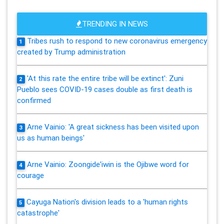
TRENDING IN NEWS
Tribes rush to respond to new coronavirus emergency
1
created by Trump administration
'At this rate the entire tribe will be extinct': Zuni
2
Pueblo sees COVID-19 cases double as first death is
confirmed
Arne Vainio: 'A great sickness has been visited upon
3
us as human beings'
Arne Vainio: Zoongide'iwin is the Ojibwe word for
4
courage
Cayuga Nation's division leads to a 'human rights
5
catastrophe'