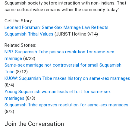
Suquamish society before interaction with non-Indians. That
same cultural value remains within the community today."
Get the Story:
Leonard Forsman: Same-Sex Marriage Law Reflects
Suquamish Tribal Values
(JURIST Hotline 9/14)
Related Stories:
NPR: Suquamish Tribe passes resolution for same-sex
marriage
(8/23)
Same-sex marriage not controversial for small Suquamish
Tribe
(8/12)
KUOW: Suquamish Tribe makes history on same-sex marriages
(8/4)
Young Suquamish woman leads effort for same-sex
marriages
(8/3)
Suquamish Tribe approves resolution for same-sex marriages
(8/2)
Join the Conversation