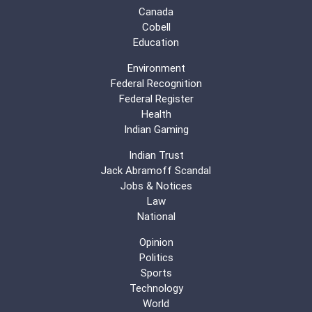
Canada
Cobell
Education
Environment
Federal Recognition
Federal Register
Health
Indian Gaming
Indian Trust
Jack Abramoff Scandal
Jobs & Notices
Law
National
Opinion
Politics
Sports
Technology
World