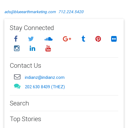
ads@blueearthmarketing.com
712.224.5420
Stay Connected
Contact Us
indianz@indianz.com
202 630 8439 (THEZ)
Search
Top Stories