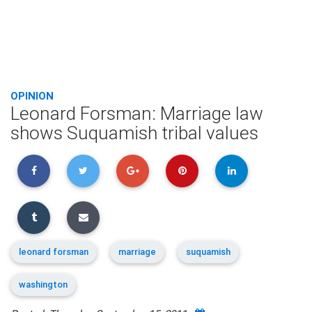
OPINION
Leonard Forsman: Marriage law
shows Suquamish tribal values
leonard forsman
marriage
suquamish
washington