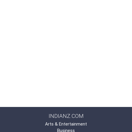
INDIANZ.COM
Arts & Entertainment
Business