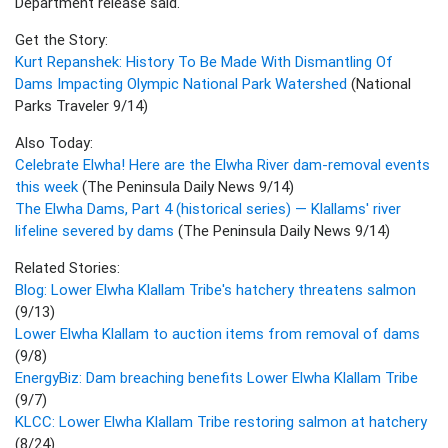
Department release said."
Get the Story:
Kurt Repanshek: History To Be Made With Dismantling Of
Dams Impacting Olympic National Park Watershed
(National
Parks Traveler 9/14)
Also Today:
Celebrate Elwha! Here are the Elwha River dam-removal events
this week
(The Peninsula Daily News 9/14)
The Elwha Dams, Part 4 (historical series) — Klallams' river
lifeline severed by dams
(The Peninsula Daily News 9/14)
Related Stories:
Blog: Lower Elwha Klallam Tribe's hatchery threatens salmon
(9/13)
Lower Elwha Klallam to auction items from removal of dams
(9/8)
EnergyBiz: Dam breaching benefits Lower Elwha Klallam Tribe
(9/7)
KLCC: Lower Elwha Klallam Tribe restoring salmon at hatchery
(8/24)