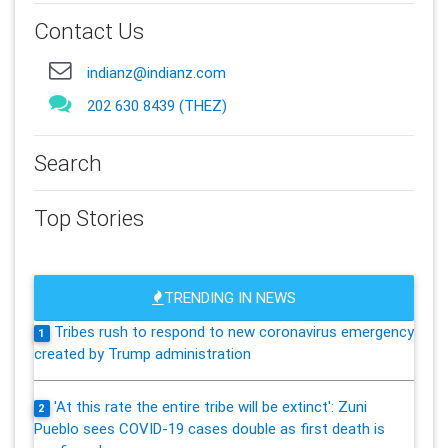
Contact Us
indianz@indianz.com
202 630 8439 (THEZ)
Search
Top Stories
TRENDING IN NEWS
Tribes rush to respond to new coronavirus emergency
1
created by Trump administration
'At this rate the entire tribe will be extinct': Zuni
2
Pueblo sees COVID-19 cases double as first death is