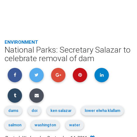
ENVIRONMENT
National Parks: Secretary Salazar to
celebrate removal of dam
dams
doi
ken salazar
lower elwha klallam
salmon
washington
water