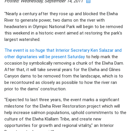
Posted: Wednesday, September 14, 2011
"Nearly a century after they rose up and blocked the Elwha
River to generate power, two dams on the river with
headwaters in Olympic National Park will begin to be removed
this weekend in a historic event aimed at restoring the park's
largest watershed.
The event is so huge that Interior Secretary Ken Salazar and
other dignataries will be present Saturday
to help mark the
occasion by symbolically removing a chunk of the Elwha Dam.
After that, it will take several years for the Elwha and Glines
Canyon dams to be removed from the landscape, which is to
be recontoured as closely as possible to how the river ran
prior to the dams' construction.
"Expected to last three years, the event marks a significant
milestone for the Elwha River Restoration project which will
help increase salmon populations, uphold commitments to the
culture of the Elwha Klallam Tribe, and create new
opportunities for growth and regional vitality," an Interior