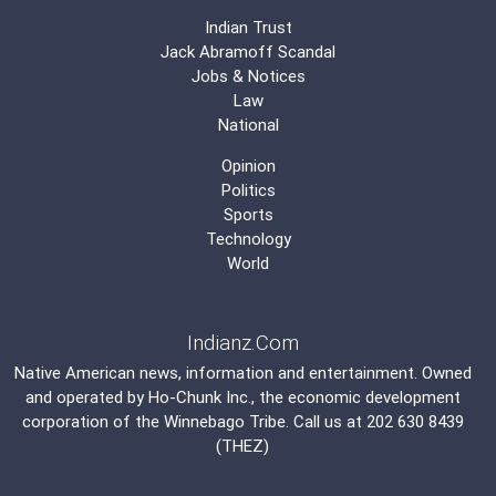
Indian Trust
Jack Abramoff Scandal
Jobs & Notices
Law
National
Opinion
Politics
Sports
Technology
World
Indianz.Com
Native American news, information and entertainment. Owned
and operated by
Ho-Chunk Inc.
, the economic development
corporation of the
Winnebago Tribe
. Call us at 202 630 8439
(THEZ)