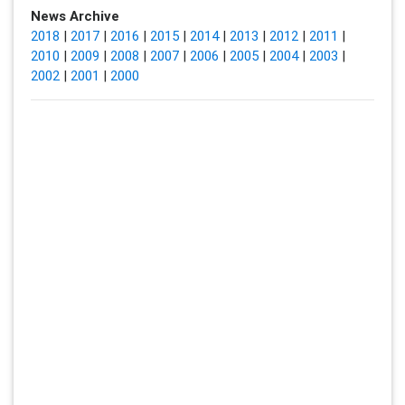
News Archive
2018
|
2017
|
2016
|
2015
|
2014
|
2013
|
2012
|
2011
|
2010
|
2009
|
2008
|
2007
|
2006
|
2005
|
2004
|
2003
|
2002
|
2001
|
2000