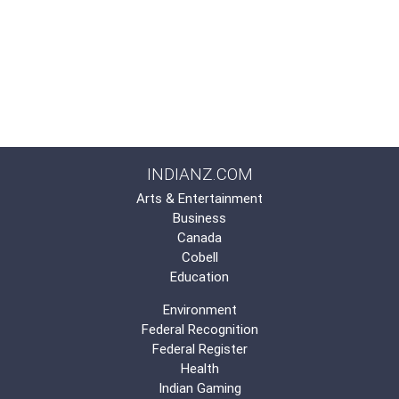
INDIANZ.COM
Arts & Entertainment
Business
Canada
Cobell
Education
Environment
Federal Recognition
Federal Register
Health
Indian Gaming