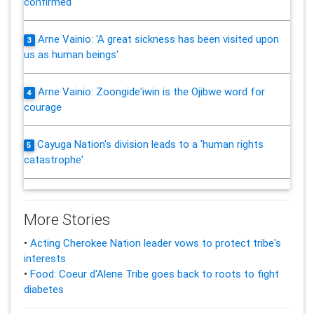
confirmed
Arne Vainio: 'A great sickness has been visited upon
3
us as human beings'
Arne Vainio: Zoongide'iwin is the Ojibwe word for
4
courage
Cayuga Nation's division leads to a 'human rights
5
catastrophe'
More Stories
•
Acting Cherokee Nation leader vows to protect tribe's
interests
•
Food: Coeur d'Alene Tribe goes back to roots to fight
diabetes