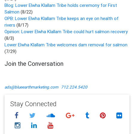
Blog: Lower Elwha Klallam Tribe holds ceremony for First
Salmon
(8/22)
OPB: Lower Elwha Klallam Tribe keeps an eye on health of
rivers
(8/17)
Opinion: Lower Elwha Klallam Tribe could hurt salmon recovery
(8/3)
Lower Elwha Klallam Tribe welcomes dam removal for salmon
(7/29)
Join the Conversation
ads@blueearthmarketing.com
712.224.5420
Stay Connected