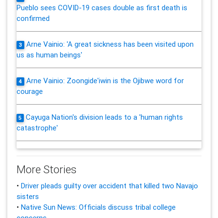
Pueblo sees COVID-19 cases double as first death is
confirmed
Arne Vainio: 'A great sickness has been visited upon
3
us as human beings'
Arne Vainio: Zoongide'iwin is the Ojibwe word for
4
courage
Cayuga Nation's division leads to a 'human rights
5
catastrophe'
More Stories
•
Driver pleads guilty over accident that killed two Navajo
sisters
•
Native Sun News: Officials discuss tribal college
concerns