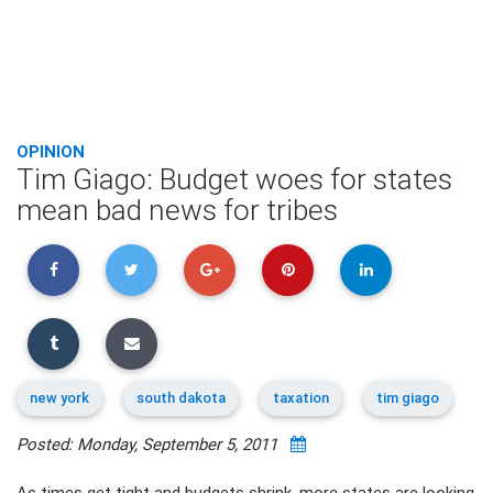
OPINION
Tim Giago: Budget woes for states
mean bad news for tribes
new york
south dakota
taxation
tim giago
Posted: Monday, September 5, 2011
As times get tight and budgets shrink, more states are looking