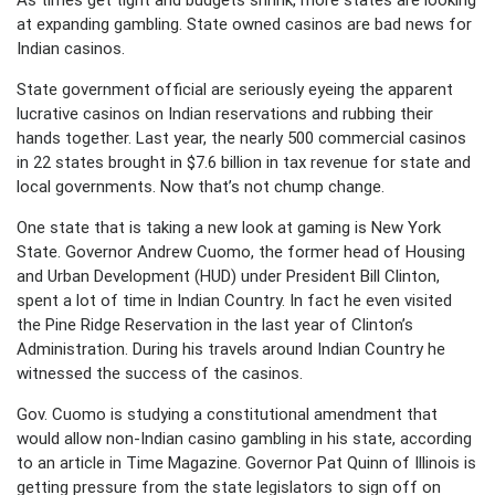
at expanding gambling. State owned casinos are bad news for
Indian casinos.
State government official are seriously eyeing the apparent
lucrative casinos on Indian reservations and rubbing their
hands together. Last year, the nearly 500 commercial casinos
in 22 states brought in $7.6 billion in tax revenue for state and
local governments. Now that’s not chump change.
One state that is taking a new look at gaming is New York
State. Governor Andrew Cuomo, the former head of Housing
and Urban Development (HUD) under President Bill Clinton,
spent a lot of time in Indian Country. In fact he even visited
the Pine Ridge Reservation in the last year of Clinton’s
Administration. During his travels around Indian Country he
witnessed the success of the casinos.
Gov. Cuomo is studying a constitutional amendment that
would allow non-Indian casino gambling in his state, according
to an article in Time Magazine. Governor Pat Quinn of Illinois is
getting pressure from the state legislators to sign off on