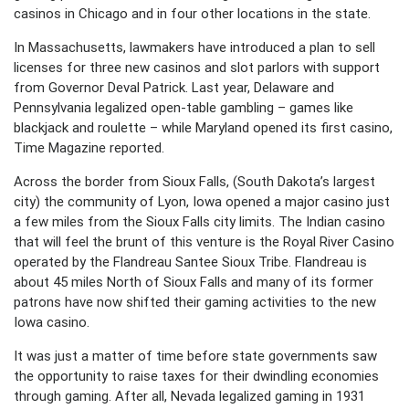
casinos in Chicago and in four other locations in the state.
In Massachusetts, lawmakers have introduced a plan to sell
licenses for three new casinos and slot parlors with support
from Governor Deval Patrick. Last year, Delaware and
Pennsylvania legalized open-table gambling – games like
blackjack and roulette – while Maryland opened its first casino,
Time Magazine reported.
Across the border from Sioux Falls, (South Dakota’s largest
city) the community of Lyon, Iowa opened a major casino just
a few miles from the Sioux Falls city limits. The Indian casino
that will feel the brunt of this venture is the Royal River Casino
operated by the Flandreau Santee Sioux Tribe. Flandreau is
about 45 miles North of Sioux Falls and many of its former
patrons have now shifted their gaming activities to the new
Iowa casino.
It was just a matter of time before state governments saw
the opportunity to raise taxes for their dwindling economies
through gaming. After all, Nevada legalized gaming in 1931