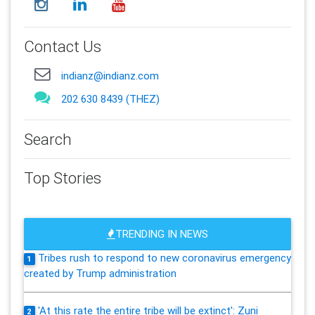
Contact Us
indianz@indianz.com
202 630 8439 (THEZ)
Search
Top Stories
TRENDING IN NEWS
Tribes rush to respond to new coronavirus emergency
1
created by Trump administration
'At this rate the entire tribe will be extinct': Zuni
2