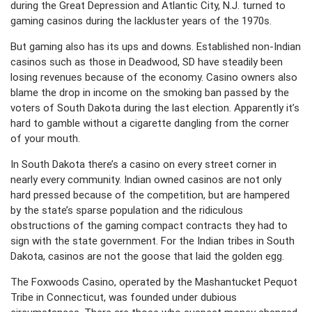
during the Great Depression and Atlantic City, N.J. turned to
gaming casinos during the lackluster years of the 1970s.
But gaming also has its ups and downs. Established non-Indian
casinos such as those in Deadwood, SD have steadily been
losing revenues because of the economy. Casino owners also
blame the drop in income on the smoking ban passed by the
voters of South Dakota during the last election. Apparently it’s
hard to gamble without a cigarette dangling from the corner
of your mouth.
In South Dakota there’s a casino on every street corner in
nearly every community. Indian owned casinos are not only
hard pressed because of the competition, but are hampered
by the state’s sparse population and the ridiculous
obstructions of the gaming compact contracts they had to
sign with the state government. For the Indian tribes in South
Dakota, casinos are not the goose that laid the golden egg.
The Foxwoods Casino, operated by the Mashantucket Pequot
Tribe in Connecticut, was founded under dubious