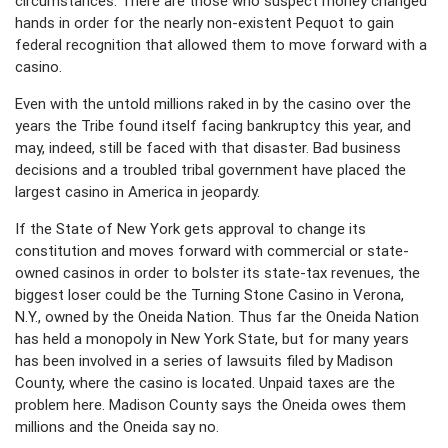
circumstances. There are those who suspect money changed
hands in order for the nearly non-existent Pequot to gain
federal recognition that allowed them to move forward with a
casino.
Even with the untold millions raked in by the casino over the
years the Tribe found itself facing bankruptcy this year, and
may, indeed, still be faced with that disaster. Bad business
decisions and a troubled tribal government have placed the
largest casino in America in jeopardy.
If the State of New York gets approval to change its
constitution and moves forward with commercial or state-
owned casinos in order to bolster its state-tax revenues, the
biggest loser could be the Turning Stone Casino in Verona,
N.Y., owned by the Oneida Nation. Thus far the Oneida Nation
has held a monopoly in New York State, but for many years
has been involved in a series of lawsuits filed by Madison
County, where the casino is located. Unpaid taxes are the
problem here. Madison County says the Oneida owes them
millions and the Oneida say no.