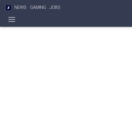
NEWS
GAMING
JOBS