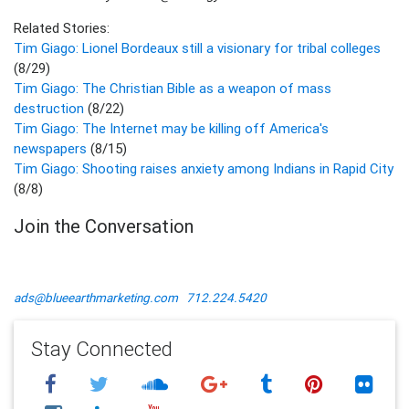
Related Stories:
Tim Giago: Lionel Bordeaux still a visionary for tribal colleges
(8/29)
Tim Giago: The Christian Bible as a weapon of mass
destruction
(8/22)
Tim Giago: The Internet may be killing off America's
newspapers
(8/15)
Tim Giago: Shooting raises anxiety among Indians in Rapid City
(8/8)
Join the Conversation
ads@blueearthmarketing.com
712.224.5420
Stay Connected