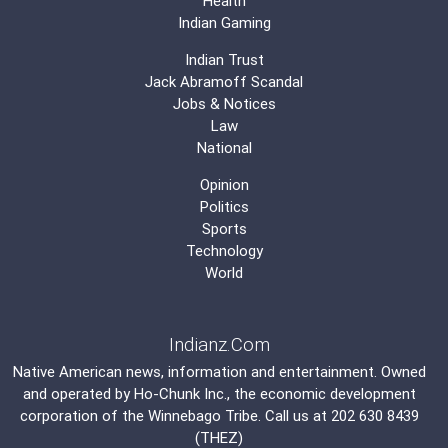
Health
Indian Gaming
Indian Trust
Jack Abramoff Scandal
Jobs & Notices
Law
National
Opinion
Politics
Sports
Technology
World
Indianz.Com
Native American news, information and entertainment. Owned
and operated by
Ho-Chunk Inc.
, the economic development
corporation of the
Winnebago Tribe
. Call us at 202 630 8439
(THEZ)