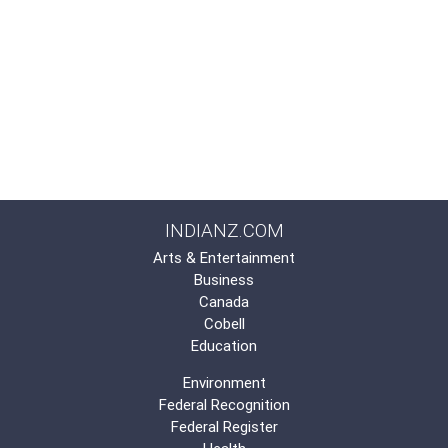
INDIANZ.COM
Arts & Entertainment
Business
Canada
Cobell
Education
Environment
Federal Recognition
Federal Register