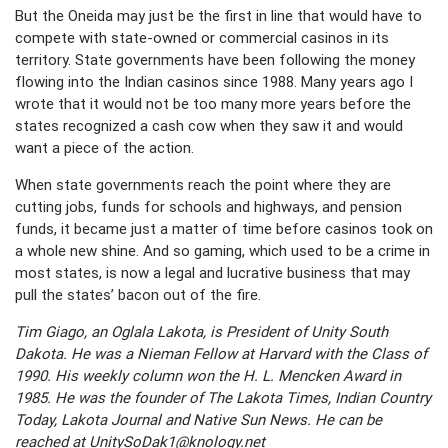
But the Oneida may just be the first in line that would have to
compete with state-owned or commercial casinos in its
territory. State governments have been following the money
flowing into the Indian casinos since 1988. Many years ago I
wrote that it would not be too many more years before the
states recognized a cash cow when they saw it and would
want a piece of the action.
When state governments reach the point where they are
cutting jobs, funds for schools and highways, and pension
funds, it became just a matter of time before casinos took on
a whole new shine. And so gaming, which used to be a crime in
most states, is now a legal and lucrative business that may
pull the states’ bacon out of the fire.
Tim Giago, an Oglala Lakota, is President of Unity South
Dakota. He was a Nieman Fellow at Harvard with the Class of
1990. His weekly column won the H. L. Mencken Award in
1985. He was the founder of The Lakota Times, Indian Country
Today, Lakota Journal and Native Sun News. He can be
reached at UnitySoDak1@knology.net