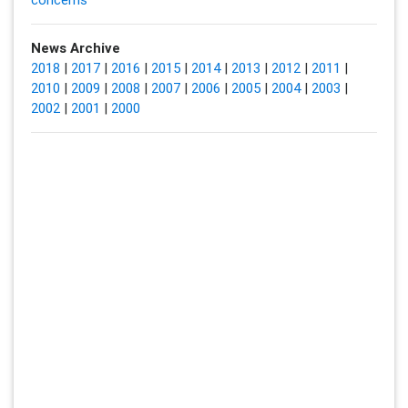
News Archive
2018
|
2017
|
2016
|
2015
|
2014
|
2013
|
2012
|
2011
|
2010
|
2009
|
2008
|
2007
|
2006
|
2005
|
2004
|
2003
|
2002
|
2001
|
2000