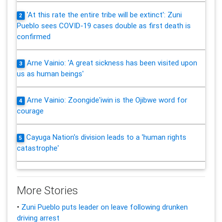
'At this rate the entire tribe will be extinct': Zuni
2
Pueblo sees COVID-19 cases double as first death is
confirmed
Arne Vainio: 'A great sickness has been visited upon
3
us as human beings'
Arne Vainio: Zoongide'iwin is the Ojibwe word for
4
courage
Cayuga Nation's division leads to a 'human rights
5
catastrophe'
More Stories
•
Zuni Pueblo puts leader on leave following drunken
driving arrest