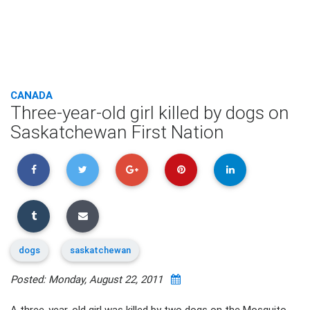
CANADA
Three-year-old girl killed by dogs on
Saskatchewan First Nation
dogs
saskatchewan
Posted: Monday, August 22, 2011
A three-year-old girl was killed by two dogs on the Mosquito