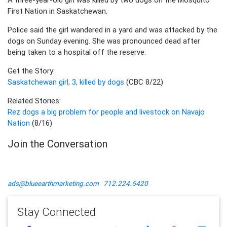
First Nation in Saskatchewan.
Police said the girl wandered in a yard and was attacked by the
dogs on Sunday evening. She was pronounced dead after
being taken to a hospital off the reserve.
Get the Story:
Saskatchewan girl, 3, killed by dogs
(CBC 8/22)
Related Stories:
Rez dogs a big problem for people and livestock on Navajo
Nation
(8/16)
Join the Conversation
ads@blueearthmarketing.com
712.224.5420
Stay Connected