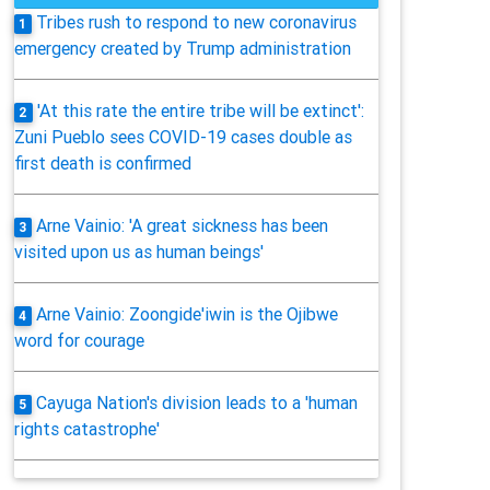
Tribes rush to respond to new coronavirus
1
emergency created by Trump administration
'At this rate the entire tribe will be extinct':
2
Zuni Pueblo sees COVID-19 cases double as
first death is confirmed
Arne Vainio: 'A great sickness has been
3
visited upon us as human beings'
Arne Vainio: Zoongide'iwin is the Ojibwe
4
word for courage
Cayuga Nation's division leads to a 'human
5
rights catastrophe'