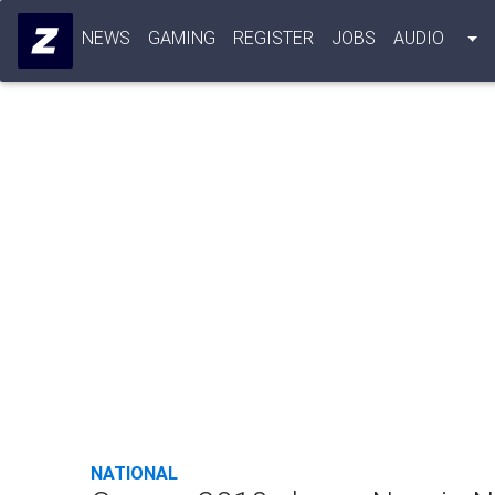
NEWS
GAMING
REGISTER
JOBS
AUDIO
NATIONAL