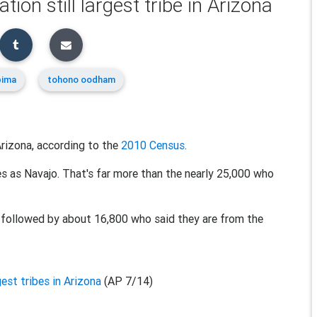
n still largest tribe in Arizona
pima
tohono oodham
n Arizona, according to the
2010 Census
.
 as Navajo. That's far more than the nearly 25,000 who
 followed by about 16,800 who said they are from the
est tribes in Arizona
(AP 7/14)