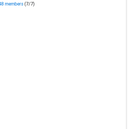
,048 members
(7/7)