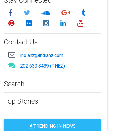
Stay Connected
Contact Us
indianz@indianz.com
202 630 8439 (THEZ)
Search
Top Stories
TRENDING IN NEWS