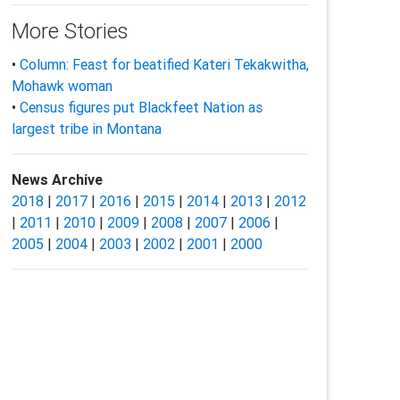
More Stories
•
Column: Feast for beatified Kateri Tekakwitha,
Mohawk woman
•
Census figures put Blackfeet Nation as
largest tribe in Montana
News Archive
2018
|
2017
|
2016
|
2015
|
2014
|
2013
|
2012
|
2011
|
2010
|
2009
|
2008
|
2007
|
2006
|
2005
|
2004
|
2003
|
2002
|
2001
|
2000