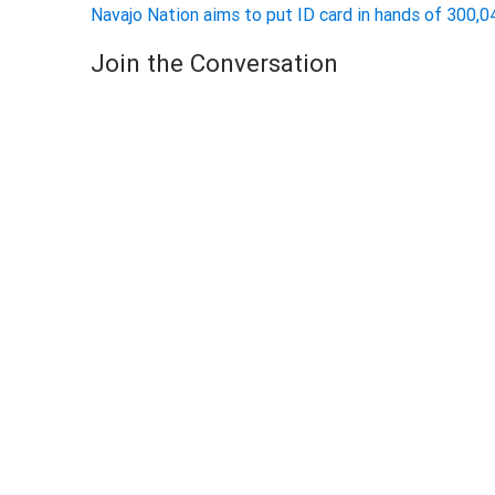
Navajo Nation aims to put ID card in hands of 300
Join the Conversation