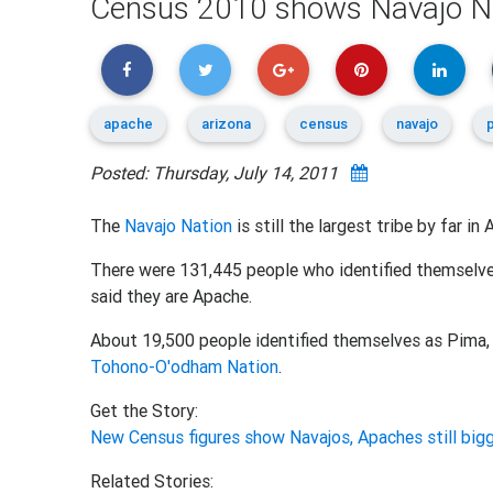
Census 2010 shows Navajo Natio
apache
arizona
census
navajo
Posted: Thursday, July 14, 2011
The
Navajo Nation
is still the largest tribe by far i
There were 131,445 people who identified themselves
said they are Apache.
About 19,500 people identified themselves as Pima,
Tohono-O'odham Nation
.
Get the Story:
New Census figures show Navajos, Apaches still bigg
Related Stories: