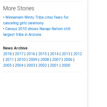
More Stories
•
Winnemem Wintu Tribe cites fears for
canceling girls ceremony
•
Census 2010 shows Navajo Nation still
largest tribe in Arizona
News Archive
2018
|
2017
|
2016
|
2015
|
2014
|
2013
|
2012
|
2011
|
2010
|
2009
|
2008
|
2007
|
2006
|
2005
|
2004
|
2003
|
2002
|
2001
|
2000