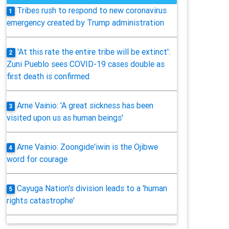
Tribes rush to respond to new coronavirus
1
emergency created by Trump administration
'At this rate the entire tribe will be extinct':
2
Zuni Pueblo sees COVID-19 cases double as
first death is confirmed
Arne Vainio: 'A great sickness has been
3
visited upon us as human beings'
Arne Vainio: Zoongide'iwin is the Ojibwe
4
word for courage
Cayuga Nation's division leads to a 'human
5
rights catastrophe'