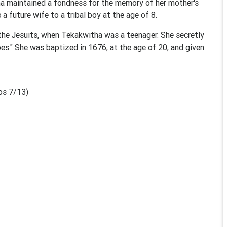
tha maintained a fondness for the memory of her mother's
a future wife to a tribal boy at the age of 8.
the Jesuits, when Tekakwitha was a teenager. She secretly
bes." She was baptized in 1676, at the age of 20, and given
os 7/13)