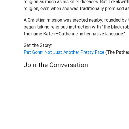
religion as much as his killer diseases. But Tekakwi
religion, even when she was traditionally promised as 
A Christian mission was erected nearby, founded by 
began taking religious instruction with "the black ro
the name Kateri—Catherine, in her native language."
Get the Story:
Pat Gohn: Not Just Another Pretty Face
(The Pathe
Join the Conversation