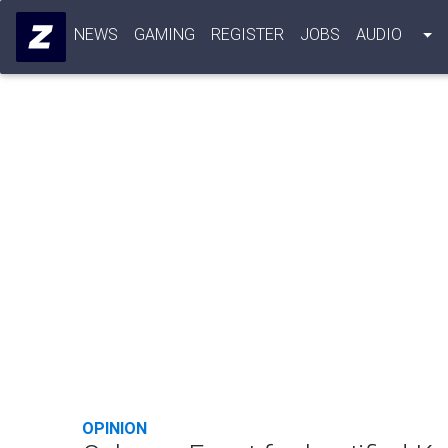
NEWS
GAMING
REGISTER
JOBS
AUDIO
OPINION