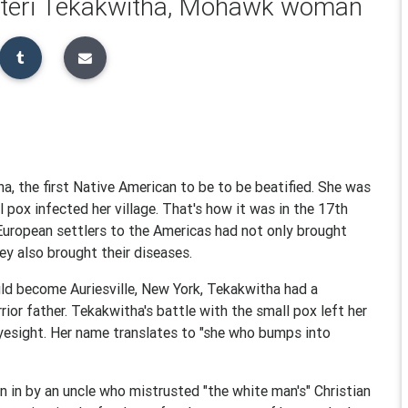
Kateri Tekakwitha, Mohawk woman
a, the first Native American to be to be beatified. She was
l pox infected her village. That's how it was in the 17th
 European settlers to the Americas had not only brought
hey also brought their diseases.
ld become Auriesville, New York, Tekakwitha had a
or father. Tekakwitha's battle with the small pox left her
yesight. Her name translates to "she who bumps into
 in by an uncle who mistrusted "the white man's" Christian