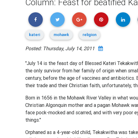
Column: Feast for beatified 
kateri
mohawk
religion
Posted: Thursday, July 14, 2011
"July 14 is the feast day of Blessed Kateri Tekakwith
the only survivor from her family of origin when smal
century, before the age of vaccines and antibiotics.
their trade and their Christian faith, unfortunately, t
Born in 1656 in the Mohawk River Valley in what wou
Christian Algonquin mother and a pagan Mohawk warri
face pock-mocked and scarred, and with very poor e
things."
Orphaned as a 4-year-old child, Tekakwitha was taken