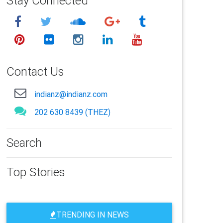
Stay Connected
Contact Us
indianz@indianz.com
202 630 8439 (THEZ)
Search
Top Stories
TRENDING IN NEWS