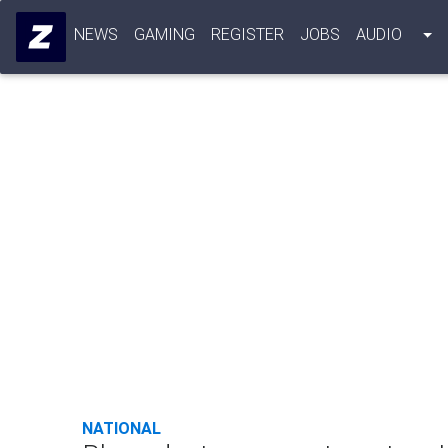
NEWS
GAMING
REGISTER
JOBS
AUDIO
NATIONAL