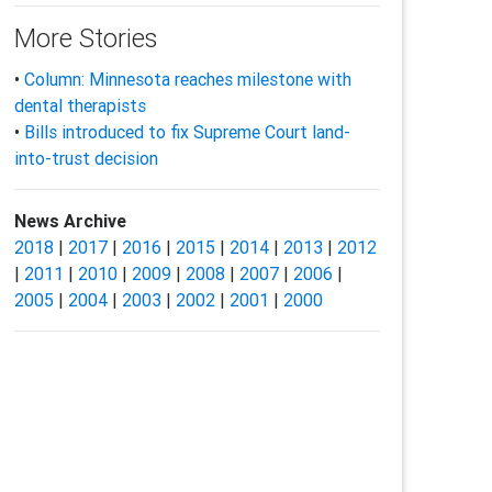
More Stories
•
Column: Minnesota reaches milestone with
dental therapists
•
Bills introduced to fix Supreme Court land-
into-trust decision
News Archive
2018
|
2017
|
2016
|
2015
|
2014
|
2013
|
2012
|
2011
|
2010
|
2009
|
2008
|
2007
|
2006
|
2005
|
2004
|
2003
|
2002
|
2001
|
2000