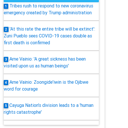
Tribes rush to respond to new coronavirus
1
emergency created by Trump administration
'At this rate the entire tribe will be extinct':
2
Zuni Pueblo sees COVID-19 cases double as
first death is confirmed
Arne Vainio: 'A great sickness has been
3
visited upon us as human beings'
Arne Vainio: Zoongide'iwin is the Ojibwe
4
word for courage
Cayuga Nation's division leads to a 'human
5
rights catastrophe'