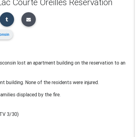
ac Courte Oreilles Reservation
onsin
sconsin lost an apartment building on the reservation to an
t building. None of the residents were injured.
amilies displaced by the fire.
TV 3/30)