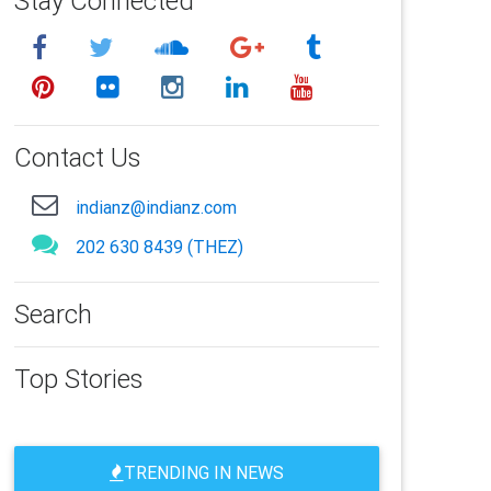
Stay Connected
Contact Us
indianz@indianz.com
202 630 8439 (THEZ)
Search
Top Stories
TRENDING IN NEWS