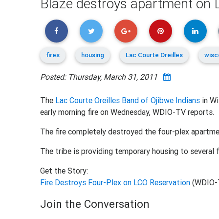
Blaze destroys apartment on L
fires
housing
Lac Courte Oreilles
wisc
Posted: Thursday, March 31, 2011
The
Lac Courte Oreilles Band of Ojibwe Indians
in Wi
early morning fire on Wednesday, WDIO-TV reports.
The fire completely destroyed the four-plex apartmen
The tribe is providing temporary housing to several f
Get the Story:
Fire Destroys Four-Plex on LCO Reservation
(WDIO-
Join the Conversation