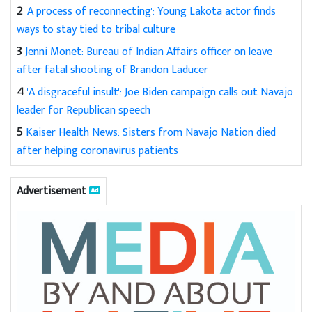
2
'A process of reconnecting': Young Lakota actor finds
ways to stay tied to tribal culture
3
Jenni Monet: Bureau of Indian Affairs officer on leave
after fatal shooting of Brandon Laducer
4
'A disgraceful insult': Joe Biden campaign calls out Navajo
leader for Republican speech
5
Kaiser Health News: Sisters from Navajo Nation died
after helping coronavirus patients
Advertisement