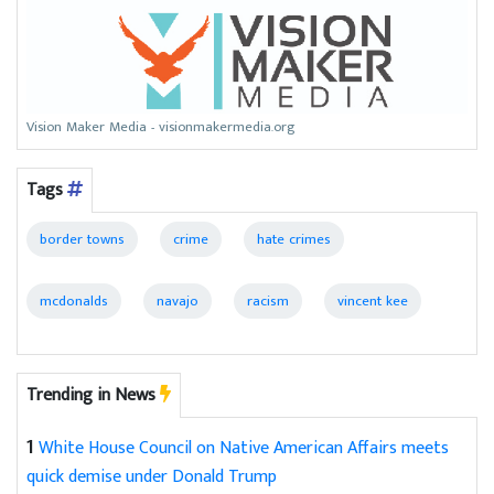
Vision Maker Media - visionmakermedia.org
Tags
border towns
crime
hate crimes
mcdonalds
navajo
racism
vincent kee
Trending in News
1
White House Council on Native American Affairs meets
quick demise under Donald Trump