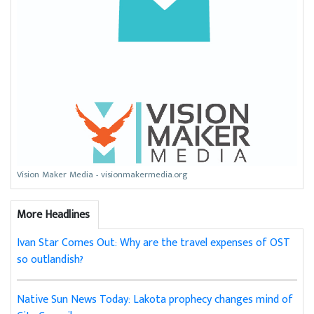
Vision Maker Media - visionmakermedia.org
More Headlines
Ivan Star Comes Out: Why are the travel expenses of OST
so outlandish?
Native Sun News Today: Lakota prophecy changes mind of