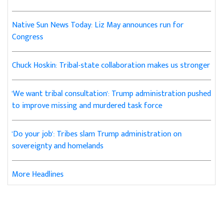
Native Sun News Today: Liz May announces run for
Congress
Chuck Hoskin: Tribal-state collaboration makes us stronger
'We want tribal consultation': Trump administration pushed
to improve missing and murdered task force
'Do your job': Tribes slam Trump administration on
sovereignty and homelands
More Headlines