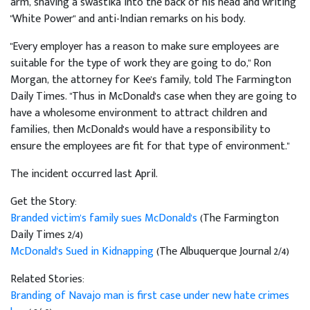
arm, shaving a swastika into the back of his head and writing
"White Power" and anti-Indian remarks on his body.
"Every employer has a reason to make sure employees are
suitable for the type of work they are going to do," Ron
Morgan, the attorney for Kee's family, told The Farmington
Daily Times. "Thus in McDonald's case when they are going to
have a wholesome environment to attract children and
families, then McDonald's would have a responsibility to
ensure the employees are fit for that type of environment."
The incident occurred last April.
Get the Story:
Branded victim's family sues McDonald's
(The Farmington
Daily Times 2/4)
McDonald's Sued in Kidnapping
(The Albuquerque Journal 2/4)
Related Stories:
Branding of Navajo man is first case under new hate crimes