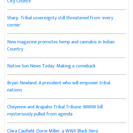
City Council
Sharp: Tribal sovereignty still threatened from ‘every
corner’
New magazine promotes hemp and cannabis in Indian
Country
Native Sun News Today: Making a comeback
Bryan Newland: A president who will empower tribal
nations
Cheyenne and Arapaho Tribal Tribune: MMIW bill
mysteriously pulled from agenda
Clara Caufield: Dorie Miller, a WWII Black Hero