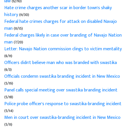
law
(12/10)
Hate crime charges another scar in border town's shaky
history
(11/30)
Federal hate crimes charges for attack on disabled Navajo
man
(11/15)
Federal charges likely in case over branding of Navajo Nation
man
(7/20)
Letter: Navajo Nation commission clings to victim mentality
(6/11)
Officers didn't believe man who was branded with swastika
(6/3)
Officials condemn swastika branding incident in New Mexico
(5/19)
Panel calls special meeting over swastika branding incident
(5/18)
Police probe officer's response to swastika-branding incident
(5/14)
Men in court over swastika-branding incident in New Mexico
(5/11)