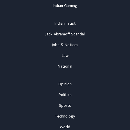
Indian Gaming
Indian Trust
Jack Abramoff Scandal
Jobs & Notices
Law
National
Opinion
Politics
Sports
Technology
World