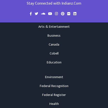
Stay Connected with Indianz.Com
Arts & Entertainment
Business
Canada
Cobell
Education
Environment
Federal Recognition
Federal Register
Health