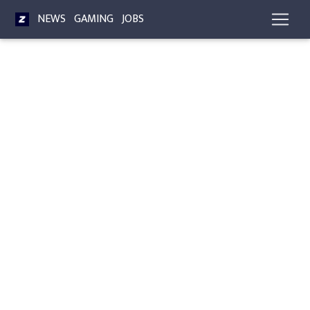
NEWS
GAMING
JOBS