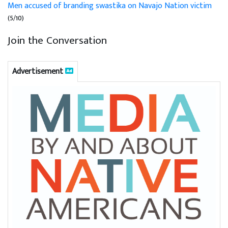
Men accused of branding swastika on Navajo Nation victim
(5/10)
Join the Conversation
Advertisement