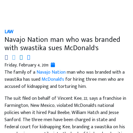
LAW
Navajo Nation man who was branded
with swastika sues McDonald's
Friday, February 4, 2011
The family of a
Navajo Nation
man who was branded with a
swastika has sued
McDonald's
for hiring three men who are
accused of kidnapping and torturing him.
The suit filed on behalf of Vincent Kee, 22, says a franchise in
Farmington, New Mexico, violated McDonald's national
policies when it hired Paul Beebe, William Hatch and Jesse
Sanford. The three men have been charged in state and
federal court for kidnapping Kee, branding a swastika on his