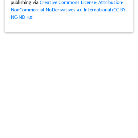
publishing via
Creative Commons License: Attribution-
NonCommercial-NoDerivatives 4.0 International (CC BY-
NC-ND 4.0)