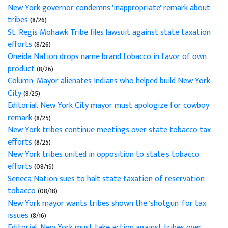
New York governor condemns 'inappropriate' remark about
tribes
(8/26)
St. Regis Mohawk Tribe files lawsuit against state taxation
efforts
(8/26)
Oneida Nation drops name brand tobacco in favor of own
product
(8/26)
Column: Mayor alienates Indians who helped build New York
City
(8/25)
Editorial: New York City mayor must apologize for cowboy
remark
(8/25)
New York tribes continue meetings over state tobacco tax
efforts
(8/25)
New York tribes united in opposition to state's tobacco
efforts
(08/19)
Seneca Nation sues to halt state taxation of reservation
tobacco
(08/18)
New York mayor wants tribes shown the 'shotgun' for tax
issues
(8/16)
Editorial: New York must take action against tribes over