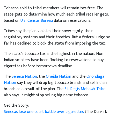
Tobacco sold to tribal members will remain tax-free. The
state gets to determine how much each tribal retailer gets,
based on
U.S. Census Bureau
data on reservations.
Tribes say the plan violates their sovereignty, their
regulatory systems and their treaties. But a federal judge so
far has declined to block the state from imposing the tax.
The state's tobacco tax is the highest in the nation. Non-
Indian smokers have been flocking to reservations to buy
cigarettes before tomorrow's deadline.
The
Seneca Nation
, the
Oneida Nation
and the
Onondaga
Nation
say they will drop big tobacco brands and sell Indian
brands as a result of the plan. The
St. Regis Mohawk Tribe
also says it might stop selling big name tobacco.
Get the Story:
Senecas lose one court battle over cigarettes
(The Dunkirk