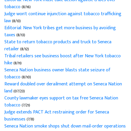
tobacco
(8/16)
Judge won't continue injunction against tobacco trafficking
law
(8/13)
Editorial: New York tribes get more business by avoiding
taxes
(8/13)
State to return tobacco products and truck to Seneca
retailer
(8/12)
Tribal retailers see business boost after New York tobacco
hike
(8/11)
Seneca Nation business owner blasts state seizure of
tobacco
(8/10)
Reward doubled over derailment attempt on Seneca Nation
land
(07/23)
County lawmaker eyes support on tax free Seneca Nation
tobacco
(7/21)
Judge extends PACT Act restraining order for Seneca
businesses
(7/8)
Seneca Nation smoke shops shut down mail-order operations