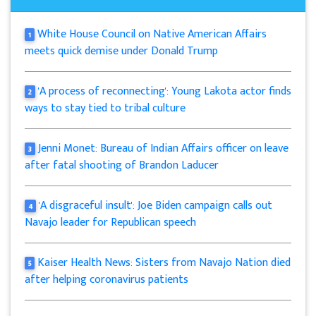
White House Council on Native American Affairs
1
meets quick demise under Donald Trump
'A process of reconnecting': Young Lakota actor finds
2
ways to stay tied to tribal culture
Jenni Monet: Bureau of Indian Affairs officer on leave
3
after fatal shooting of Brandon Laducer
'A disgraceful insult': Joe Biden campaign calls out
4
Navajo leader for Republican speech
Kaiser Health News: Sisters from Navajo Nation died
5
after helping coronavirus patients