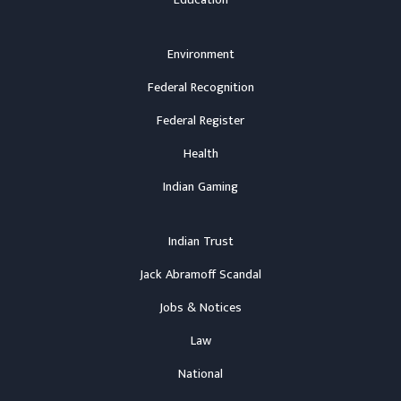
Education
Environment
Federal Recognition
Federal Register
Health
Indian Gaming
Indian Trust
Jack Abramoff Scandal
Jobs & Notices
Law
National