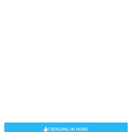
TRENDING IN NEWS