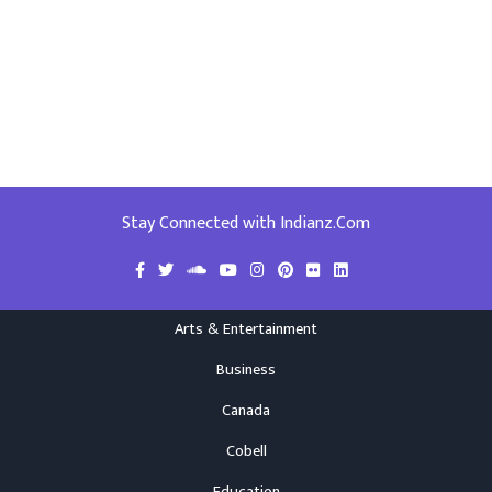
Stay Connected with Indianz.Com
Arts & Entertainment
Business
Canada
Cobell