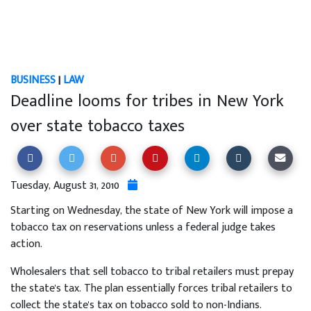
BUSINESS
|
LAW
Deadline looms for tribes in New York
over state tobacco taxes
Tuesday, August 31, 2010
Starting on Wednesday, the state of New York will impose a
tobacco tax on reservations unless a federal judge takes
action.
Wholesalers that sell tobacco to tribal retailers must prepay
the state's tax. The plan essentially forces tribal retailers to
collect the state's tax on tobacco sold to non-Indians.