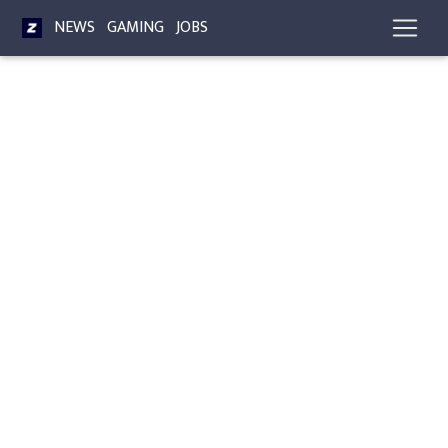
NEWS
GAMING
JOBS