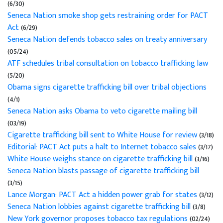
(6/30)
Seneca Nation smoke shop gets restraining order for PACT
Act
(6/29)
Seneca Nation defends tobacco sales on treaty anniversary
(05/24)
ATF schedules tribal consultation on tobacco trafficking law
(5/20)
Obama signs cigarette trafficking bill over tribal objections
(4/1)
Seneca Nation asks Obama to veto cigarette mailing bill
(03/19)
Cigarette trafficking bill sent to White House for review
(3/18)
Editorial: PACT Act puts a halt to Internet tobacco sales
(3/17)
White House weighs stance on cigarette trafficking bill
(3/16)
Seneca Nation blasts passage of cigarette trafficking bill
(3/15)
Lance Morgan: PACT Act a hidden power grab for states
(3/12)
Seneca Nation lobbies against cigarette trafficking bill
(3/8)
New York governor proposes tobacco tax regulations
(02/24)