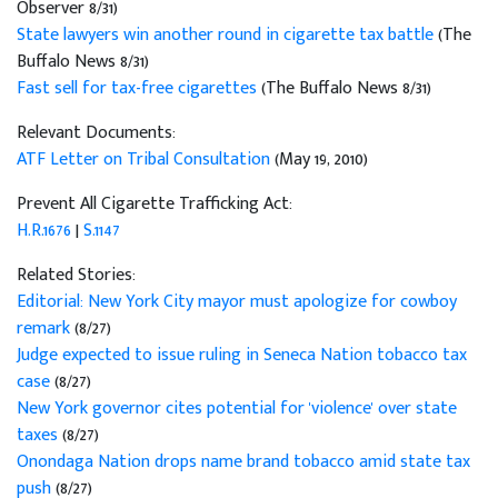
Observer 8/31)
State lawyers win another round in cigarette tax battle
(The
Buffalo News 8/31)
Fast sell for tax-free cigarettes
(The Buffalo News 8/31)
Relevant Documents:
ATF Letter on Tribal Consultation
(May 19, 2010)
Prevent All Cigarette Trafficking Act:
H.R.1676
|
S.1147
Related Stories:
Editorial: New York City mayor must apologize for cowboy
remark
(8/27)
Judge expected to issue ruling in Seneca Nation tobacco tax
case
(8/27)
New York governor cites potential for 'violence' over state
taxes
(8/27)
Onondaga Nation drops name brand tobacco amid state tax
push
(8/27)