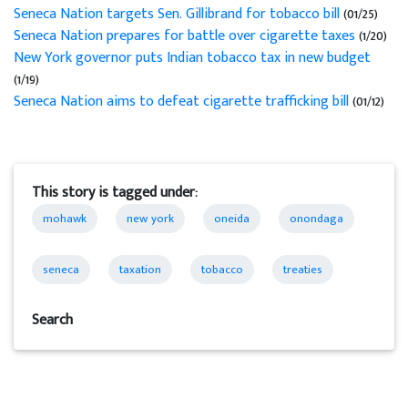
Seneca Nation targets Sen. Gillibrand for tobacco bill
(01/25)
Seneca Nation prepares for battle over cigarette taxes
(1/20)
New York governor puts Indian tobacco tax in new budget
(1/19)
Seneca Nation aims to defeat cigarette trafficking bill
(01/12)
This story is tagged under:
mohawk
new york
oneida
onondaga
seneca
taxation
tobacco
treaties
Search