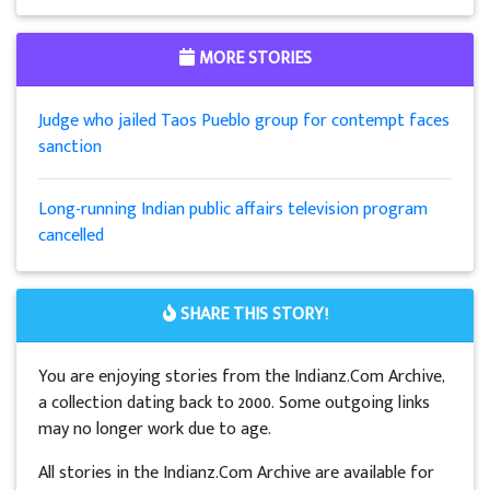
MORE STORIES
Judge who jailed Taos Pueblo group for contempt faces
sanction
Long-running Indian public affairs television program
cancelled
SHARE THIS STORY!
You are enjoying stories from the Indianz.Com Archive,
a collection dating back to 2000. Some outgoing links
may no longer work due to age.
All stories in the Indianz.Com Archive are available for