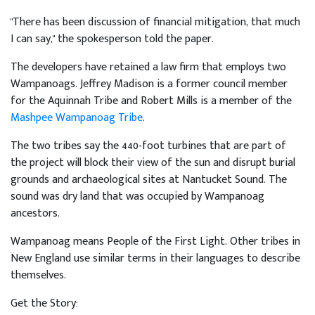
"There has been discussion of financial mitigation, that much
I can say," the spokesperson told the paper.
The developers have retained a law firm that employs two
Wampanoags. Jeffrey Madison is a former council member
for the Aquinnah Tribe and Robert Mills is a member of the
Mashpee Wampanoag Tribe
.
The two tribes say the 440-foot turbines that are part of
the project will block their view of the sun and disrupt burial
grounds and archaeological sites at Nantucket Sound. The
sound was dry land that was occupied by Wampanoag
ancestors.
Wampanoag means People of the First Light. Other tribes in
New England use similar terms in their languages to describe
themselves.
Get the Story: