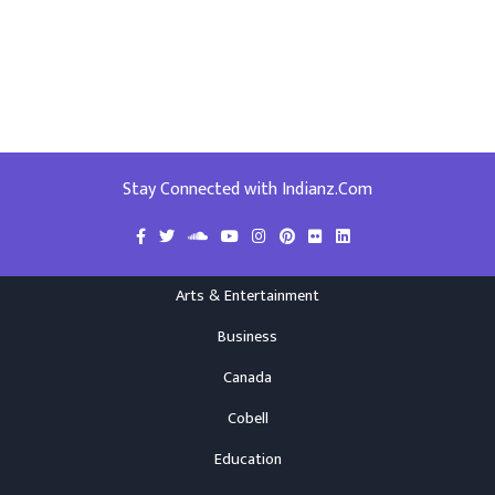
Stay Connected with Indianz.Com
Arts & Entertainment
Business
Canada
Cobell
Education