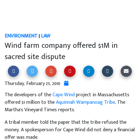
ENVIRONMENT
|
LAW
Wind farm company offered $1M in
sacred site dispute
Thursday, February 25, 2010
The developers of the
Cape Wind
project in Massachusetts
offered $1 million to the
Aquinnah Wampanoag Tribe
, The
Martha's Vineyard Times reports.
A tribal member told the paper that the tribe refused the
money. A spokesperson for Cape Wind did not deny a financial
offer was made.