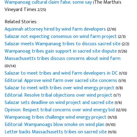
Wampanoag cultural claim false, some say
(The Martha's
Vineyard Times 2/25)
Related Stories:
Aquinnah attorney hired by wind farm developers
(2/19)
Salazar not expecting consensus on wind farm project
(2/3)
Salazar meets Wampanaog tribes to discuss sacred site
(2/2)
Wampanoag tribes gain support in sacred site dispute
(1/26)
Massachusetts tribes discuss concerns about wind farm
(01/14)
Salazar to meet tribes and wind farm developers in DC
(1/13)
Editorial: Approve wind farm over sacred site concerns
(1/11)
Salazar to meet with tribes over wind energy project
(1/8)
Editorial: Resolve tribal objections over wind project
(1/7)
Salazar sets deadline on wind project and sacred site
(1/6)
Opinion: Respect tribal concerns over wind energy bid
(12/01)
Wampanoag tribes challenge wind energy project
(11/13)
Editorial: Wampanoags blow smoke on wind plan
(11/10)
Letter backs Massachusetts tribes on sacred site
(11/6)