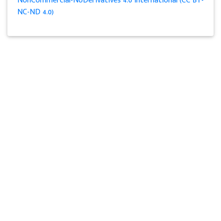
NonCommercial-NoDerivatives 4.0 International (CC BY-
NC-ND 4.0)