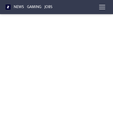
NEWS
GAMING
JOBS