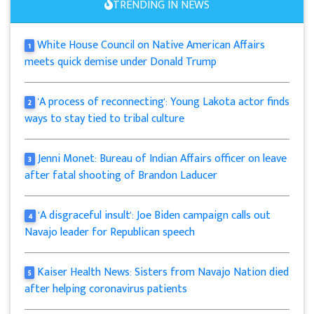
TRENDING IN NEWS
White House Council on Native American Affairs
1
meets quick demise under Donald Trump
'A process of reconnecting': Young Lakota actor finds
2
ways to stay tied to tribal culture
Jenni Monet: Bureau of Indian Affairs officer on leave
3
after fatal shooting of Brandon Laducer
'A disgraceful insult': Joe Biden campaign calls out
4
Navajo leader for Republican speech
Kaiser Health News: Sisters from Navajo Nation died
5
after helping coronavirus patients