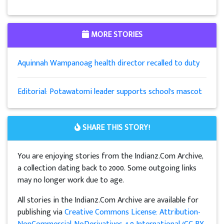
MORE STORIES
Aquinnah Wampanoag health director recalled to duty
Editorial: Potawatomi leader supports school's mascot
SHARE THIS STORY!
You are enjoying stories from the Indianz.Com Archive,
a collection dating back to 2000. Some outgoing links
may no longer work due to age.
All stories in the Indianz.Com Archive are available for
publishing via
Creative Commons License: Attribution-