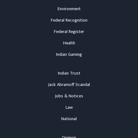
Environment
Federal Recognition
Federal Register
Health
Indian Gaming
Indian Trust
Jack Abramoff Scandal
Jobs & Notices
Law
National
Opinion