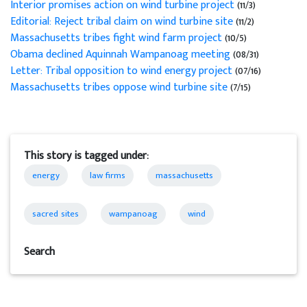
Interior promises action on wind turbine project
(11/3)
Editorial: Reject tribal claim on wind turbine site
(11/2)
Massachusetts tribes fight wind farm project
(10/5)
Obama declined Aquinnah Wampanoag meeting
(08/31)
Letter: Tribal opposition to wind energy project
(07/16)
Massachusetts tribes oppose wind turbine site
(7/15)
This story is tagged under:
energy
law firms
massachusetts
sacred sites
wampanoag
wind
Search