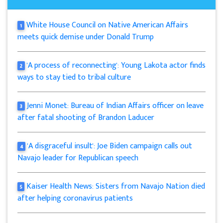
White House Council on Native American Affairs
1
meets quick demise under Donald Trump
'A process of reconnecting': Young Lakota actor finds
2
ways to stay tied to tribal culture
Jenni Monet: Bureau of Indian Affairs officer on leave
3
after fatal shooting of Brandon Laducer
'A disgraceful insult': Joe Biden campaign calls out
4
Navajo leader for Republican speech
Kaiser Health News: Sisters from Navajo Nation died
5
after helping coronavirus patients