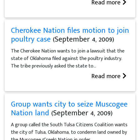
Read more
Cherokee Nation files motion to join
poultry case
(September 4, 2009)
The Cherokee Nation wants to join a lawsuit that the
state of Oklahoma filed against the poultry industry.
The tribe previously asked the state to...
Read more
Group wants city to seize Muscogee
Nation land
(September 4, 2009)
A group called the South Tulsa Citizens Coalition wants
the city of Tulsa, Oklahoma, to condemn land owned by
the Muscogee (Creek) Nation in order...