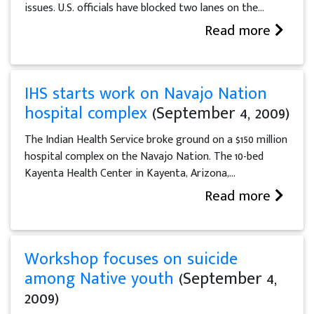
issues. U.S. officials have blocked two lanes on the...
Read more
IHS starts work on Navajo Nation
hospital complex
(September 4, 2009)
The Indian Health Service broke ground on a $150 million
hospital complex on the Navajo Nation. The 10-bed
Kayenta Health Center in Kayenta, Arizona,...
Read more
Workshop focuses on suicide
among Native youth
(September 4,
2009)