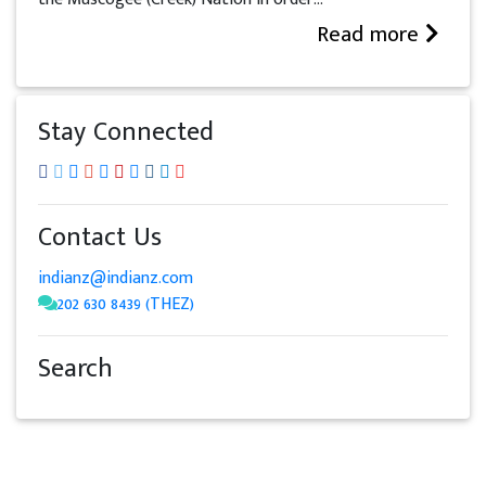
Read more
Stay Connected
Contact Us
indianz@indianz.com
202 630 8439 (THEZ)
Search