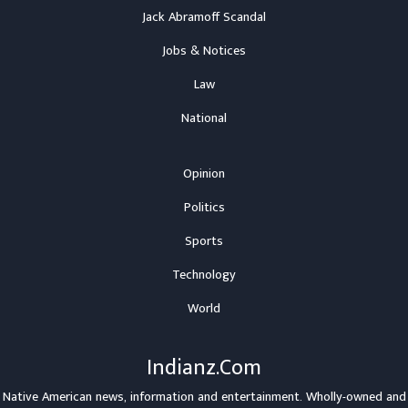
Jack Abramoff Scandal
Jobs & Notices
Law
National
Opinion
Politics
Sports
Technology
World
Indianz.Com
Native American news, information and entertainment. Wholly-owned and