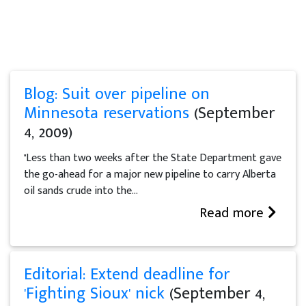
Blog: Suit over pipeline on
Minnesota reservations
(September
4, 2009)
"Less than two weeks after the State Department gave
the go-ahead for a major new pipeline to carry Alberta
oil sands crude into the...
Read more
Editorial: Extend deadline for
'Fighting Sioux' nick
(September 4,