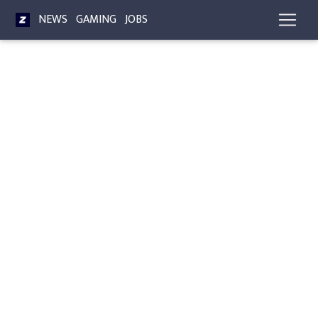
NEWS
GAMING
JOBS