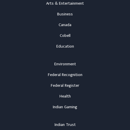
Arts & Entertainment
Business
Canada
Cobell
Education
Environment
Federal Recognition
Federal Register
Health
Indian Gaming
Indian Trust