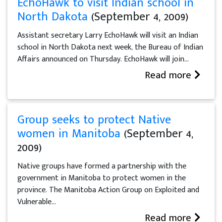
EchoHawk to visit Indian school in
North Dakota
(September 4, 2009)
Assistant secretary Larry EchoHawk will visit an Indian
school in North Dakota next week, the Bureau of Indian
Affairs announced on Thursday. EchoHawk will join...
Read more
Group seeks to protect Native
women in Manitoba
(September 4,
2009)
Native groups have formed a partnership with the
government in Manitoba to protect women in the
province. The Manitoba Action Group on Exploited and
Vulnerable...
Read more