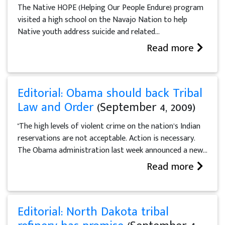
The Native HOPE (Helping Our People Endure) program
visited a high school on the Navajo Nation to help
Native youth address suicide and related...
Read more
Editorial: Obama should back Tribal
Law and Order
(September 4, 2009)
"The high levels of violent crime on the nation’s Indian
reservations are not acceptable. Action is necessary.
The Obama administration last week announced a new...
Read more
Editorial: North Dakota tribal