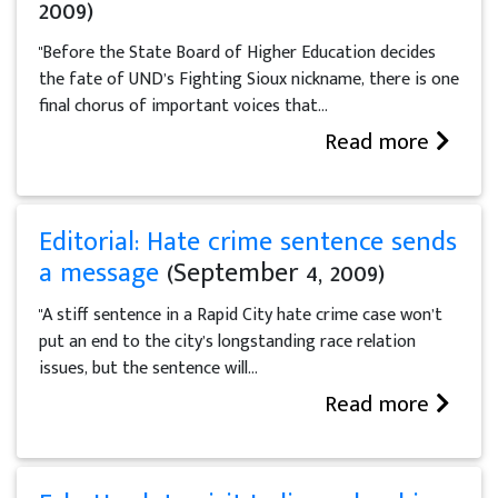
2009)
"Before the State Board of Higher Education decides
the fate of UND’s Fighting Sioux nickname, there is one
final chorus of important voices that...
Read more
Editorial: Hate crime sentence sends
a message
(September 4, 2009)
"A stiff sentence in a Rapid City hate crime case won’t
put an end to the city’s longstanding race relation
issues, but the sentence will...
Read more