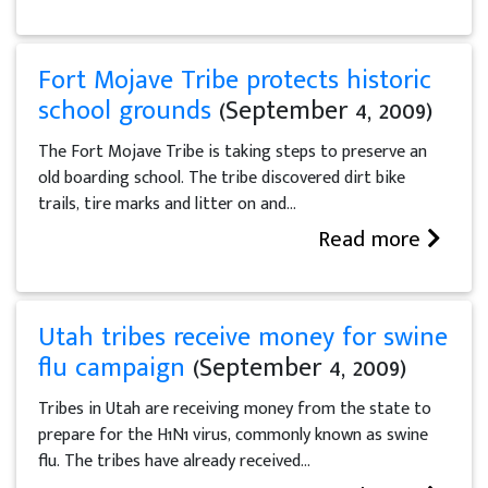
Fort Mojave Tribe protects historic
school grounds
(September 4, 2009)
The Fort Mojave Tribe is taking steps to preserve an
old boarding school. The tribe discovered dirt bike
trails, tire marks and litter on and...
Read more
Utah tribes receive money for swine
flu campaign
(September 4, 2009)
Tribes in Utah are receiving money from the state to
prepare for the H1N1 virus, commonly known as swine
flu. The tribes have already received...