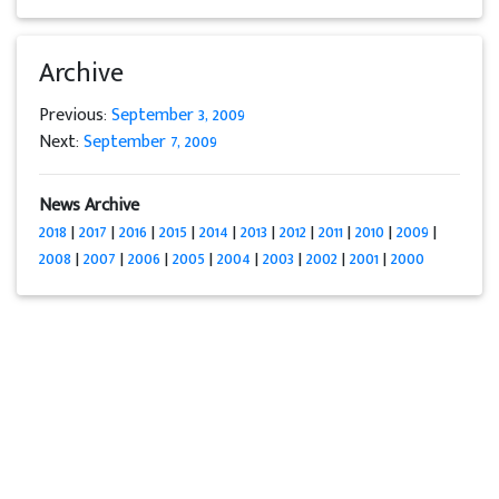
Archive
Previous:
September 3, 2009
Next:
September 7, 2009
News Archive
2018
|
2017
|
2016
|
2015
|
2014
|
2013
|
2012
|
2011
|
2010
|
2009
|
2008
|
2007
|
2006
|
2005
|
2004
|
2003
|
2002
|
2001
|
2000