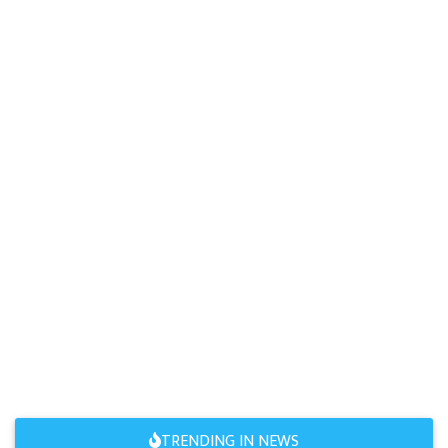
TRENDING IN NEWS