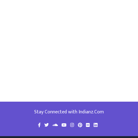
Stay Connected with Indianz.Com