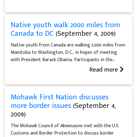
Native youth walk 2000 miles from
Canada to DC
(September 4, 2009)
Native youth from Canada are walking 3,000 miles from
Manitoba to Washington, D.C., in hopes of meeting
with President Barack Obama. Participants in the...
Read more
Mohawk First Nation discusses
more border issues
(September 4,
2009)
The Mohawk Council of Akwesasne met with the U.S.
Customs and Border Protection to discuss border