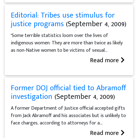
Editorial: Tribes use stimulus for
justice programs
(September 4, 2009)
"Some terrible statistics loom over the lives of
indigenous women: They are more than twice as likely
as non-Native women to be victims of sexual...
Read more
Former DOJ official tied to Abramoff
investigation
(September 4, 2009)
A former Department of Justice official accepted gifts
from Jack Abramoff and his associates but is unlikely to
face charges, according to attorneys for a...
Read more