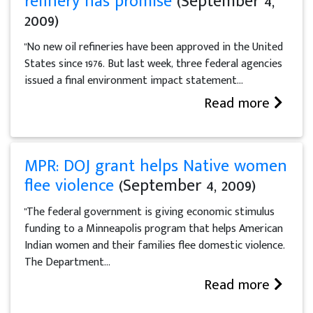
refinery has promise
(September 4,
2009)
"No new oil refineries have been approved in the United
States since 1976. But last week, three federal agencies
issued a final environment impact statement...
Read more
MPR: DOJ grant helps Native women
flee violence
(September 4, 2009)
"The federal government is giving economic stimulus
funding to a Minneapolis program that helps American
Indian women and their families flee domestic violence.
The Department...
Read more