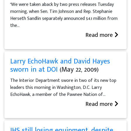
"We were taken aback by two press releases Tuesday
morning, when Sen. Tim Johnson and Rep. Stephanie
Herseth Sandlin separately announced $4.1 million from
the...
Read more
Larry EchoHawk and David Hayes
sworn in at DOI
(May 22, 2009)
The Interior Department swore in two of its new top
leaders this morning in Washington, D.C. Larry
EchoHawk, a member of the Pawnee Nation of...
Read more
IHS still losing equipment, despite