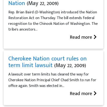
Nation
(May 22, 2009)
Rep. Brian Baird (D-Washington) introduced the Nation
Restoration Act on Thursday. The bill extends federal
recognition to the Chinook Nation of Washington. The
tribe's ancestors...
Read more
Cherokee Nation court rules on
term limit lawsuit
(May 22, 2009)
A lawsuit over term limits has cleared the way for
Cherokee Nation Principal Chief Chad Smith to run for
office again. Smith was elected in...
Read more