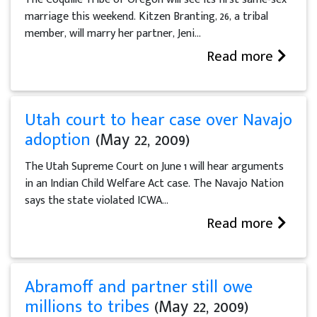
marriage this weekend. Kitzen Branting, 26, a tribal
member, will marry her partner, Jeni...
Read more
Utah court to hear case over Navajo
adoption
(May 22, 2009)
The Utah Supreme Court on June 1 will hear arguments
in an Indian Child Welfare Act case. The Navajo Nation
says the state violated ICWA...
Read more
Abramoff and partner still owe
millions to tribes
(May 22, 2009)