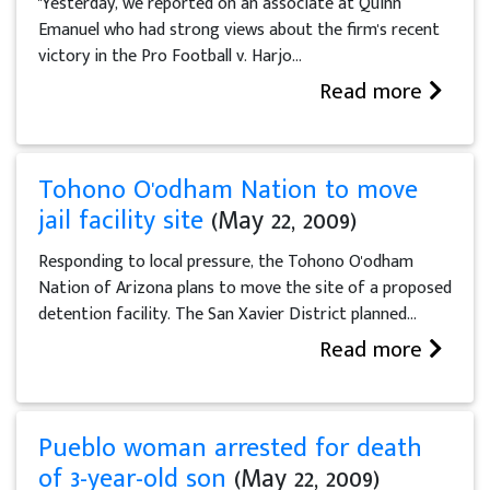
"Yesterday, we reported on an associate at Quinn
Emanuel who had strong views about the firm's recent
victory in the Pro Football v. Harjo...
Read more
Tohono O'odham Nation to move
jail facility site
(May 22, 2009)
Responding to local pressure, the Tohono O'odham
Nation of Arizona plans to move the site of a proposed
detention facility. The San Xavier District planned...
Read more
Pueblo woman arrested for death
of 3-year-old son
(May 22, 2009)