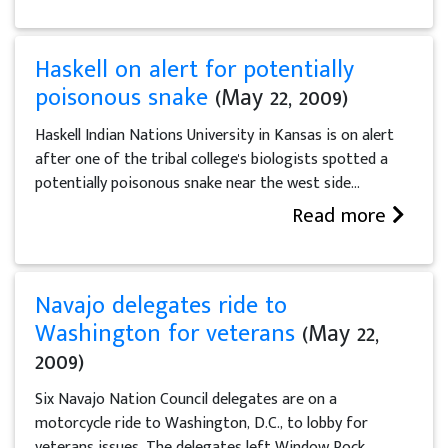
Haskell on alert for potentially
poisonous snake
(May 22, 2009)
Haskell Indian Nations University in Kansas is on alert
after one of the tribal college's biologists spotted a
potentially poisonous snake near the west side...
Read more
Navajo delegates ride to
Washington for veterans
(May 22,
2009)
Six Navajo Nation Council delegates are on a
motorcycle ride to Washington, D.C., to lobby for
veterans issues. The delegates left Window Rock,