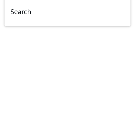
Search