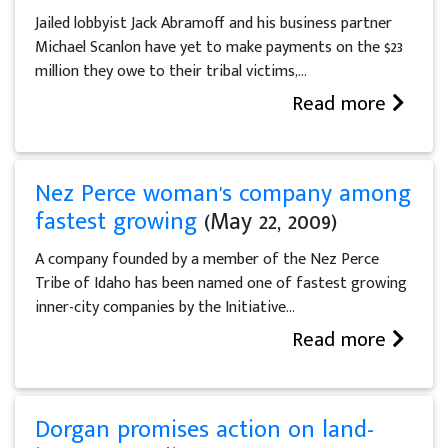
Jailed lobbyist Jack Abramoff and his business partner
Michael Scanlon have yet to make payments on the $23
million they owe to their tribal victims,...
Read more
Nez Perce woman's company among
fastest growing
(May 22, 2009)
A company founded by a member of the Nez Perce
Tribe of Idaho has been named one of fastest growing
inner-city companies by the Initiative...
Read more
Dorgan promises action on land-