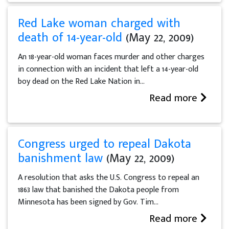
Red Lake woman charged with
death of 14-year-old
(May 22, 2009)
An 18-year-old woman faces murder and other charges
in connection with an incident that left a 14-year-old
boy dead on the Red Lake Nation in...
Read more
Congress urged to repeal Dakota
banishment law
(May 22, 2009)
A resolution that asks the U.S. Congress to repeal an
1863 law that banished the Dakota people from
Minnesota has been signed by Gov. Tim...
Read more