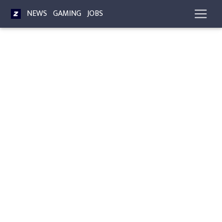
NEWS
GAMING
JOBS