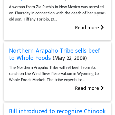
A woman from Zia Pueblo in New Mexico was arrested
on Thursday in connection with the death of her 3-year-
old son. Tiffany Toribio, 23,...
Read more
Northern Arapaho Tribe sells beef
to Whole Foods
(May 22, 2009)
The Northern Arapaho Tribe will sell beef from its
ranch on the Wind River Reservation in Wyoming to
Whole Foods Market. The tribe expects to...
Read more
Bill introduced to recognize Chinook