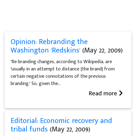
Opinion: Rebranding the
Washington 'Redskins'
(May 22, 2009)
"Re-branding changes, according to Wikipedia, are
"usually in an attempt to distance [the brand] from
certain negative connotations of the previous
branding." So, given the...
Read more
Editorial: Economic recovery and
tribal funds
(May 22, 2009)