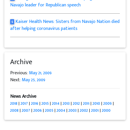
Navajo leader for Republican speech
Kaiser Health News: Sisters from Navajo Nation died
5
after helping coronavirus patients
Archive
Previous:
May 21, 2009
Next:
May 25, 2009
News Archive
2018
|
2017
|
2016
|
2015
|
2014
|
2013
|
2012
|
2011
|
2010
|
2009
|
2008
|
2007
|
2006
|
2005
|
2004
|
2003
|
2002
|
2001
|
2000