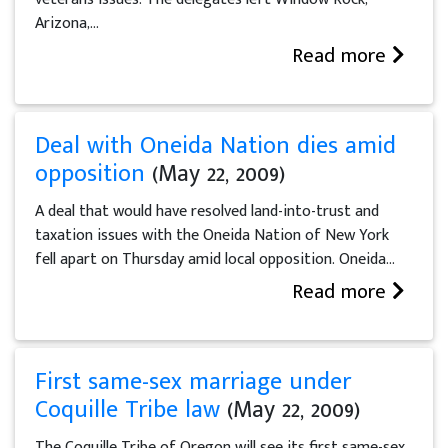
Arizona,...
Read more
Deal with Oneida Nation dies amid
opposition
(May 22, 2009)
A deal that would have resolved land-into-trust and
taxation issues with the Oneida Nation of New York
fell apart on Thursday amid local opposition. Oneida...
Read more
First same-sex marriage under
Coquille Tribe law
(May 22, 2009)
The Coquille Tribe of Oregon will see its first same-sex