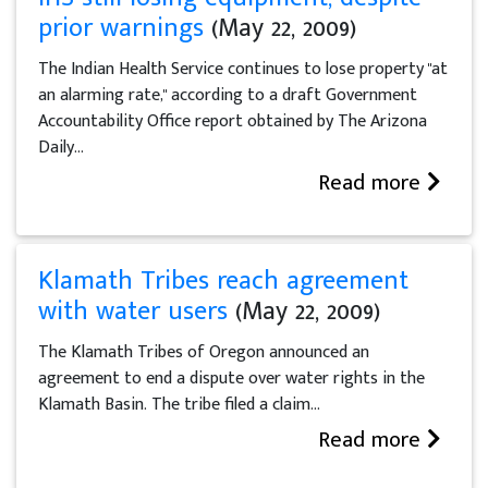
prior warnings
(May 22, 2009)
The Indian Health Service continues to lose property "at
an alarming rate," according to a draft Government
Accountability Office report obtained by The Arizona
Daily...
Read more
Klamath Tribes reach agreement
with water users
(May 22, 2009)
The Klamath Tribes of Oregon announced an
agreement to end a dispute over water rights in the
Klamath Basin. The tribe filed a claim...
Read more