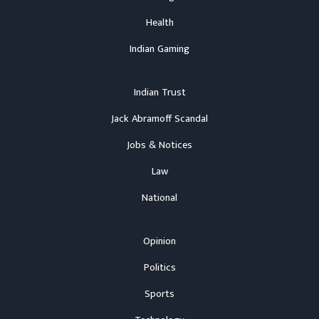
Health
Indian Gaming
Indian Trust
Jack Abramoff Scandal
Jobs & Notices
Law
National
Opinion
Politics
Sports