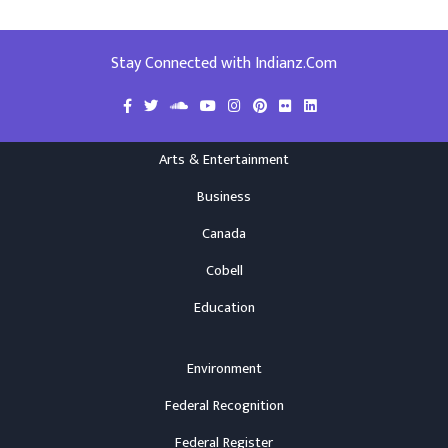
Stay Connected with Indianz.Com
Arts & Entertainment
Business
Canada
Cobell
Education
Environment
Federal Recognition
Federal Register