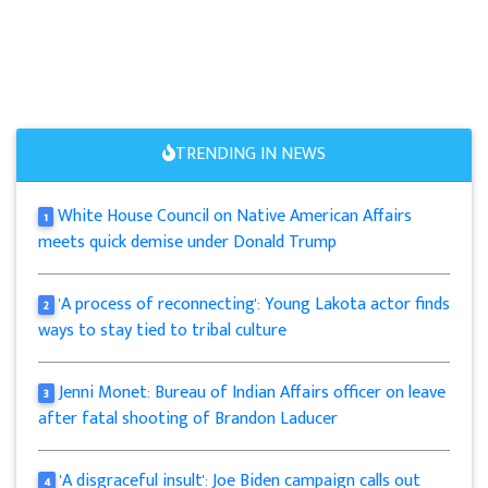
TRENDING IN NEWS
White House Council on Native American Affairs
1
meets quick demise under Donald Trump
'A process of reconnecting': Young Lakota actor finds
2
ways to stay tied to tribal culture
Jenni Monet: Bureau of Indian Affairs officer on leave
3
after fatal shooting of Brandon Laducer
'A disgraceful insult': Joe Biden campaign calls out
4