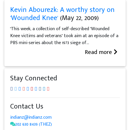
Kevin Abourezk: A worthy story on
'Wounded Knee'
(May 22, 2009)
"This week, a collection of self-described "Wounded
Knee victims and veterans" took aim at an episode of a
PBS mini-series about the 1973 siege of...
Read more
Stay Connected
Contact Us
indianz@indianz.com
202 630 8439 (THEZ)