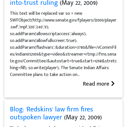
into-trust ruling
(May 22, 2009)
This text will be replaced var so = new
SWFObject('http://www.senate.gov/fplayers/I2009/player
.swf','mpl','320','240','9');
so.addParam('allowscriptaccess','always');
so.addParam('allowfullscreen','true');
so.addParam('flashvars','&duration=3780&file=/vCommFil
es/indian052109&type=video&streamer=rtmp://fms.sena
te.gov/Committee/&autostart=true&start=1298&stretc
hing=fill'); so.write('player'); The Senate Indian Affairs
Committee plans to take action on...
Read more
Blog: 'Redskins' law firm fires
outspoken lawyer
(May 22, 2009)