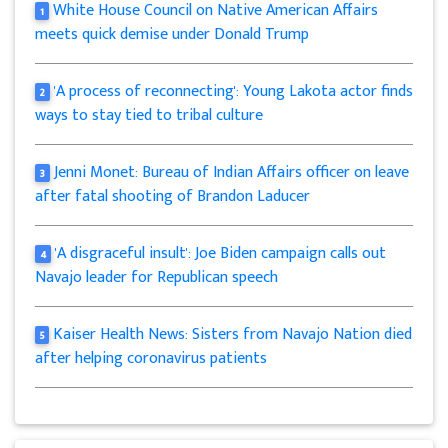
White House Council on Native American Affairs
1
meets quick demise under Donald Trump
'A process of reconnecting': Young Lakota actor finds
2
ways to stay tied to tribal culture
Jenni Monet: Bureau of Indian Affairs officer on leave
3
after fatal shooting of Brandon Laducer
'A disgraceful insult': Joe Biden campaign calls out
4
Navajo leader for Republican speech
Kaiser Health News: Sisters from Navajo Nation died
5
after helping coronavirus patients