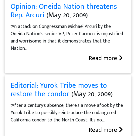
Opinion: Oneida Nation threatens
Rep. Arcuri
(May 20, 2009)
"An attack on Congressman Michael Arcuri by the
Oneida Nation’s senior VP, Peter Carmen, is unjustified
and worrisome in that it demonstrates that the
Nation...
Read more
Editorial: Yurok Tribe moves to
restore the condor
(May 20, 2009)
"After a century's absence, there's a move afoot by the
Yurok Tribe to possibly reintroduce the endangered
California condor to the North Coast. It's no...
Read more