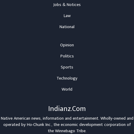
Jobs & Notices
Law
National
Opinion
Politics
Sports
Technology
World
Indianz.Com
Native American news, information and entertainment. Wholly-owned and
operated by
Ho-Chunk Inc.
, the economic development corporation of
the
Winnebago Tribe
.