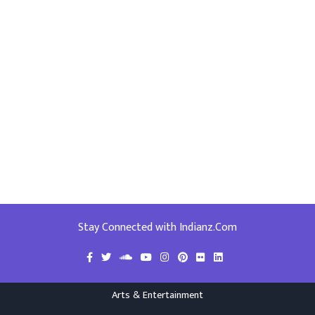
Stay Connected with Indianz.Com
Arts & Entertainment