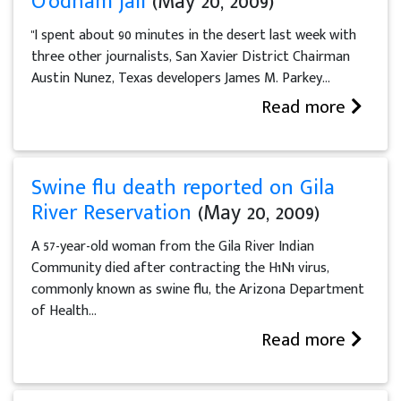
O'odham jail
(May 20, 2009)
"I spent about 90 minutes in the desert last week with
three other journalists, San Xavier District Chairman
Austin Nunez, Texas developers James M. Parkey...
Read more
Swine flu death reported on Gila
River Reservation
(May 20, 2009)
A 57-year-old woman from the Gila River Indian
Community died after contracting the H1N1 virus,
commonly known as swine flu, the Arizona Department
of Health...
Read more