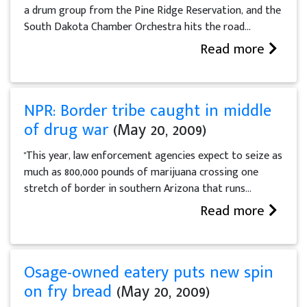
a drum group from the Pine Ridge Reservation, and the
South Dakota Chamber Orchestra hits the road...
Read more
NPR: Border tribe caught in middle
of drug war
(May 20, 2009)
"This year, law enforcement agencies expect to seize as
much as 800,000 pounds of marijuana crossing one
stretch of border in southern Arizona that runs...
Read more
Osage-owned eatery puts new spin
on fry bread
(May 20, 2009)