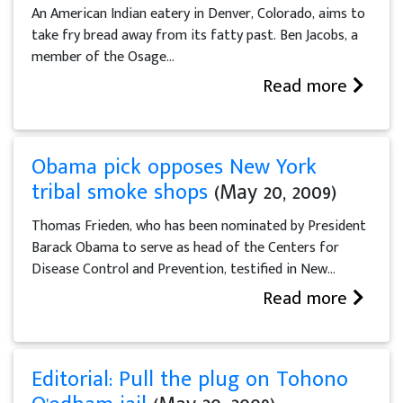
An American Indian eatery in Denver, Colorado, aims to
take fry bread away from its fatty past. Ben Jacobs, a
member of the Osage...
Read more
Obama pick opposes New York
tribal smoke shops
(May 20, 2009)
Thomas Frieden, who has been nominated by President
Barack Obama to serve as head of the Centers for
Disease Control and Prevention, testified in New...
Read more
Editorial: Pull the plug on Tohono