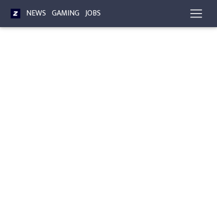
NEWS
GAMING
JOBS