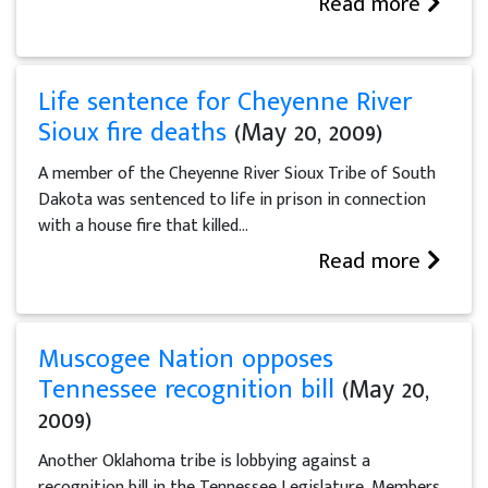
Read more
Life sentence for Cheyenne River
Sioux fire deaths
(May 20, 2009)
A member of the Cheyenne River Sioux Tribe of South
Dakota was sentenced to life in prison in connection
with a house fire that killed...
Read more
Muscogee Nation opposes
Tennessee recognition bill
(May 20,
2009)
Another Oklahoma tribe is lobbying against a
recognition bill in the Tennessee Legislature. Members