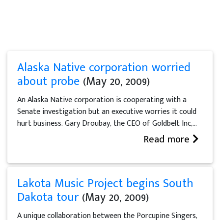
Alaska Native corporation worried
about probe
(May 20, 2009)
An Alaska Native corporation is cooperating with a
Senate investigation but an executive worries it could
hurt business. Gary Droubay, the CEO of Goldbelt Inc,...
Read more
Lakota Music Project begins South
Dakota tour
(May 20, 2009)
A unique collaboration between the Porcupine Singers,