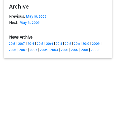
Archive
Previous:
May 19, 2009
Next:
May 21, 2009
News Archive
2018
|
2017
|
2016
|
2015
|
2014
|
2013
|
2012
|
2011
|
2010
|
2009
|
2008
|
2007
|
2006
|
2005
|
2004
|
2003
|
2002
|
2001
|
2000