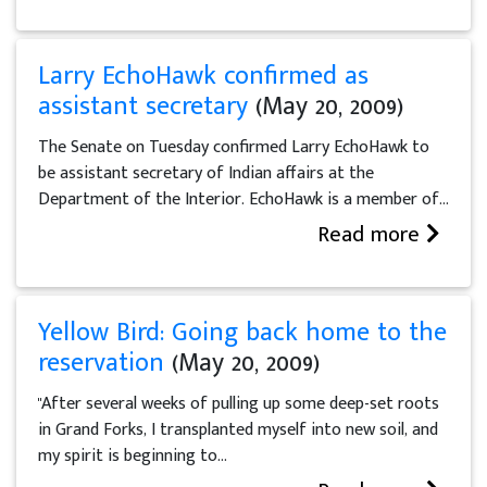
Larry EchoHawk confirmed as
assistant secretary
(May 20, 2009)
The Senate on Tuesday confirmed Larry EchoHawk to
be assistant secretary of Indian affairs at the
Department of the Interior. EchoHawk is a member of...
Read more
Yellow Bird: Going back home to the
reservation
(May 20, 2009)
"After several weeks of pulling up some deep-set roots
in Grand Forks, I transplanted myself into new soil, and
my spirit is beginning to...