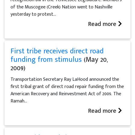
of the Muscogee (Creek) Nation went to Nashville
yesterday to protest...
Read more
First tribe receives direct road
funding from stimulus
(May 20,
2009)
Transportation Secretary Ray LaHood announced the
first tribal grant of direct road repair funding from the
American Recovery and Reinvestment Act of 2009. The
Ramah...
Read more