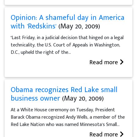
Opinion: A shameful day in America
with 'Redskins'
(May 20, 2009)
"Last Friday, in a judicial decision that hinged on a legal
technicality, the U.S. Court of Appeals in Washington,
D.C., upheld the right of the...
Read more
Obama recognizes Red Lake small
business owner
(May 20, 2009)
At a White House ceremony on Tuesday, President
Barack Obama recognized Andy Wells, a member of the
Red Lake Nation who was named Minnesota’s Small...
Read more