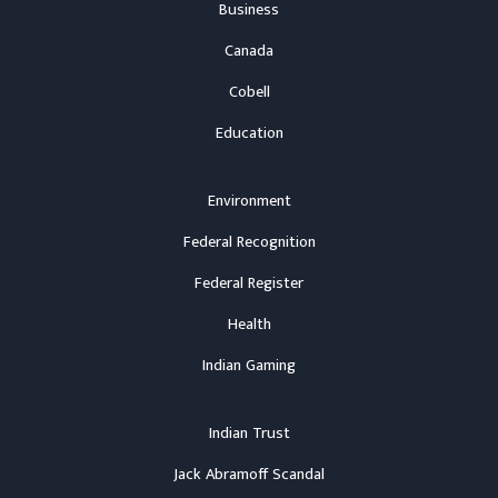
Business
Canada
Cobell
Education
Environment
Federal Recognition
Federal Register
Health
Indian Gaming
Indian Trust
Jack Abramoff Scandal