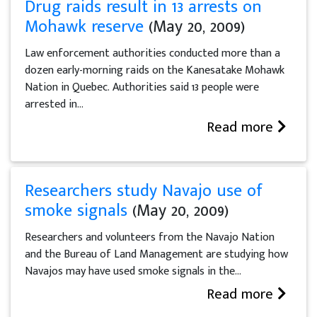
Drug raids result in 13 arrests on
Mohawk reserve
(May 20, 2009)
Law enforcement authorities conducted more than a
dozen early-morning raids on the Kanesatake Mohawk
Nation in Quebec. Authorities said 13 people were
arrested in...
Read more
Researchers study Navajo use of
smoke signals
(May 20, 2009)
Researchers and volunteers from the Navajo Nation
and the Bureau of Land Management are studying how
Navajos may have used smoke signals in the...
Read more