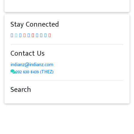
Stay Connected
Contact Us
indianz@indianz.com
202 630 8439 (THEZ)
Search