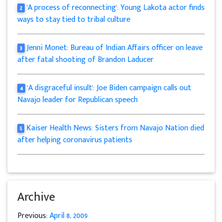
'A process of reconnecting': Young Lakota actor finds
2
ways to stay tied to tribal culture
Jenni Monet: Bureau of Indian Affairs officer on leave
3
after fatal shooting of Brandon Laducer
'A disgraceful insult': Joe Biden campaign calls out
4
Navajo leader for Republican speech
Kaiser Health News: Sisters from Navajo Nation died
5
after helping coronavirus patients
Archive
Previous:
April 8, 2009