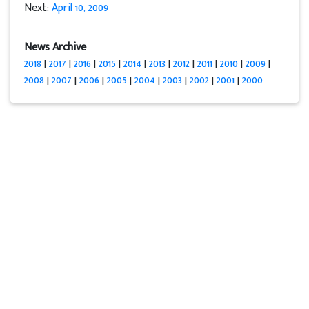
Next:
April 10, 2009
News Archive
2018
|
2017
|
2016
|
2015
|
2014
|
2013
|
2012
|
2011
|
2010
|
2009
|
2008
|
2007
|
2006
|
2005
|
2004
|
2003
|
2002
|
2001
|
2000