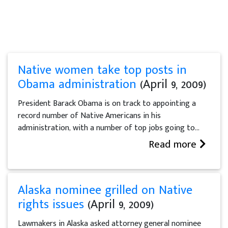
Native women take top posts in
Obama administration
(April 9, 2009)
President Barack Obama is on track to appointing a
record number of Native Americans in his
administration, with a number of top jobs going to...
Read more
Alaska nominee grilled on Native
rights issues
(April 9, 2009)
Lawmakers in Alaska asked attorney general nominee