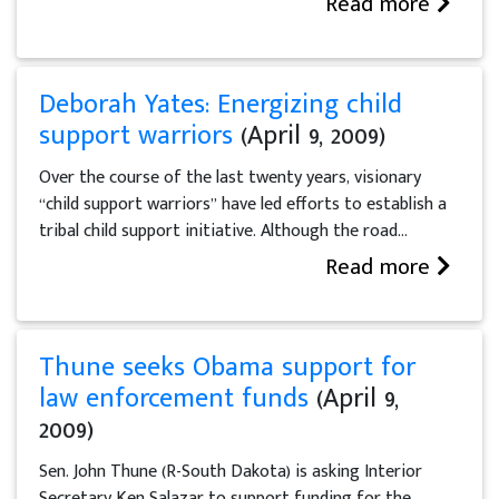
Read more
Deborah Yates: Energizing child
support warriors
(April 9, 2009)
Over the course of the last twenty years, visionary
“child support warriors” have led efforts to establish a
tribal child support initiative. Although the road...
Read more
Thune seeks Obama support for
law enforcement funds
(April 9,
2009)
Sen. John Thune (R-South Dakota) is asking Interior
Secretary Ken Salazar to support funding for the