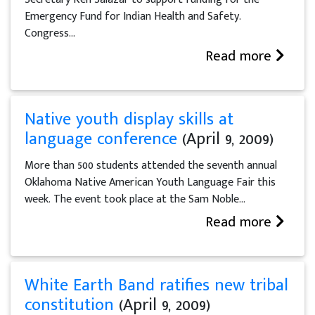
Emergency Fund for Indian Health and Safety.
Congress...
Read more
Native youth display skills at
language conference
(April 9, 2009)
More than 500 students attended the seventh annual
Oklahoma Native American Youth Language Fair this
week. The event took place at the Sam Noble...
Read more
White Earth Band ratifies new tribal
constitution
(April 9, 2009)