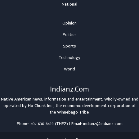
National
Opinion
Politics
Sports
Technology
World
Indianz.Com
Native American news, information and entertainment. Wholly-owned and
operated by
Ho-Chunk Inc.
, the economic development corporation of
the
Winnebago Tribe
.
Phone: 202 630 8439 (THEZ) | Email: indianz@indianz.com