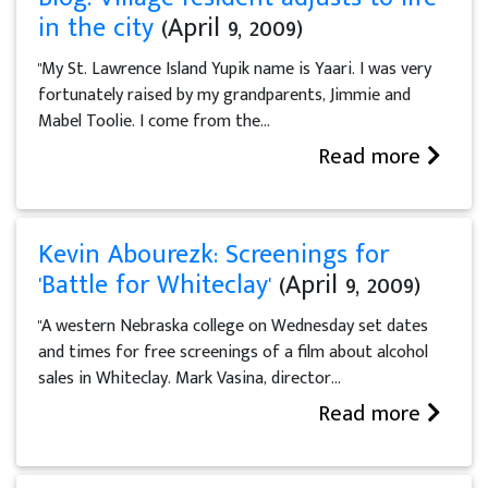
in the city
(April 9, 2009)
"My St. Lawrence Island Yupik name is Yaari. I was very
fortunately raised by my grandparents, Jimmie and
Mabel Toolie. I come from the...
Read more
Kevin Abourezk: Screenings for
'Battle for Whiteclay'
(April 9, 2009)
"A western Nebraska college on Wednesday set dates
and times for free screenings of a film about alcohol
sales in Whiteclay. Mark Vasina, director...
Read more