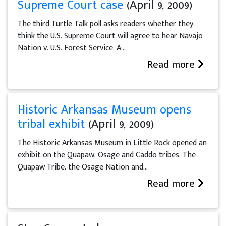
Supreme Court case
(April 9, 2009)
The third Turtle Talk poll asks readers whether they
think the U.S. Supreme Court will agree to hear Navajo
Nation v. U.S. Forest Service. A...
Read more
Historic Arkansas Museum opens
tribal exhibit
(April 9, 2009)
The Historic Arkansas Museum in Little Rock opened an
exhibit on the Quapaw, Osage and Caddo tribes. The
Quapaw Tribe, the Osage Nation and...
Read more