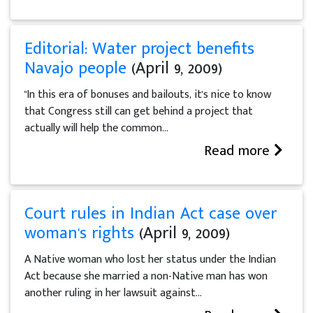
Editorial: Water project benefits
Navajo people
(April 9, 2009)
"In this era of bonuses and bailouts, it's nice to know
that Congress still can get behind a project that
actually will help the common...
Read more
Court rules in Indian Act case over
woman's rights
(April 9, 2009)
A Native woman who lost her status under the Indian
Act because she married a non-Native man has won
another ruling in her lawsuit against...