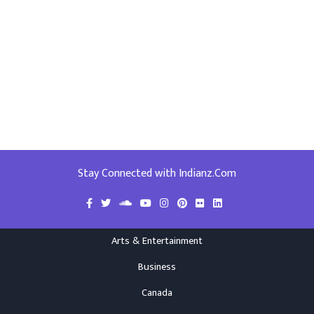
Stay Connected with Indianz.Com
Arts & Entertainment
Business
Canada