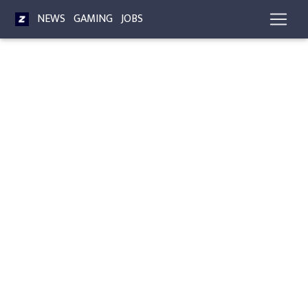
NEWS
GAMING
JOBS