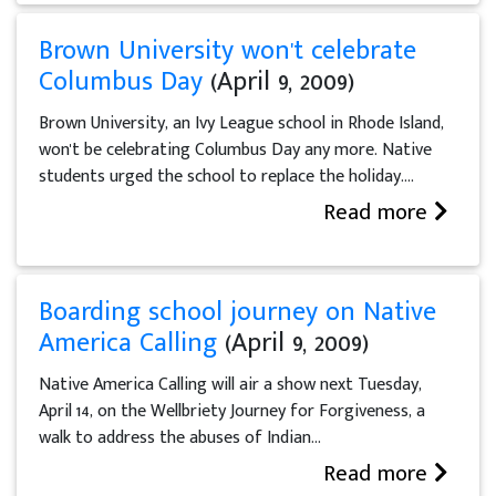
Brown University won't celebrate
Columbus Day
(April 9, 2009)
Brown University, an Ivy League school in Rhode Island,
won't be celebrating Columbus Day any more. Native
students urged the school to replace the holiday....
Read more
Boarding school journey on Native
America Calling
(April 9, 2009)
Native America Calling will air a show next Tuesday,
April 14, on the Wellbriety Journey for Forgiveness, a
walk to address the abuses of Indian...
Read more