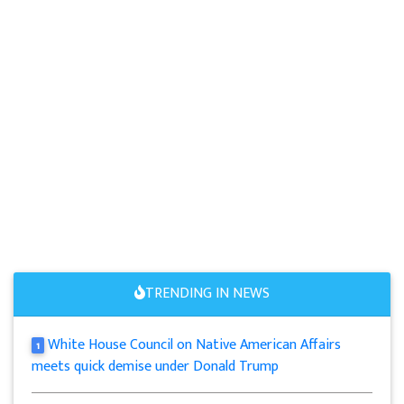
TRENDING IN NEWS
White House Council on Native American Affairs
1
meets quick demise under Donald Trump