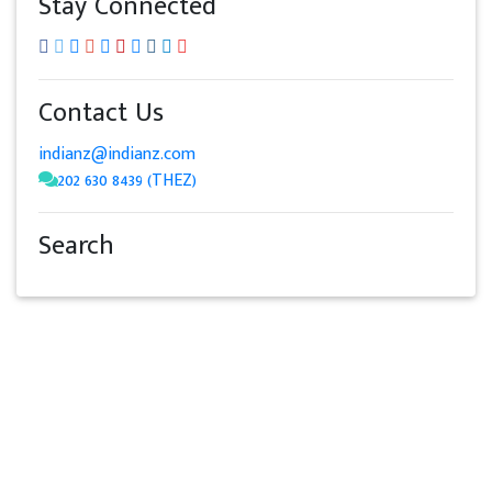
Stay Connected
Contact Us
indianz@indianz.com
202 630 8439 (THEZ)
Search