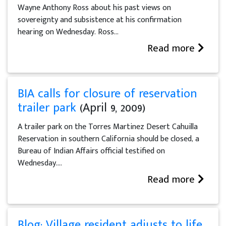
Wayne Anthony Ross about his past views on
sovereignty and subsistence at his confirmation
hearing on Wednesday. Ross...
Read more
BIA calls for closure of reservation
trailer park
(April 9, 2009)
A trailer park on the Torres Martinez Desert Cahuilla
Reservation in southern California should be closed, a
Bureau of Indian Affairs official testified on
Wednesday....
Read more
Blog: Village resident adjusts to life