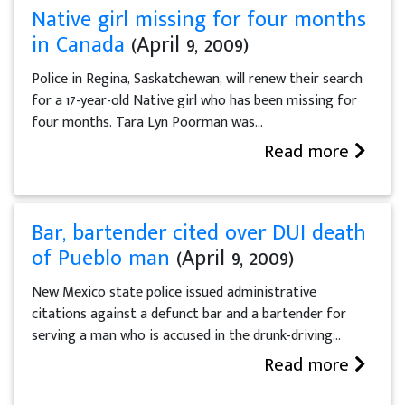
Native girl missing for four months
in Canada
(April 9, 2009)
Police in Regina, Saskatchewan, will renew their search
for a 17-year-old Native girl who has been missing for
four months. Tara Lyn Poorman was...
Read more
Bar, bartender cited over DUI death
of Pueblo man
(April 9, 2009)
New Mexico state police issued administrative
citations against a defunct bar and a bartender for
serving a man who is accused in the drunk-driving...
Read more