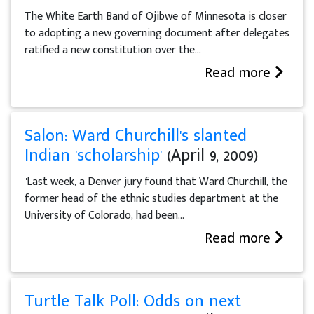
The White Earth Band of Ojibwe of Minnesota is closer
to adopting a new governing document after delegates
ratified a new constitution over the...
Read more
Salon: Ward Churchill's slanted
Indian 'scholarship'
(April 9, 2009)
"Last week, a Denver jury found that Ward Churchill, the
former head of the ethnic studies department at the
University of Colorado, had been...
Read more
Turtle Talk Poll: Odds on next