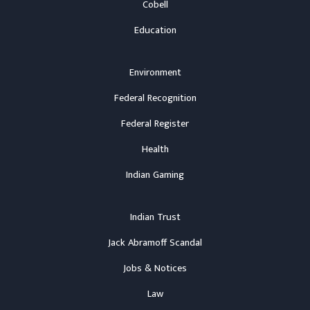
Cobell
Education
Environment
Federal Recognition
Federal Register
Health
Indian Gaming
Indian Trust
Jack Abramoff Scandal
Jobs & Notices
Law