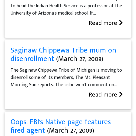
to head the Indian Health Service is a professor at the
University of Arizona's medical school. If...
Read more
Saginaw Chippewa Tribe mum on
disenrollment
(March 27, 2009)
The Saginaw Chippewa Tribe of Michigan is moving to
disenroll some of its members, The Mt. Pleasant
Morning Sun reports. The tribe won't comment on...
Read more
Oops: FBI's Native page features
fired agent
(March 27, 2009)