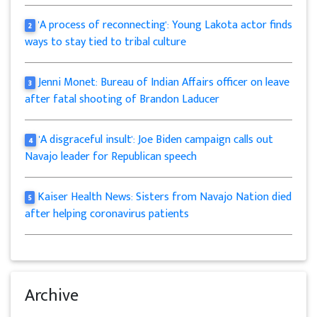
'A process of reconnecting': Young Lakota actor finds
2
ways to stay tied to tribal culture
Jenni Monet: Bureau of Indian Affairs officer on leave
3
after fatal shooting of Brandon Laducer
'A disgraceful insult': Joe Biden campaign calls out
4
Navajo leader for Republican speech
Kaiser Health News: Sisters from Navajo Nation died
5
after helping coronavirus patients
Archive