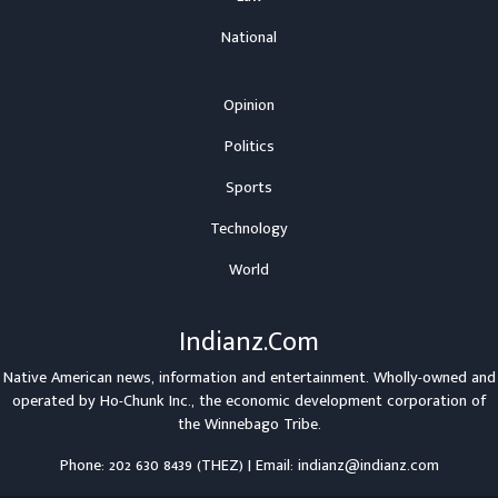
National
Opinion
Politics
Sports
Technology
World
Indianz.Com
Native American news, information and entertainment. Wholly-owned and
operated by
Ho-Chunk Inc.
, the economic development corporation of
the
Winnebago Tribe
.
Phone: 202 630 8439 (THEZ) | Email: indianz@indianz.com