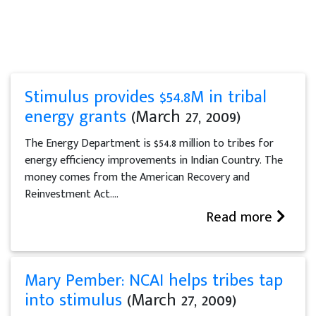
Stimulus provides $54.8M in tribal
energy grants
(March 27, 2009)
The Energy Department is $54.8 million to tribes for
energy efficiency improvements in Indian Country. The
money comes from the American Recovery and
Reinvestment Act....
Read more
Mary Pember: NCAI helps tribes tap
into stimulus
(March 27, 2009)