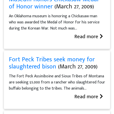
of Honor winner
(March 27, 2009)
An Oklahoma museum is honoring a Chickasaw man
who was awarded the Medal of Honor for his service
during the Korean War. Not much was...
Read more
Fort Peck Tribes seek money for
slaughtered bison
(March 27, 2009)
The Fort Peck Assiniboine and Sioux Tribes of Montana
are seeking $5,000 from a rancher who slaughtered four
buffalo belonging to the tribes. The animals...
Read more