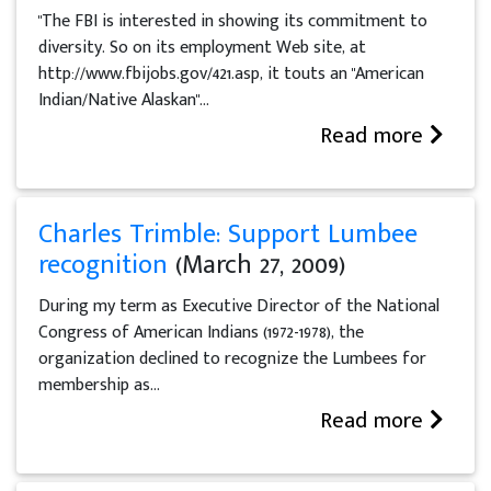
"The FBI is interested in showing its commitment to
diversity. So on its employment Web site, at
http://www.fbijobs.gov/421.asp, it touts an "American
Indian/Native Alaskan"...
Read more
Charles Trimble: Support Lumbee
recognition
(March 27, 2009)
During my term as Executive Director of the National
Congress of American Indians (1972-1978), the
organization declined to recognize the Lumbees for
membership as...
Read more