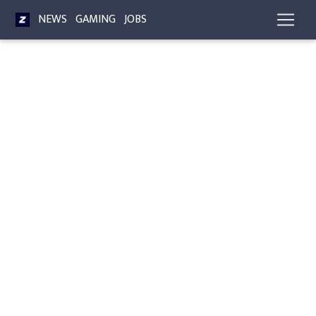
NEWS
GAMING
JOBS