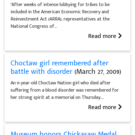
"After weeks of intense lobbying for tribes to be
included in the American Economic Recovery and
Reinvestment Act (ARRA), representatives at the
National Congress of...
Read more
Choctaw girl remembered after
battle with disorder
(March 27, 2009)
An 11-year-old Choctaw Nation girl who died after
suffering from a blood disorder was remembered for
her strong spirit at a memorial on Thursday....
Read more
Museum honors Chickasaw Medal