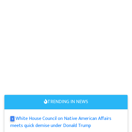
TRENDING IN NEWS
White House Council on Native American Affairs
1
meets quick demise under Donald Trump