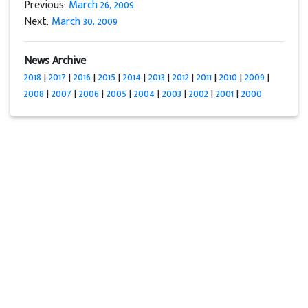
Previous:
March 26, 2009
Next:
March 30, 2009
News Archive
2018
|
2017
|
2016
|
2015
|
2014
|
2013
|
2012
|
2011
|
2010
|
2009
|
2008
|
2007
|
2006
|
2005
|
2004
|
2003
|
2002
|
2001
|
2000