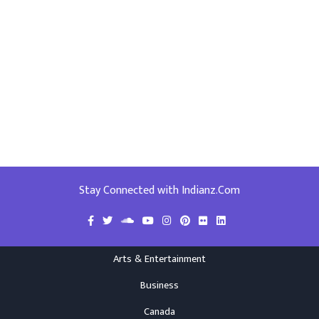
Stay Connected with Indianz.Com
Arts & Entertainment
Business
Canada