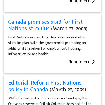
Read more
Canada promises $1.4B for First
Nations stimulus
(March 27, 2009)
First Nations are getting their own version of a
stimulus plan, with the government promising an
additional $1.4 billion for employment, housing,
infrastructure and health...
Read more
Editorial: Reform First Nations
policy in Canada
(March 27, 2009)
"With its vineyard, golf course, resort and spa, the
Osoyoos reserve in British Columbia does not fit the