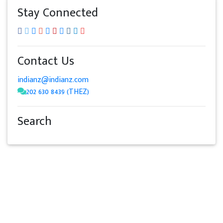
Stay Connected
Contact Us
indianz@indianz.com
202 630 8439 (THEZ)
Search