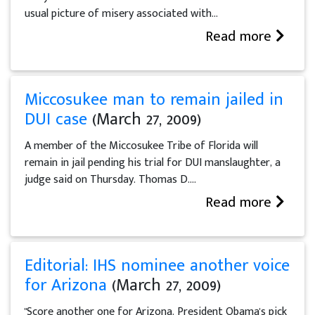
usual picture of misery associated with...
Read more
Miccosukee man to remain jailed in
DUI case
(March 27, 2009)
A member of the Miccosukee Tribe of Florida will
remain in jail pending his trial for DUI manslaughter, a
judge said on Thursday. Thomas D....
Read more
Editorial: IHS nominee another voice
for Arizona
(March 27, 2009)
"Score another one for Arizona. President Obama's pick