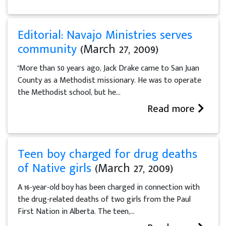
Editorial: Navajo Ministries serves
community
(March 27, 2009)
"More than 50 years ago, Jack Drake came to San Juan
County as a Methodist missionary. He was to operate
the Methodist school, but he...
Read more
Teen boy charged for drug deaths
of Native girls
(March 27, 2009)
A 16-year-old boy has been charged in connection with
the drug-related deaths of two girls from the Paul
First Nation in Alberta. The teen,...