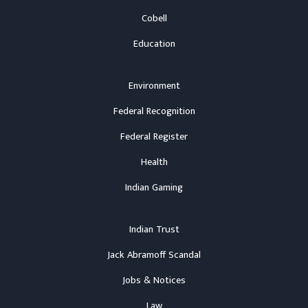
Cobell
Education
Environment
Federal Recognition
Federal Register
Health
Indian Gaming
Indian Trust
Jack Abramoff Scandal
Jobs & Notices
Law