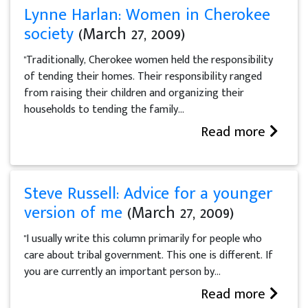
Lynne Harlan: Women in Cherokee
society
(March 27, 2009)
"Traditionally, Cherokee women held the responsibility
of tending their homes. Their responsibility ranged
from raising their children and organizing their
households to tending the family...
Read more
Steve Russell: Advice for a younger
version of me
(March 27, 2009)
"I usually write this column primarily for people who
care about tribal government. This one is different. If
you are currently an important person by...
Read more