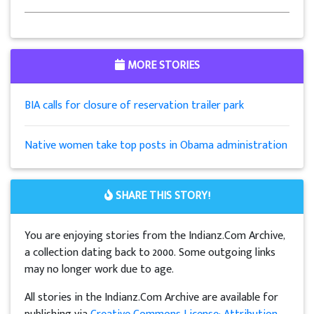
MORE STORIES
BIA calls for closure of reservation trailer park
Native women take top posts in Obama administration
SHARE THIS STORY!
You are enjoying stories from the Indianz.Com Archive,
a collection dating back to 2000. Some outgoing links
may no longer work due to age.
All stories in the Indianz.Com Archive are available for