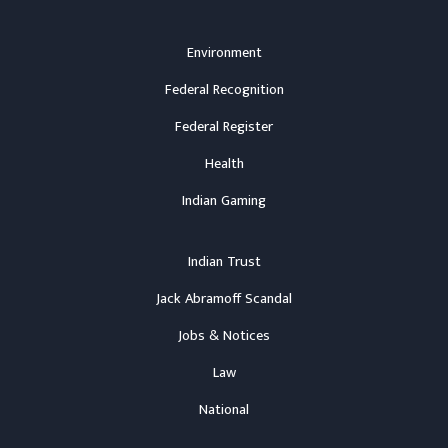
Environment
Federal Recognition
Federal Register
Health
Indian Gaming
Indian Trust
Jack Abramoff Scandal
Jobs & Notices
Law
National