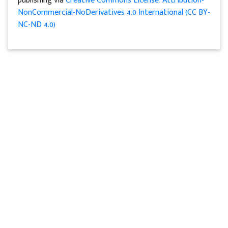
publishing via
Creative Commons License: Attribution-
NonCommercial-NoDerivatives 4.0 International (CC BY-
NC-ND 4.0)