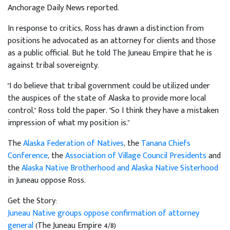
Anchorage Daily News reported.
In response to critics, Ross has drawn a distinction from
positions he advocated as an attorney for clients and those
as a public official. But he told The Juneau Empire that he is
against tribal sovereignty.
"I do believe that tribal government could be utilized under
the auspices of the state of Alaska to provide more local
control," Ross told the paper. "So I think they have a mistaken
impression of what my position is."
The
Alaska Federation of Natives
, the
Tanana Chiefs
Conference
, the
Association of Village Council Presidents
and
the
Alaska Native Brotherhood and Alaska Native Sisterhood
in Juneau oppose Ross.
Get the Story:
Juneau Native groups oppose confirmation of attorney
general
(The Juneau Empire 4/8)