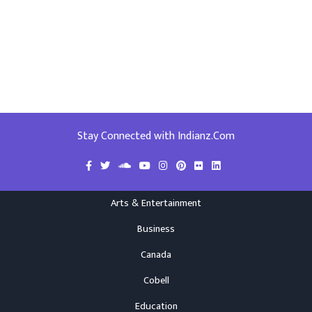
Stay Connected with Indianz.Com
Arts & Entertainment
Business
Canada
Cobell
Education