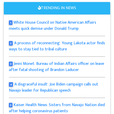
TRENDING IN NEWS
White House Council on Native American Affairs
1
meets quick demise under Donald Trump
'A process of reconnecting': Young Lakota actor finds
2
ways to stay tied to tribal culture
Jenni Monet: Bureau of Indian Affairs officer on leave
3
after fatal shooting of Brandon Laducer
'A disgraceful insult': Joe Biden campaign calls out
4
Navajo leader for Republican speech
Kaiser Health News: Sisters from Navajo Nation died
5
after helping coronavirus patients