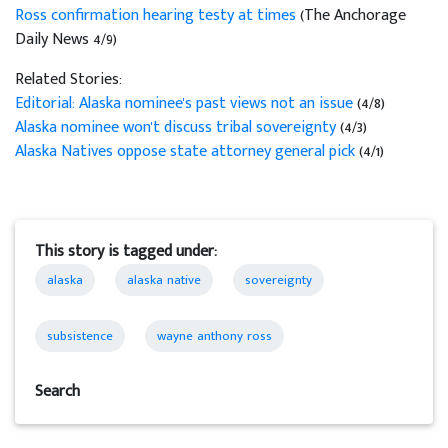
Ross confirmation hearing testy at times
(The Anchorage
Daily News 4/9)
Related Stories:
Editorial: Alaska nominee's past views not an issue
(4/8)
Alaska nominee won't discuss tribal sovereignty
(4/3)
Alaska Natives oppose state attorney general pick
(4/1)
This story is tagged under:
alaska
alaska native
sovereignty
subsistence
wayne anthony ross
Search