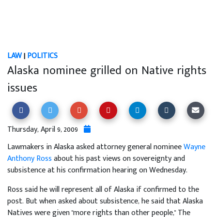
LAW
|
POLITICS
Alaska nominee grilled on Native rights
issues
Thursday, April 9, 2009
Lawmakers in Alaska asked attorney general nominee
Wayne
Anthony Ross
about his past views on sovereignty and
subsistence at his confirmation hearing on Wednesday.
Ross said he will represent all of Alaska if confirmed to the
post. But when asked about subsistence, he said that Alaska
Natives were given "more rights than other people," The