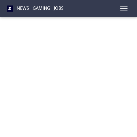
NEWS
GAMING
JOBS