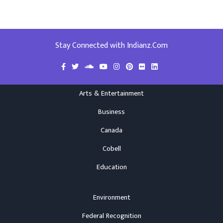
Stay Connected with Indianz.Com
Arts & Entertainment
Business
Canada
Cobell
Education
Environment
Federal Recognition