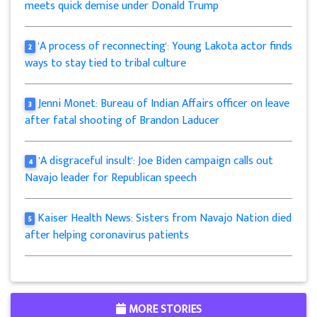
meets quick demise under Donald Trump
'A process of reconnecting': Young Lakota actor finds
2
ways to stay tied to tribal culture
Jenni Monet: Bureau of Indian Affairs officer on leave
3
after fatal shooting of Brandon Laducer
'A disgraceful insult': Joe Biden campaign calls out
4
Navajo leader for Republican speech
Kaiser Health News: Sisters from Navajo Nation died
5
after helping coronavirus patients
MORE STORIES