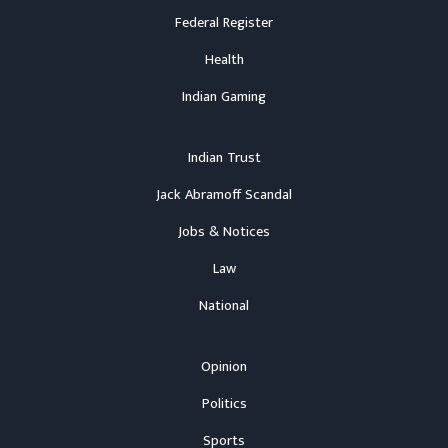
Federal Register
Health
Indian Gaming
Indian Trust
Jack Abramoff Scandal
Jobs & Notices
Law
National
Opinion
Politics
Sports