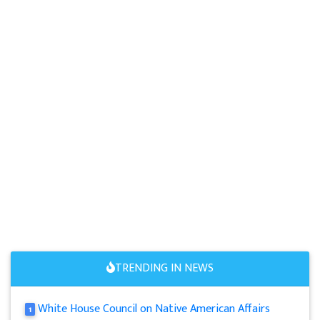
TRENDING IN NEWS
White House Council on Native American Affairs
1