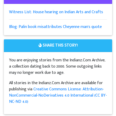
Witness List: House hearing on Indian Arts and Crafts
Blog: Palin book misattributes Cheyenne man's quote
SHARE THIS STORY!
You are enjoying stories from the Indianz.Com Archive,
a collection dating back to 2000. Some outgoing links
may no longer work due to age.
All stories in the Indianz.Com Archive are available for
publishing via
Creative Commons License: Attribution-
NonCommercial-NoDerivatives 4.0 International (CC BY-
NC-ND 4.0)