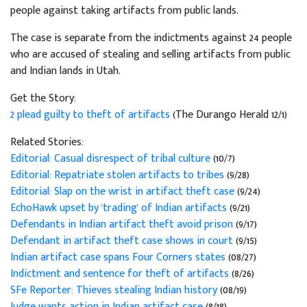
people against taking artifacts from public lands.
The case is separate from the indictments against 24 people
who are accused of stealing and selling artifacts from public
and Indian lands in Utah.
Get the Story:
2 plead guilty to theft of artifacts
(The Durango Herald 12/1)
Related Stories:
Editorial: Casual disrespect of tribal culture
(10/7)
Editorial: Repatriate stolen artifacts to tribes
(9/28)
Editorial: Slap on the wrist in artifact theft case
(9/24)
EchoHawk upset by 'trading' of Indian artifacts
(9/21)
Defendants in Indian artifact theft avoid prison
(9/17)
Defendant in artifact theft case shows in court
(9/15)
Indian artifact case spans Four Corners states
(08/27)
Indictment and sentence for theft of artifacts
(8/26)
SFe Reporter: Thieves stealing Indian history
(08/19)
Judge wants action in Indian artifact case
(8/18)