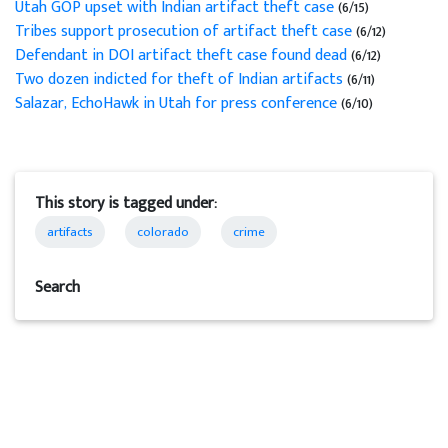
Utah GOP upset with Indian artifact theft case
(6/15)
Tribes support prosecution of artifact theft case
(6/12)
Defendant in DOI artifact theft case found dead
(6/12)
Two dozen indicted for theft of Indian artifacts
(6/11)
Salazar, EchoHawk in Utah for press conference
(6/10)
This story is tagged under:
artifacts
colorado
crime
Search