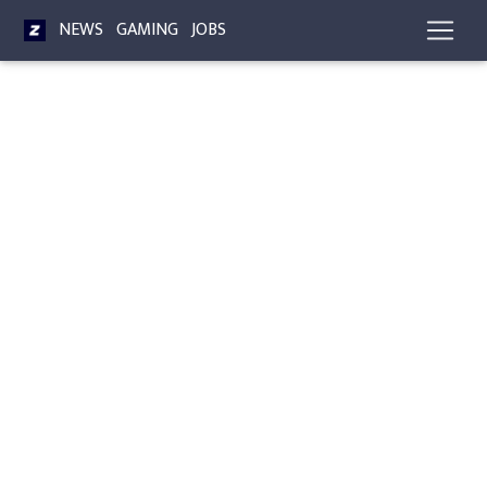
NEWS
GAMING
JOBS