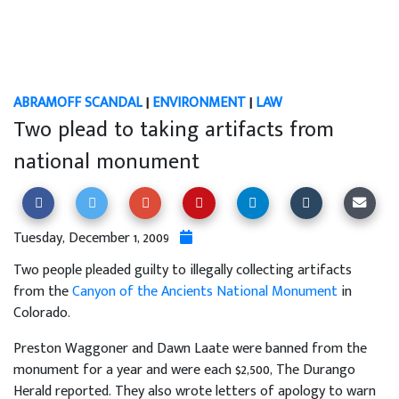
ABRAMOFF SCANDAL
|
ENVIRONMENT
|
LAW
Two plead to taking artifacts from
national monument
Tuesday, December 1, 2009
Two people pleaded guilty to illegally collecting artifacts
from the
Canyon of the Ancients National Monument
in
Colorado.
Preston Waggoner and Dawn Laate were banned from the
monument for a year and were each $2,500, The Durango
Herald reported. They also wrote letters of apology to warn