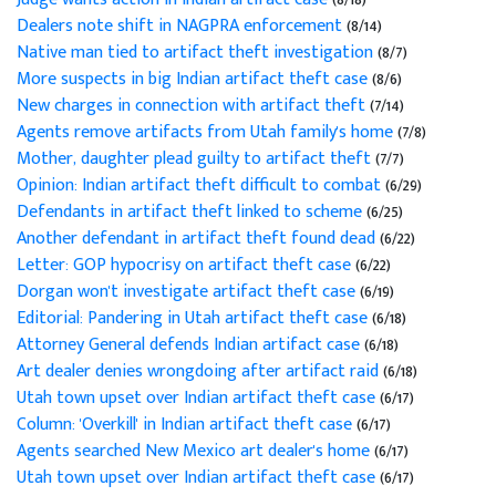
Dealers note shift in NAGPRA enforcement
(8/14)
Native man tied to artifact theft investigation
(8/7)
More suspects in big Indian artifact theft case
(8/6)
New charges in connection with artifact theft
(7/14)
Agents remove artifacts from Utah family's home
(7/8)
Mother, daughter plead guilty to artifact theft
(7/7)
Opinion: Indian artifact theft difficult to combat
(6/29)
Defendants in artifact theft linked to scheme
(6/25)
Another defendant in artifact theft found dead
(6/22)
Letter: GOP hypocrisy on artifact theft case
(6/22)
Dorgan won't investigate artifact theft case
(6/19)
Editorial: Pandering in Utah artifact theft case
(6/18)
Attorney General defends Indian artifact case
(6/18)
Art dealer denies wrongdoing after artifact raid
(6/18)
Utah town upset over Indian artifact theft case
(6/17)
Column: 'Overkill' in Indian artifact theft case
(6/17)
Agents searched New Mexico art dealer's home
(6/17)
Utah town upset over Indian artifact theft case
(6/17)