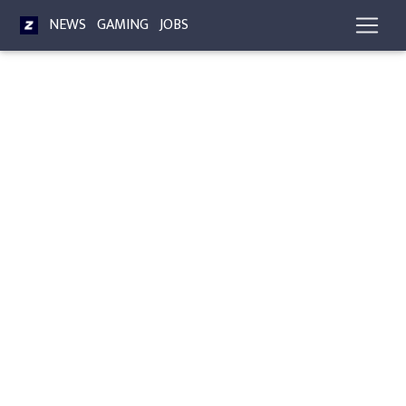
NEWS
GAMING
JOBS