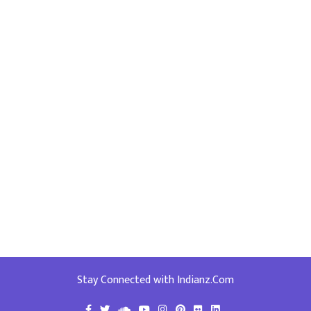
Stay Connected with Indianz.Com