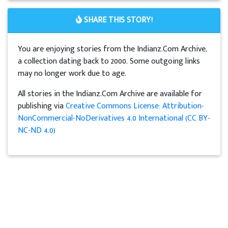
SHARE THIS STORY!
You are enjoying stories from the Indianz.Com Archive,
a collection dating back to 2000. Some outgoing links
may no longer work due to age.
All stories in the Indianz.Com Archive are available for
publishing via
Creative Commons License: Attribution-
NonCommercial-NoDerivatives 4.0 International (CC BY-
NC-ND 4.0)