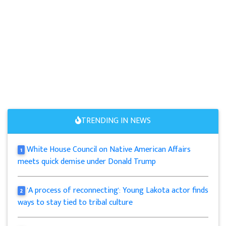
TRENDING IN NEWS
White House Council on Native American Affairs
1
meets quick demise under Donald Trump
'A process of reconnecting': Young Lakota actor finds
2
ways to stay tied to tribal culture