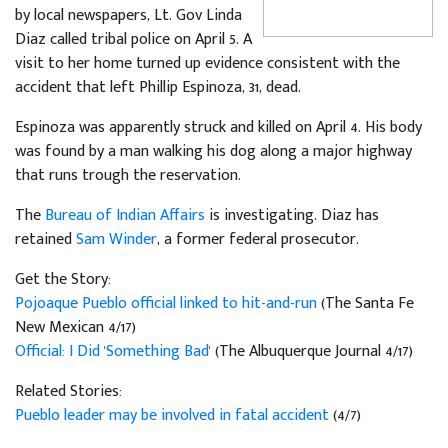
by local newspapers, Lt. Gov Linda
Diaz called tribal police on April 5. A
visit to her home turned up evidence consistent with the
accident that left Phillip Espinoza, 31, dead.
Espinoza was apparently struck and killed on April 4. His body
was found by a man walking his dog along a major highway
that runs trough the reservation.
The
Bureau of Indian Affairs
is investigating. Diaz has
retained
Sam Winder
, a former federal prosecutor.
Get the Story:
Pojoaque Pueblo official linked to hit-and-run
(The Santa Fe
New Mexican 4/17)
Official: I Did 'Something Bad'
(The Albuquerque Journal 4/17)
Related Stories:
Pueblo leader may be involved in fatal accident
(4/7)