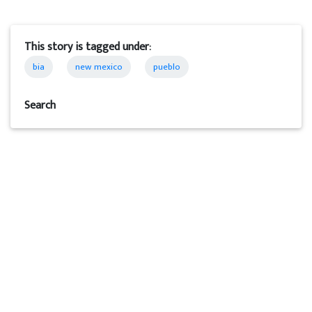
This story is tagged under:
bia
new mexico
pueblo
Search