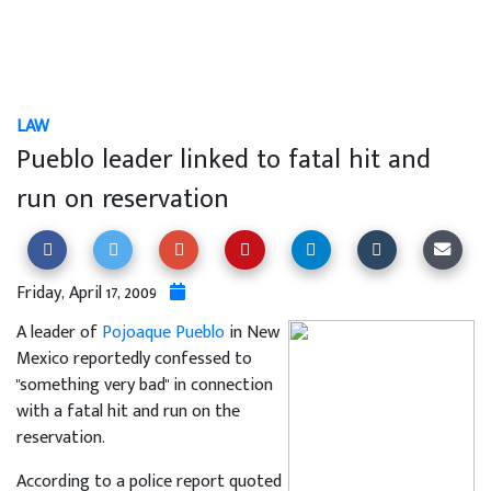
LAW
Pueblo leader linked to fatal hit and
run on reservation
Friday, April 17, 2009
A leader of
Pojoaque Pueblo
in New
Mexico reportedly confessed to
"something very bad" in connection
with a fatal hit and run on the
reservation.
According to a police report quoted