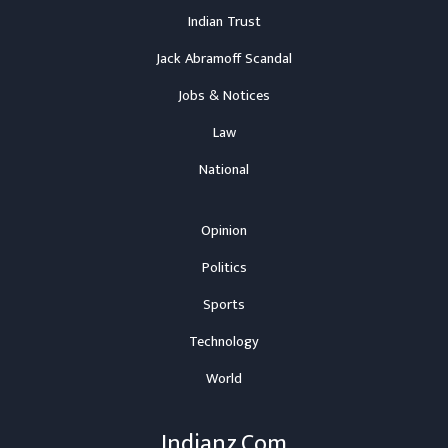
Indian Trust
Jack Abramoff Scandal
Jobs & Notices
Law
National
Opinion
Politics
Sports
Technology
World
Indianz.Com