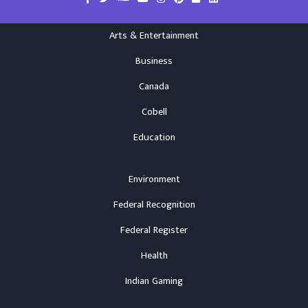
Arts & Entertainment
Business
Canada
Cobell
Education
Environment
Federal Recognition
Federal Register
Health
Indian Gaming