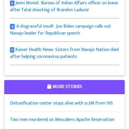
Jenni Monet: Bureau of Indian Affairs officer on leave
3
after fatal shooting of Brandon Laducer
'A disgraceful insult': Joe Biden campaign calls out
4
Navajo leader for Republican speech
Kaiser Health News: Sisters from Navajo Nation died
5
after helping coronavirus patients
MORE STORIES
Detoxification center stays alive with $1.5M from IHS
Two men murdered on Mescalero Apache Reservation