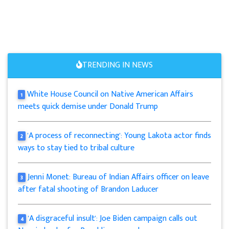
TRENDING IN NEWS
White House Council on Native American Affairs
1
meets quick demise under Donald Trump
'A process of reconnecting': Young Lakota actor finds
2
ways to stay tied to tribal culture
Jenni Monet: Bureau of Indian Affairs officer on leave
3
after fatal shooting of Brandon Laducer
'A disgraceful insult': Joe Biden campaign calls out
4