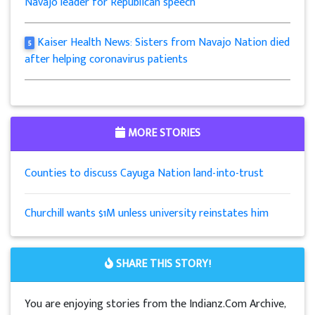
Navajo leader for Republican speech
Kaiser Health News: Sisters from Navajo Nation died
5
after helping coronavirus patients
MORE STORIES
Counties to discuss Cayuga Nation land-into-trust
Churchill wants $1M unless university reinstates him
SHARE THIS STORY!
You are enjoying stories from the Indianz.Com Archive,