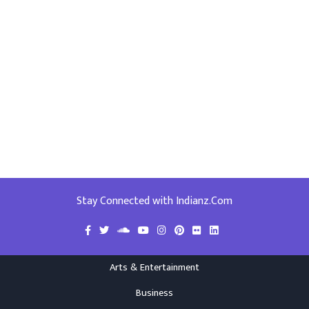
Stay Connected with Indianz.Com
Arts & Entertainment
Business