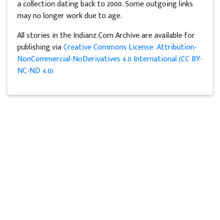
a collection dating back to 2000. Some outgoing links
may no longer work due to age.
All stories in the Indianz.Com Archive are available for
publishing via
Creative Commons License: Attribution-
NonCommercial-NoDerivatives 4.0 International (CC BY-
NC-ND 4.0)