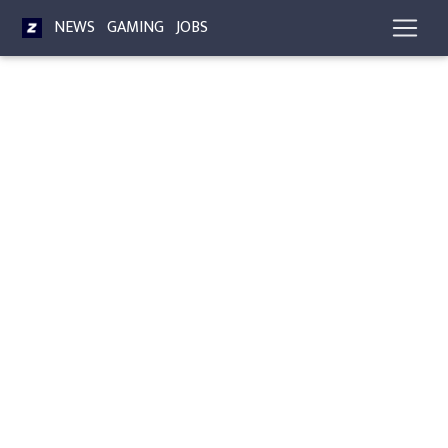
NEWS
GAMING
JOBS