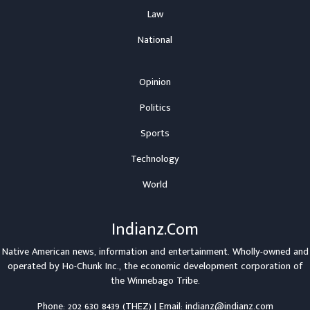
Law
National
Opinion
Politics
Sports
Technology
World
Indianz.Com
Native American news, information and entertainment. Wholly-owned and
operated by
Ho-Chunk Inc.
, the economic development corporation of
the
Winnebago Tribe
.
Phone: 202 630 8439 (THEZ) | Email: indianz@indianz.com