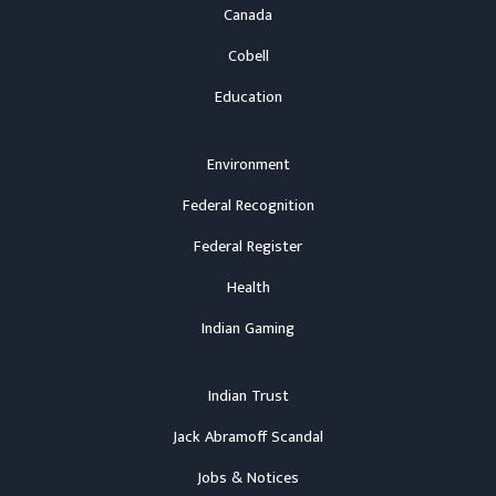
Canada
Cobell
Education
Environment
Federal Recognition
Federal Register
Health
Indian Gaming
Indian Trust
Jack Abramoff Scandal
Jobs & Notices