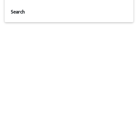
Search