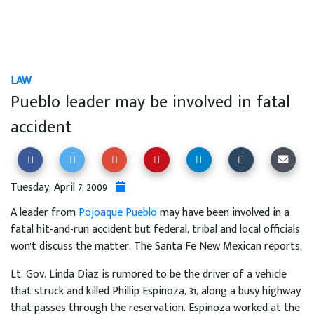
LAW
Pueblo leader may be involved in fatal
accident
Tuesday, April 7, 2009
A leader from
Pojoaque Pueblo
may have been involved in a
fatal hit-and-run accident but federal, tribal and local officials
won't discuss the matter, The Santa Fe New Mexican reports.
Lt. Gov. Linda Diaz is rumored to be the driver of a vehicle
that struck and killed Phillip Espinoza, 31, along a busy highway
that passes through the reservation. Espinoza worked at the