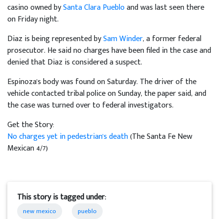
casino owned by
Santa Clara Pueblo
and was last seen there
on Friday night.
Diaz is being represented by
Sam Winder
, a former federal
prosecutor. He said no charges have been filed in the case and
denied that Diaz is considered a suspect.
Espinoza's body was found on Saturday. The driver of the
vehicle contacted tribal police on Sunday, the paper said, and
the case was turned over to federal investigators.
Get the Story:
No charges yet in pedestrian's death
(The Santa Fe New
Mexican 4/7)
This story is tagged under:
new mexico
pueblo