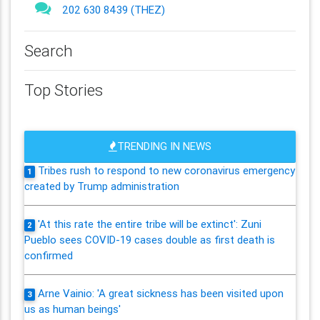
202 630 8439 (THEZ)
Search
Top Stories
TRENDING IN NEWS
Tribes rush to respond to new coronavirus emergency
1
created by Trump administration
'At this rate the entire tribe will be extinct': Zuni
2
Pueblo sees COVID-19 cases double as first death is
confirmed
Arne Vainio: 'A great sickness has been visited upon
3
us as human beings'