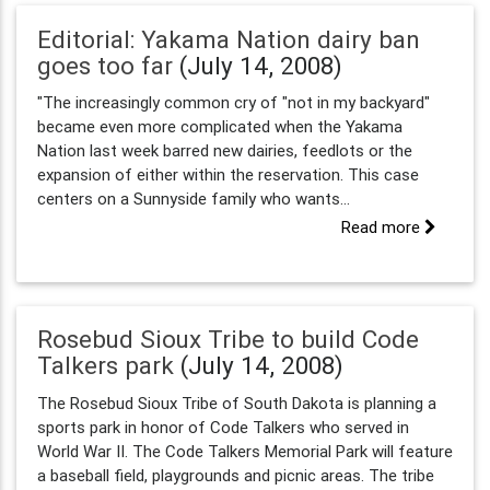
Editorial: Yakama Nation dairy ban
goes too far
(July 14, 2008)
"The increasingly common cry of "not in my backyard"
became even more complicated when the Yakama
Nation last week barred new dairies, feedlots or the
expansion of either within the reservation. This case
centers on a Sunnyside family who wants...
Read more
Rosebud Sioux Tribe to build Code
Talkers park
(July 14, 2008)
The Rosebud Sioux Tribe of South Dakota is planning a
sports park in honor of Code Talkers who served in
World War II. The Code Talkers Memorial Park will feature
a baseball field, playgrounds and picnic areas. The tribe