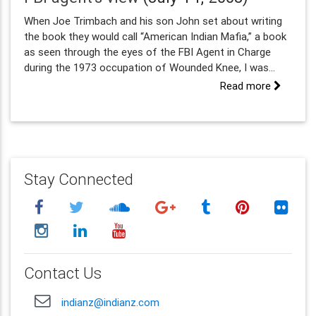
When Joe Trimbach and his son John set about writing
the book they would call “American Indian Mafia,” a book
as seen through the eyes of the FBI Agent in Charge
during the 1973 occupation of Wounded Knee, I was...
Read more
Stay Connected
Contact Us
indianz@indianz.com