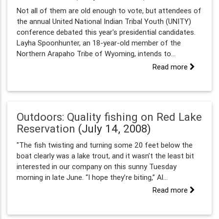
Not all of them are old enough to vote, but attendees of
the annual United National Indian Tribal Youth (UNITY)
conference debated this year's presidential candidates.
Layha Spoonhunter, an 18-year-old member of the
Northern Arapaho Tribe of Wyoming, intends to...
Read more
Outdoors: Quality fishing on Red Lake
Reservation
(July 14, 2008)
"The fish twisting and turning some 20 feet below the
boat clearly was a lake trout, and it wasn’t the least bit
interested in our company on this sunny Tuesday
morning in late June. “I hope they’re biting,” Al...
Read more