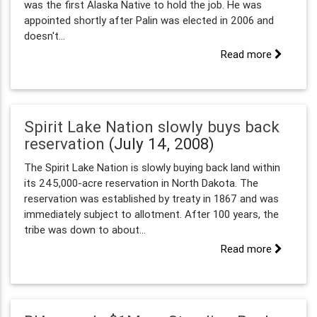
was the first Alaska Native to hold the job. He was
appointed shortly after Palin was elected in 2006 and
doesn't...
Read more
Spirit Lake Nation slowly buys back
reservation
(July 14, 2008)
The Spirit Lake Nation is slowly buying back land within
its 245,000-acre reservation in North Dakota. The
reservation was established by treaty in 1867 and was
immediately subject to allotment. After 100 years, the
tribe was down to about...
Read more