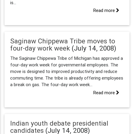
is...
Read more
Saginaw Chippewa Tribe moves to
four-day work week
(July 14, 2008)
The Saginaw Chippewa Tribe of Michigan has approved a
four-day work week for governmental employees. The
move is designed to improved productivity and reduce
commuting time. The tribe is already offering employees
a break on gas. The four-day work week...
Read more
Indian youth debate presidential
candidates
(July 14, 2008)