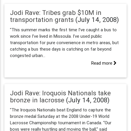
Jodi Rave: Tribes grab $10M in
transportation grants
(July 14, 2008)
"This summer marks the first time I’ve caught a bus to
work since I’ve lived in Missoula. I’ve used public
transportation for pure convenience in metro areas, but
catching a bus these days is catching on far beyond
congested urban...
Read more
Jodi Rave: Iroquois Nationals take
bronze in lacrosse
(July 14, 2008)
"The Iroquois Nationals beat England to capture the
bronze medal Saturday at the 2008 Under-19 World
Lacrosse Championship tournament in Canada. “Our
boys were really hustling and moving the ball,” said