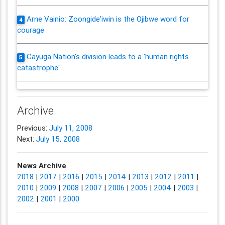
Arne Vainio: Zoongide'iwin is the Ojibwe word for
4
courage
Cayuga Nation's division leads to a 'human rights
5
catastrophe'
Archive
Previous:
July 11, 2008
Next:
July 15, 2008
News Archive
2018
|
2017
|
2016
|
2015
|
2014
|
2013
|
2012
|
2011
|
2010
|
2009
|
2008
|
2007
|
2006
|
2005
|
2004
|
2003
|
2002
|
2001
|
2000