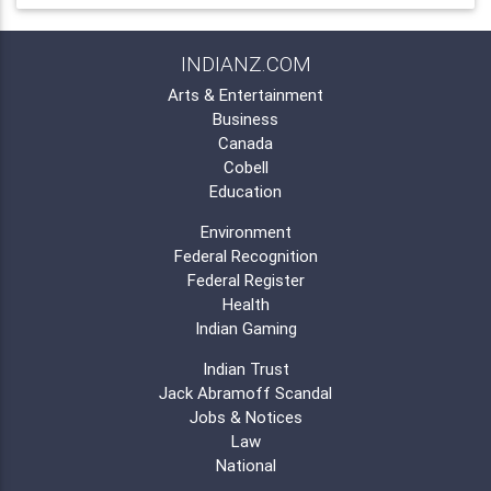
INDIANZ.COM
Arts & Entertainment
Business
Canada
Cobell
Education
Environment
Federal Recognition
Federal Register
Health
Indian Gaming
Indian Trust
Jack Abramoff Scandal
Jobs & Notices
Law
National