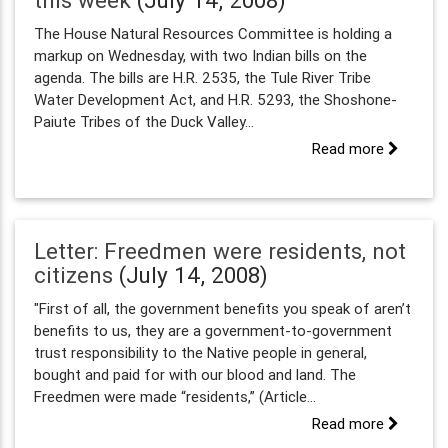
this week
(July 14, 2008)
The House Natural Resources Committee is holding a
markup on Wednesday, with two Indian bills on the
agenda. The bills are H.R. 2535, the Tule River Tribe
Water Development Act, and H.R. 5293, the Shoshone-
Paiute Tribes of the Duck Valley...
Read more
Letter: Freedmen were residents, not
citizens
(July 14, 2008)
"First of all, the government benefits you speak of aren’t
benefits to us, they are a government-to-government
trust responsibility to the Native people in general,
bought and paid for with our blood and land. The
Freedmen were made “residents,” (Article...
Read more