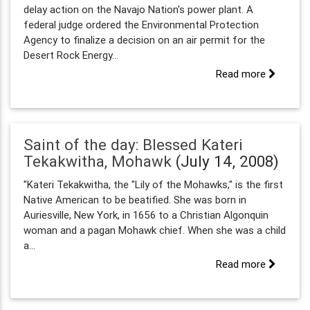
delay action on the Navajo Nation's power plant. A
federal judge ordered the Environmental Protection
Agency to finalize a decision on an air permit for the
Desert Rock Energy...
Read more
Saint of the day: Blessed Kateri
Tekakwitha, Mohawk
(July 14, 2008)
"Kateri Tekakwitha, the "Lily of the Mohawks," is the first
Native American to be beatified. She was born in
Auriesville, New York, in 1656 to a Christian Algonquin
woman and a pagan Mohawk chief. When she was a child
a...
Read more