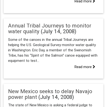
Read more
Annual Tribal Journeys to monitor
water quality
(July 14, 2008)
Some of the canoes in the annual Tribal Journeys are
helping the U.S. Geological Survey monitor water quality
in Washington. Eric Day, a member of the Swinomish
Tribe, has his “Spirit of the Salmon” canoe equipped with
equipment to test...
Read more
New Mexico seeks to delay Navajo
power plant
(July 14, 2008)
The state of New Mexico is asking a federal judge to