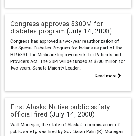
Congress approves $300M for
diabetes program
(July 14, 2008)
Congress has approved a two-year reauthorization of
the Special Diabetes Program for Indians as part of the
H.R.6331, the Medicare Improvements for Patients and
Providers Act. The SDPI will be funded at $300 million for
two years, Senate Majority Leader...
Read more
First Alaska Native public safety
official fired
(July 14, 2008)
Walt Monegan, the state of Alaska's commissioner of
public safety, was fired by Gov. Sarah Palin (R). Monegan