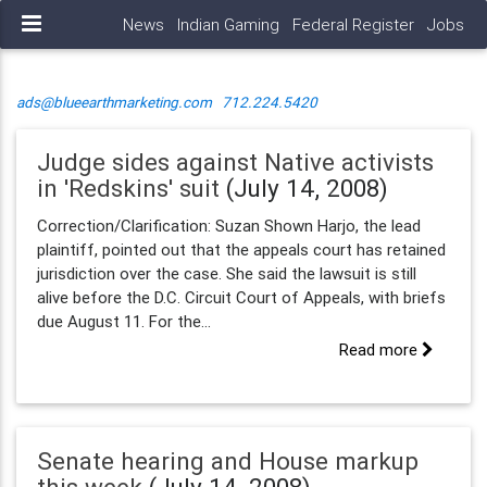
News
Indian Gaming
Federal Register
Jobs
ads@blueearthmarketing.com
712.224.5420
Judge sides against Native activists
in 'Redskins' suit
(July 14, 2008)
Correction/Clarification: Suzan Shown Harjo, the lead
plaintiff, pointed out that the appeals court has retained
jurisdiction over the case. She said the lawsuit is still
alive before the D.C. Circuit Court of Appeals, with briefs
due August 11. For the...
Read more
Senate hearing and House markup