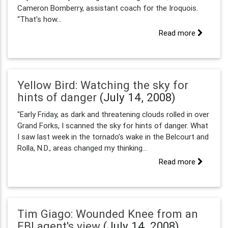
Cameron Bomberry, assistant coach for the Iroquois.
“That's how...
Read more
Yellow Bird: Watching the sky for
hints of danger
(July 14, 2008)
"Early Friday, as dark and threatening clouds rolled in over
Grand Forks, I scanned the sky for hints of danger. What
I saw last week in the tornado’s wake in the Belcourt and
Rolla, N.D., areas changed my thinking...
Read more
Tim Giago: Wounded Knee from an
FBI agent's view
(July 14, 2008)