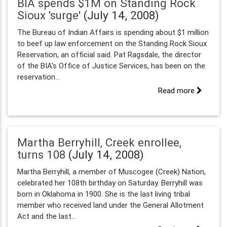
BIA spends $1M on Standing Rock
Sioux 'surge'
(July 14, 2008)
The Bureau of Indian Affairs is spending about $1 million
to beef up law enforcement on the Standing Rock Sioux
Reservation, an official said. Pat Ragsdale, the director
of the BIA's Office of Justice Services, has been on the
reservation...
Read more
Martha Berryhill, Creek enrollee,
turns 108
(July 14, 2008)
Martha Berryhill, a member of Muscogee (Creek) Nation,
celebrated her 108th birthday on Saturday. Berryhill was
born in Oklahoma in 1900. She is the last living tribal
member who received land under the General Allotment
Act and the last...