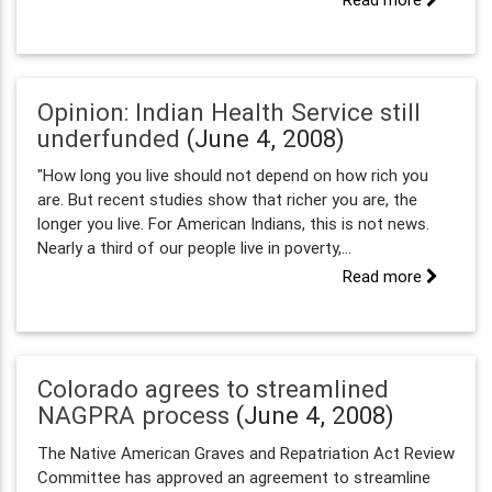
Opinion: Indian Health Service still
underfunded
(June 4, 2008)
"How long you live should not depend on how rich you
are. But recent studies show that richer you are, the
longer you live. For American Indians, this is not news.
Nearly a third of our people live in poverty,...
Read more
Colorado agrees to streamlined
NAGPRA process
(June 4, 2008)
The Native American Graves and Repatriation Act Review
Committee has approved an agreement to streamline