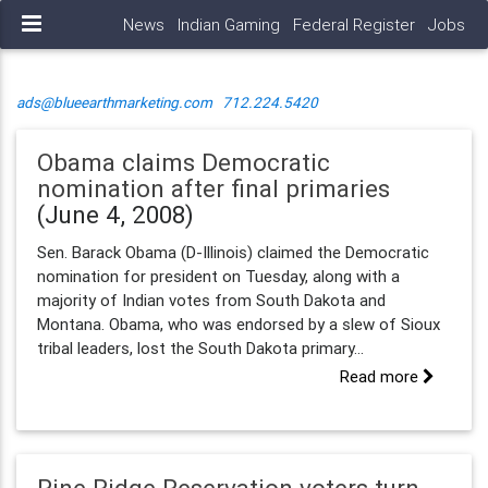
News
Indian Gaming
Federal Register
Jobs
ads@blueearthmarketing.com
712.224.5420
Obama claims Democratic
nomination after final primaries
(June 4, 2008)
Sen. Barack Obama (D-Illinois) claimed the Democratic
nomination for president on Tuesday, along with a
majority of Indian votes from South Dakota and
Montana. Obama, who was endorsed by a slew of Sioux
tribal leaders, lost the South Dakota primary...
Read more