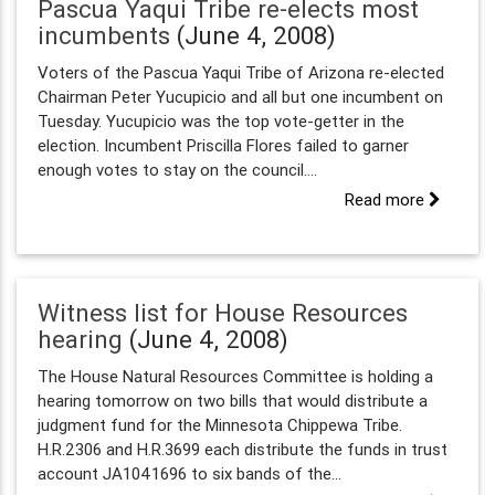
Pascua Yaqui Tribe re-elects most
incumbents
(June 4, 2008)
Voters of the Pascua Yaqui Tribe of Arizona re-elected
Chairman Peter Yucupicio and all but one incumbent on
Tuesday. Yucupicio was the top vote-getter in the
election. Incumbent Priscilla Flores failed to garner
enough votes to stay on the council....
Read more
Witness list for House Resources
hearing
(June 4, 2008)
The House Natural Resources Committee is holding a
hearing tomorrow on two bills that would distribute a
judgment fund for the Minnesota Chippewa Tribe.
H.R.2306 and H.R.3699 each distribute the funds in trust
account JA1041696 to six bands of the...