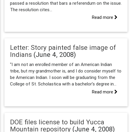
passed a resolution that bars a referendum on the issue.
The resolution cites...
Read more
Letter: Story painted false image of
Indians
(June 4, 2008)
"I am not an enrolled member of an American Indian
tribe, but my grandmother is, and I do consider myself to
be American Indian. I soon will be graduating from the
College of St. Scholastica with a bachelor’s degree in...
Read more
DOE files license to build Yucca
Mountain repository
(June 4, 2008)