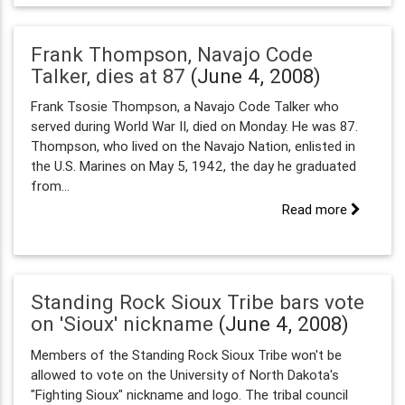
Frank Thompson, Navajo Code
Talker, dies at 87
(June 4, 2008)
Frank Tsosie Thompson, a Navajo Code Talker who
served during World War II, died on Monday. He was 87.
Thompson, who lived on the Navajo Nation, enlisted in
the U.S. Marines on May 5, 1942, the day he graduated
from...
Read more
Standing Rock Sioux Tribe bars vote
on 'Sioux' nickname
(June 4, 2008)
Members of the Standing Rock Sioux Tribe won't be
allowed to vote on the University of North Dakota's
"Fighting Sioux" nickname and logo. The tribal council