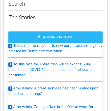
Search
Top Stories
TRENDING IN NEWS
Tribes rush to respond to new coronavirus emergency
1
created by Trump administration
'At this rate the entire tribe will be extinct': Zuni
2
Pueblo sees COVID-19 cases double as first death is
confirmed
Arne Vainio: 'A great sickness has been visited upon
3
us as human beings'
Arne Vainio: Zoongide'iwin is the Ojibwe word for
4