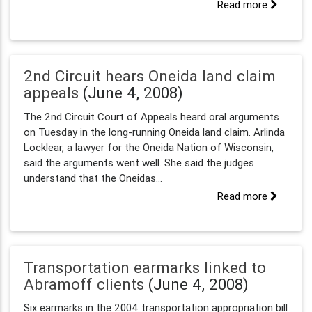
Read more
2nd Circuit hears Oneida land claim
appeals
(June 4, 2008)
The 2nd Circuit Court of Appeals heard oral arguments
on Tuesday in the long-running Oneida land claim. Arlinda
Locklear, a lawyer for the Oneida Nation of Wisconsin,
said the arguments went well. She said the judges
understand that the Oneidas...
Read more
Transportation earmarks linked to
Abramoff clients
(June 4, 2008)
Six earmarks in the 2004 transportation appropriation bill