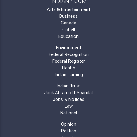
INDIANZ.COM
Arts & Entertainment
Business
Canada
Cobell
Education
Environment
Federal Recognition
Federal Register
Health
Indian Gaming
Indian Trust
Jack Abramoff Scandal
Jobs & Notices
Law
National
Opinion
Politics