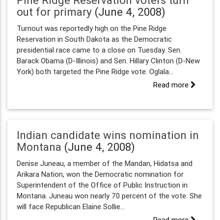
Pine Ridge Reservation voters turn
out for primary
(June 4, 2008)
Turnout was reportedly high on the Pine Ridge
Reservation in South Dakota as the Democratic
presidential race came to a close on Tuesday. Sen.
Barack Obama (D-Illinois) and Sen. Hillary Clinton (D-New
York) both targeted the Pine Ridge vote. Oglala...
Read more
Indian candidate wins nomination in
Montana
(June 4, 2008)
Denise Juneau, a member of the Mandan, Hidatsa and
Arikara Nation, won the Democratic nomination for
Superintendent of the Office of Public Instruction in
Montana. Juneau won nearly 70 percent of the vote. She
will face Republican Elaine Sollie...
Read more