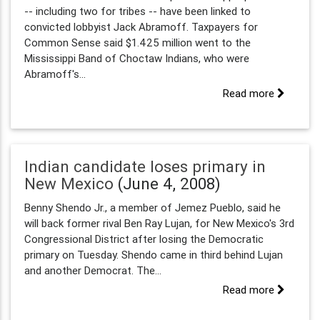
-- including two for tribes -- have been linked to
convicted lobbyist Jack Abramoff. Taxpayers for
Common Sense said $1.425 million went to the
Mississippi Band of Choctaw Indians, who were
Abramoff's...
Read more
Indian candidate loses primary in
New Mexico
(June 4, 2008)
Benny Shendo Jr., a member of Jemez Pueblo, said he
will back former rival Ben Ray Lujan, for New Mexico's 3rd
Congressional District after losing the Democratic
primary on Tuesday. Shendo came in third behind Lujan
and another Democrat. The...
Read more