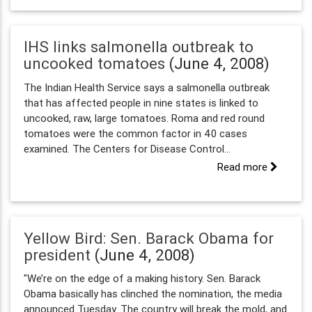
IHS links salmonella outbreak to
uncooked tomatoes
(June 4, 2008)
The Indian Health Service says a salmonella outbreak
that has affected people in nine states is linked to
uncooked, raw, large tomatoes. Roma and red round
tomatoes were the common factor in 40 cases
examined. The Centers for Disease Control...
Read more
Yellow Bird: Sen. Barack Obama for
president
(June 4, 2008)
"We’re on the edge of a making history. Sen. Barack
Obama basically has clinched the nomination, the media
announced Tuesday. The country will break the mold, and