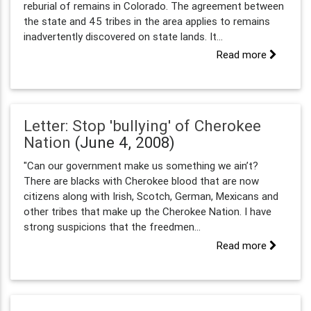
reburial of remains in Colorado. The agreement between
the state and 45 tribes in the area applies to remains
inadvertently discovered on state lands. It...
Read more
Letter: Stop 'bullying' of Cherokee
Nation
(June 4, 2008)
"Can our government make us something we ain’t?
There are blacks with Cherokee blood that are now
citizens along with Irish, Scotch, German, Mexicans and
other tribes that make up the Cherokee Nation. I have
strong suspicions that the freedmen...
Read more