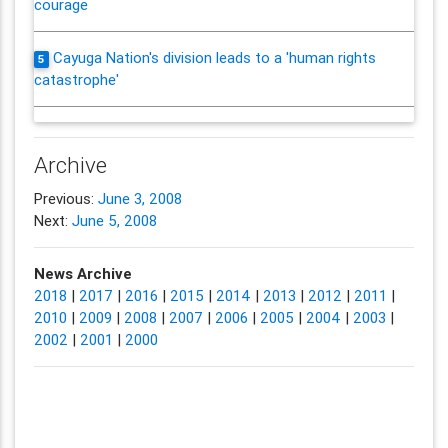
courage
Cayuga Nation's division leads to a 'human rights
5
catastrophe'
Archive
Previous:
June 3, 2008
Next:
June 5, 2008
News Archive
2018
|
2017
|
2016
|
2015
|
2014
|
2013
|
2012
|
2011
|
2010
|
2009
|
2008
|
2007
|
2006
|
2005
|
2004
|
2003
|
2002
|
2001
|
2000