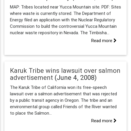
MAP: Tribes located near Yucca Mountain site. PDF: Sites
where waste is currently stored. The Department of
Energy filed an application with the Nuclear Regulatory
Commission to build the controversial Yucca Mountain
nuclear waste repository in Nevada. The Timbisha...
Read more
Karuk Tribe wins lawsuit over salmon
advertisement
(June 4, 2008)
The Karuk Tribe of California won its free-speech
lawsuit over a salmon advertisement that was rejected
by a public transit agency in Oregon. The tribe and an
environmental group called Friends of the River wanted
to place the Salmon...
Read more