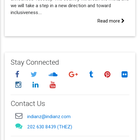
we will take a step in a new direction and toward
inclusiveness....
Read more
Stay Connected
Contact Us
indianz@indianz.com
202 630 8439 (THEZ)