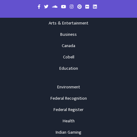
Arts & Entertainment
Business
Canada
Cobell
Education
Environment
Federal Recognition
Federal Register
Health
Indian Gaming