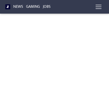
NEWS
GAMING
JOBS