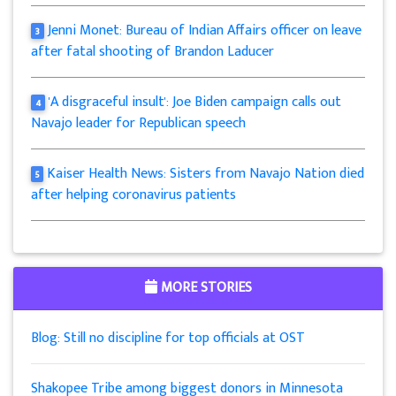
Jenni Monet: Bureau of Indian Affairs officer on leave
3
after fatal shooting of Brandon Laducer
'A disgraceful insult': Joe Biden campaign calls out
4
Navajo leader for Republican speech
Kaiser Health News: Sisters from Navajo Nation died
5
after helping coronavirus patients
MORE STORIES
Blog: Still no discipline for top officials at OST
Shakopee Tribe among biggest donors in Minnesota