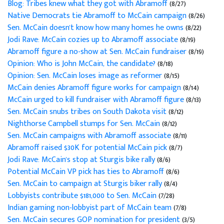
Blog: Tribes knew what they got with Abramoff
(8/27)
Native Democrats tie Abramoff to McCain campaign
(8/26)
Sen. McCain doesn't know how many homes he owns
(8/22)
Jodi Rave: McCain cozies up to Abramoff associate
(8/19)
Abramoff figure a no-show at Sen. McCain fundraiser
(8/19)
Opinion: Who is John McCain, the candidate?
(8/18)
Opinion: Sen. McCain loses image as reformer
(8/15)
McCain denies Abramoff figure works for campaign
(8/14)
McCain urged to kill fundraiser with Abramoff figure
(8/13)
Sen. McCain snubs tribes on South Dakota visit
(8/12)
Nighthorse Campbell stumps for Sen. McCain
(8/12)
Sen. McCain campaigns with Abramoff associate
(8/11)
Abramoff raised $30K for potential McCain pick
(8/7)
Jodi Rave: McCain's stop at Sturgis bike rally
(8/6)
Potential McCain VP pick has ties to Abramoff
(8/6)
Sen. McCain to campaign at Sturgis biker rally
(8/4)
Lobbyists contribute $181,000 to Sen. McCain
(7/28)
Indian gaming non-lobbyist part of McCain team
(7/8)
Sen. McCain secures GOP nomination for president
(3/5)