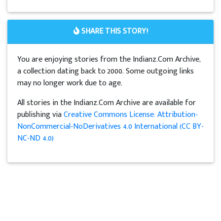
SHARE THIS STORY!
You are enjoying stories from the Indianz.Com Archive,
a collection dating back to 2000. Some outgoing links
may no longer work due to age.
All stories in the Indianz.Com Archive are available for
publishing via
Creative Commons License: Attribution-
NonCommercial-NoDerivatives 4.0 International (CC BY-
NC-ND 4.0)