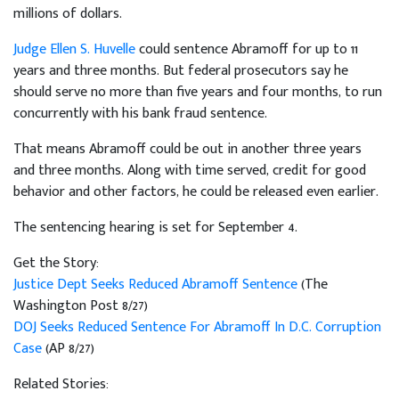
millions of dollars.
Judge Ellen S. Huvelle
could sentence Abramoff for up to 11
years and three months. But federal prosecutors say he
should serve no more than five years and four months, to run
concurrently with his bank fraud sentence.
That means Abramoff could be out in another three years
and three months. Along with time served, credit for good
behavior and other factors, he could be released even earlier.
The sentencing hearing is set for September 4.
Get the Story:
Justice Dept Seeks Reduced Abramoff Sentence
(The
Washington Post 8/27)
DOJ Seeks Reduced Sentence For Abramoff In D.C. Corruption
Case
(AP 8/27)
Related Stories: