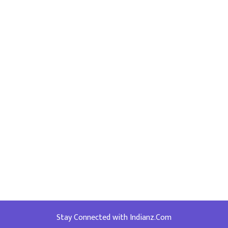
Stay Connected with Indianz.Com