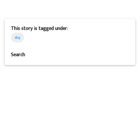
This story is tagged under:
doj
Search