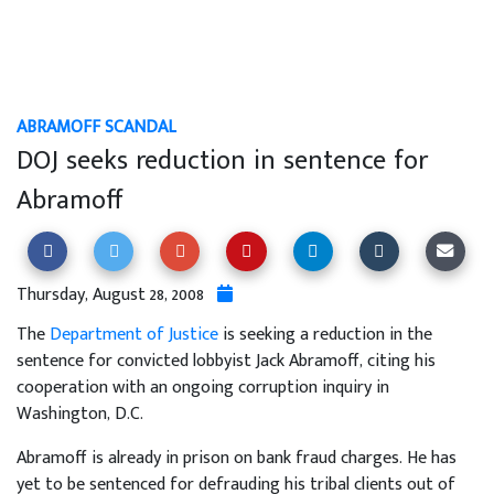
ABRAMOFF SCANDAL
DOJ seeks reduction in sentence for
Abramoff
Thursday, August 28, 2008
The
Department of Justice
is seeking a reduction in the
sentence for convicted lobbyist Jack Abramoff, citing his
cooperation with an ongoing corruption inquiry in
Washington, D.C.
Abramoff is already in prison on bank fraud charges. He has
yet to be sentenced for defrauding his tribal clients out of