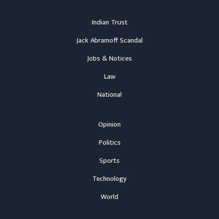
Indian Trust
Jack Abramoff Scandal
Jobs & Notices
Law
National
Opinion
Politics
Sports
Technology
World