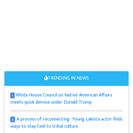
TRENDING IN NEWS
White House Council on Native American Affairs
1
meets quick demise under Donald Trump
'A process of reconnecting': Young Lakota actor finds
2
ways to stay tied to tribal culture