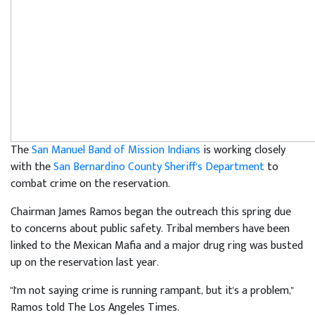
The
San Manuel Band of Mission Indians
is working closely
with the
San Bernardino County Sheriff's Department
to
combat crime on the reservation.
Chairman James Ramos began the outreach this spring due
to concerns about public safety. Tribal members have been
linked to the Mexican Mafia and a major drug ring was busted
up on the reservation last year.
"I'm not saying crime is running rampant, but it's a problem,"
Ramos told The Los Angeles Times.