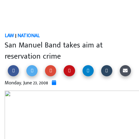
LAW
|
NATIONAL
San Manuel Band takes aim at
reservation crime
Monday, June 23, 2008