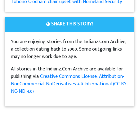
Tohono O'odham chair upset with Homeland Security
SHARE THIS STORY!
You are enjoying stories from the Indianz.Com Archive,
a collection dating back to 2000. Some outgoing links
may no longer work due to age.
All stories in the Indianz.Com Archive are available for
publishing via
Creative Commons License: Attribution-
NonCommercial-NoDerivatives 4.0 International (CC BY-
NC-ND 4.0)