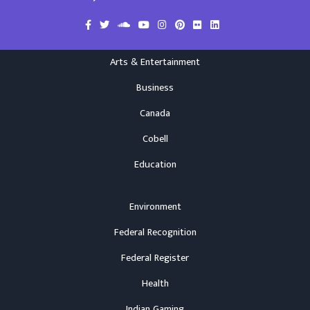
Arts & Entertainment
Business
Canada
Cobell
Education
Environment
Federal Recognition
Federal Register
Health
Indian Gaming