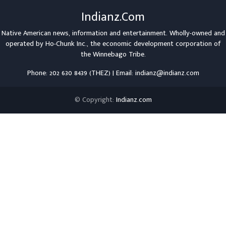
Indianz.Com
Native American news, information and entertainment. Wholly-owned and
operated by
Ho-Chunk Inc.
, the economic development corporation of
the
Winnebago Tribe
.
Phone: 202 630 8439 (THEZ) | Email: indianz@indianz.com
© Copyright:
Indianz.com