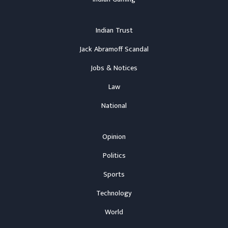
Indian Trust
Jack Abramoff Scandal
Jobs & Notices
Law
National
Opinion
Politics
Sports
Technology
World