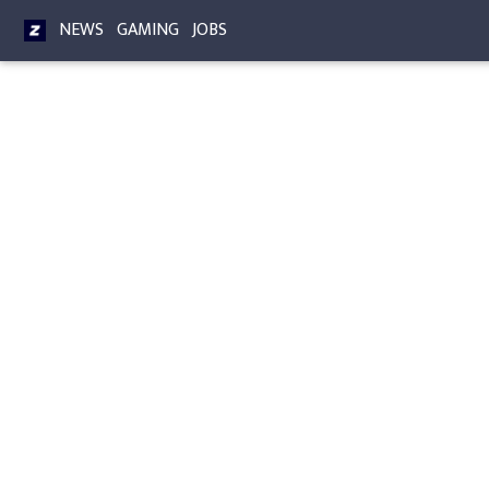
NEWS
GAMING
JOBS