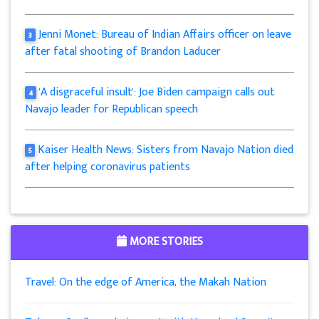
Jenni Monet: Bureau of Indian Affairs officer on leave
3
after fatal shooting of Brandon Laducer
'A disgraceful insult': Joe Biden campaign calls out
4
Navajo leader for Republican speech
Kaiser Health News: Sisters from Navajo Nation died
5
after helping coronavirus patients
MORE STORIES
Travel: On the edge of America, the Makah Nation