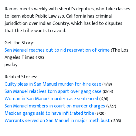
Ramos meets weekly with sheriff's deputies, who take classes
to learn about Public Law 280. California has criminal
jurisdiction over Indian Country, which has led to disputes
that the tribe wants to avoid.
Get the Story:
San Manuel reaches out to rid reservation of crime
(The Los
Angeles Times 6/23)
pwday
Related Stories:
Guilty pleas in San Manuel murder-for-hire case
(4/18)
San Manuel relatives torn apart over gang case
(12/14)
Woman in San Manuel murder case sentenced
(12/6)
San Manuel members in court on murder charges
(9/27)
Mexican gangs said to have infiltrated tribe
(9/20)
Warrants served on San Manuel in major meth bust
(12/13)