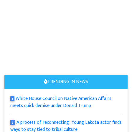
TRENDING IN NEWS
White House Council on Native American Affairs
1
meets quick demise under Donald Trump
'A process of reconnecting': Young Lakota actor finds
2
ways to stay tied to tribal culture