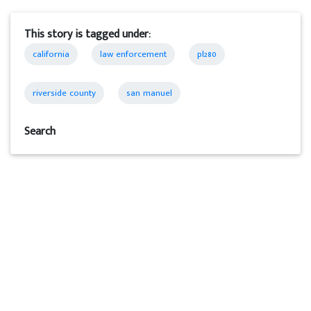
This story is tagged under:
california
law enforcement
pl280
riverside county
san manuel
Search