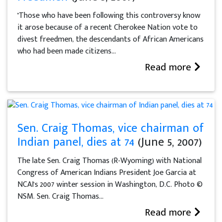
"Those who have been following this controversy know
it arose because of a recent Cherokee Nation vote to
divest freedmen, the descendants of African Americans
who had been made citizens...
Read more
Sen. Craig Thomas, vice chairman of
Indian panel, dies at 74
(June 5, 2007)
The late Sen. Craig Thomas (R-Wyoming) with National
Congress of American Indians President Joe Garcia at
NCAI's 2007 winter session in Washington, D.C. Photo ©
NSM. Sen. Craig Thomas...
Read more