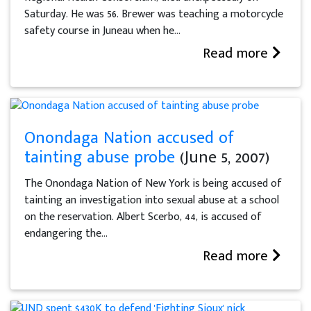
Saturday. He was 56. Brewer was teaching a motorcycle
safety course in Juneau when he...
Read more
Onondaga Nation accused of
tainting abuse probe
(June 5, 2007)
The Onondaga Nation of New York is being accused of
tainting an investigation into sexual abuse at a school
on the reservation. Albert Scerbo, 44, is accused of
endangering the...
Read more