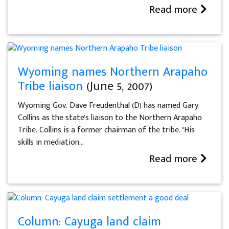
Read more
Wyoming names Northern Arapaho
Tribe liaison
(June 5, 2007)
Wyoming Gov. Dave Freudenthal (D) has named Gary
Collins as the state's liaison to the Northern Arapaho
Tribe. Collins is a former chairman of the tribe. "His
skills in mediation...
Read more
Column: Cayuga land claim