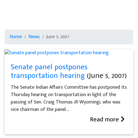
Home
News
June 5, 2007
Senate panel postpones
transportation hearing
(June 5, 2007)
The Senate Indian Affairs Committee has postponed its
Thursday hearing on transportation in light of the
passing of Sen. Craig Thomas (R-Wyoming), who was
vice chairman of the panel....
Read more