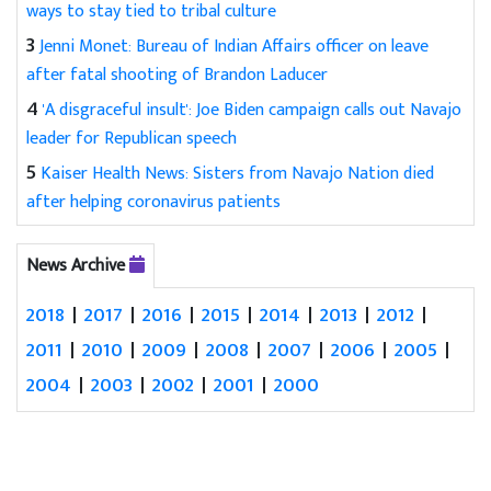
ways to stay tied to tribal culture
3
Jenni Monet: Bureau of Indian Affairs officer on leave
after fatal shooting of Brandon Laducer
4
'A disgraceful insult': Joe Biden campaign calls out Navajo
leader for Republican speech
5
Kaiser Health News: Sisters from Navajo Nation died
after helping coronavirus patients
News Archive
2018
|
2017
|
2016
|
2015
|
2014
|
2013
|
2012
|
2011
|
2010
|
2009
|
2008
|
2007
|
2006
|
2005
|
2004
|
2003
|
2002
|
2001
|
2000