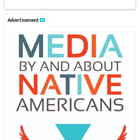
Advertisement