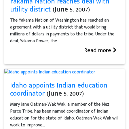
Yakama Nation reaches deal with
utility district
(June 5, 2007)
The Yakama Nation of Washington has reached an
agreement with a utility district that would bring
millions of dollars in payments to the tribe. Under the
deal, Yakama Power, the...
Read more
Idaho appoints Indian education
coordinator
(June 5, 2007)
Mary Jane Oatman-Wak Wak, a member of the Nez
Perce Tribe, has been named coordinator of Indian
education for the state of Idaho. Oatman-Wak Wak will
work to improve...