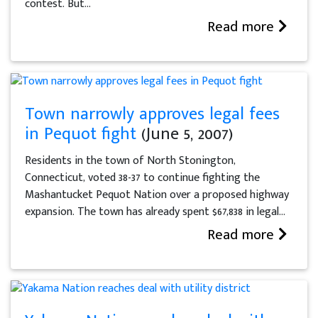
contest. But...
Read more
Town narrowly approves legal fees
in Pequot fight
(June 5, 2007)
Residents in the town of North Stonington,
Connecticut, voted 38-37 to continue fighting the
Mashantucket Pequot Nation over a proposed highway
expansion. The town has already spent $67,838 in legal...
Read more