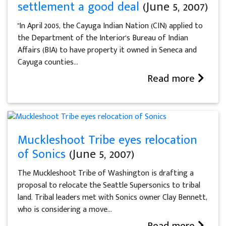
settlement a good deal
(June 5, 2007)
"In April 2005, the Cayuga Indian Nation (CIN) applied to
the Department of the Interior's Bureau of Indian
Affairs (BIA) to have property it owned in Seneca and
Cayuga counties...
Read more
Muckleshoot Tribe eyes relocation
of Sonics
(June 5, 2007)
The Muckleshoot Tribe of Washington is drafting a
proposal to relocate the Seattle Supersonics to tribal
land. Tribal leaders met with Sonics owner Clay Bennett,
who is considering a move...
Read more