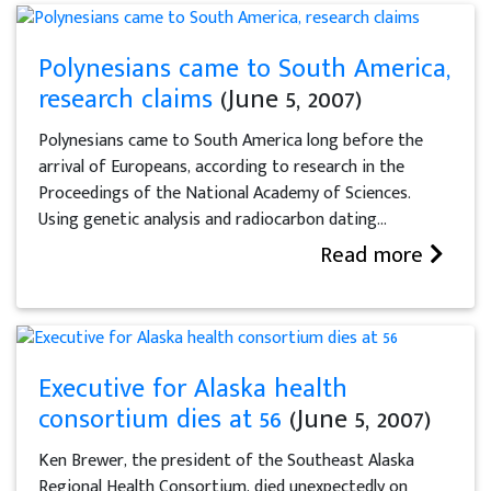
Polynesians came to South America,
research claims
(June 5, 2007)
Polynesians came to South America long before the
arrival of Europeans, according to research in the
Proceedings of the National Academy of Sciences.
Using genetic analysis and radiocarbon dating...
Read more
Executive for Alaska health
consortium dies at 56
(June 5, 2007)
Ken Brewer, the president of the Southeast Alaska
Regional Health Consortium, died unexpectedly on