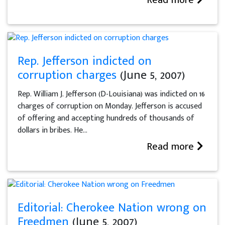
Rep. Jefferson indicted on
corruption charges
(June 5, 2007)
Rep. William J. Jefferson (D-Louisiana) was indicted on 16
charges of corruption on Monday. Jefferson is accused
of offering and accepting hundreds of thousands of
dollars in bribes. He...
Read more
Editorial: Cherokee Nation wrong on
Freedmen
(June 5, 2007)