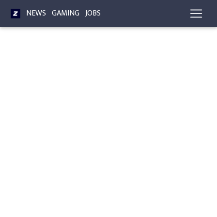
NEWS
GAMING
JOBS