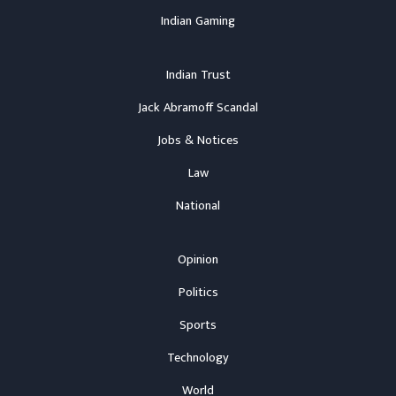
Indian Gaming
Indian Trust
Jack Abramoff Scandal
Jobs & Notices
Law
National
Opinion
Politics
Sports
Technology
World