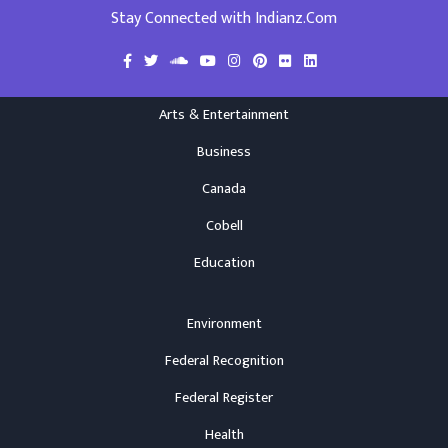
Stay Connected with Indianz.Com
Arts & Entertainment
Business
Canada
Cobell
Education
Environment
Federal Recognition
Federal Register
Health