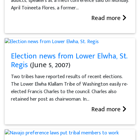
addicts, speakers at a meth conference said on Monday.
April Toineeta Flores, a former...
Read more
Election news from Lower Elwha, St.
Regis
(June 5, 2007)
Two tribes have reported results of recent elections.
The Lower Elwha Klallam Tribe of Washington easily re-
elected Francis Charles to the council. Charles also
retained her post as chairwoman. In...
Read more