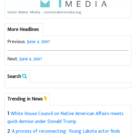
Vision Maker Media - visionmakermedia.org
More Headlines
Previous:
June 4, 2007
Next:
June 6, 2007
Search
Trending in News
1
White House Council on Native American Affairs meets
quick demise under Donald Trump
2
'A process of reconnecting': Young Lakota actor finds