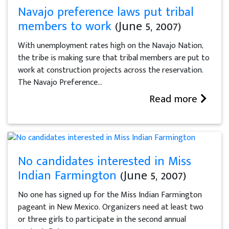
Navajo preference laws put tribal
members to work
(June 5, 2007)
With unemployment rates high on the Navajo Nation,
the tribe is making sure that tribal members are put to
work at construction projects across the reservation.
The Navajo Preference...
Read more
No candidates interested in Miss
Indian Farmington
(June 5, 2007)
No one has signed up for the Miss Indian Farmington
pageant in New Mexico. Organizers need at least two
or three girls to participate in the second annual