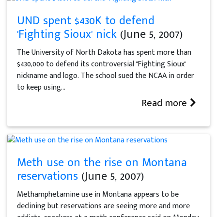
UND spent $430K to defend
'Fighting Sioux' nick
(June 5, 2007)
The University of North Dakota has spent more than
$430,000 to defend its controversial "Fighting Sioux"
nickname and logo. The school sued the NCAA in order
to keep using...
Read more
Meth use on the rise on Montana
reservations
(June 5, 2007)
Methamphetamine use in Montana appears to be
declining but reservations are seeing more and more