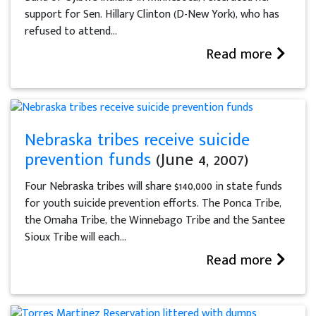
support for Sen. Hillary Clinton (D-New York), who has
refused to attend...
Read more
Nebraska tribes receive suicide
prevention funds
(June 4, 2007)
Four Nebraska tribes will share $140,000 in state funds
for youth suicide prevention efforts. The Ponca Tribe,
the Omaha Tribe, the Winnebago Tribe and the Santee
Sioux Tribe will each...
Read more