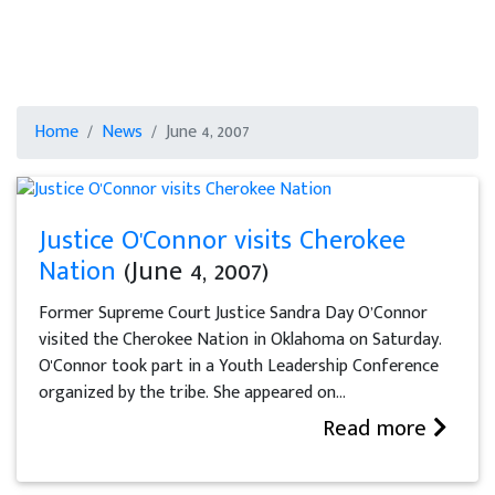
Home
News
June 4, 2007
Justice O'Connor visits Cherokee
Nation
(June 4, 2007)
Former Supreme Court Justice Sandra Day O’Connor
visited the Cherokee Nation in Oklahoma on Saturday.
O'Connor took part in a Youth Leadership Conference
organized by the tribe. She appeared on...
Read more