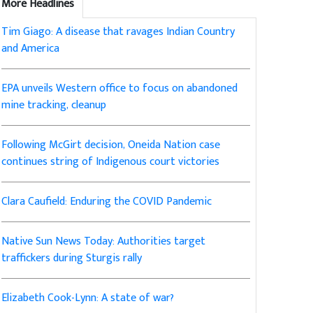
More Headlines
Tim Giago: A disease that ravages Indian Country
and America
EPA unveils Western office to focus on abandoned
mine tracking, cleanup
Following McGirt decision, Oneida Nation case
continues string of Indigenous court victories
Clara Caufield: Enduring the COVID Pandemic
Native Sun News Today: Authorities target
traffickers during Sturgis rally
Elizabeth Cook-Lynn: A state of war?