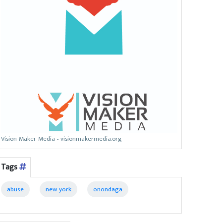
Vision Maker Media - visionmakermedia.org
Tags
abuse
new york
onondaga