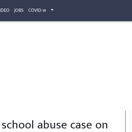
IDEO
JOBS
COVID-19
school abuse case on