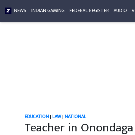
NEWS
INDIAN GAMING
FEDERAL REGISTER
AUDIO
V
EDUCATION
|
LAW
|
NATIONAL
Teacher in Onondaga 