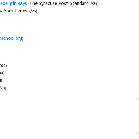
de, girl says
(The Syracuse Post-Standard 7/26)
 York Times 7/26)
school.org
/05)
04)
1)
/29)