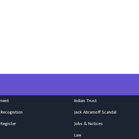
nment
Indian Trust
 Recognition
Jack Abramoff Scandal
 Register
Jobs & Notices
Law