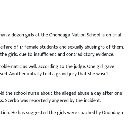
n a dozen girls at the Onondaga Nation School is on trial.
lfare of 17 female students and sexually abusing 16 of them.
he girls, due to insufficient and contradictory evidence.
blematic as well, according to the judge. One girl gave
ed. Another initially told a grand jury that she wasn't
 told the school nurse about the alleged abuse a day after one
ass. Scerbo was reportedly angered by the incident.
nation. He has suggested the girls were coached by Onondaga