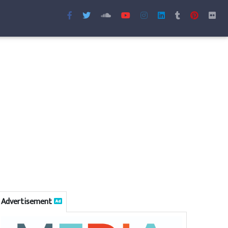
Advertisement