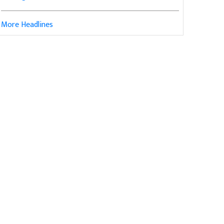
More Headlines