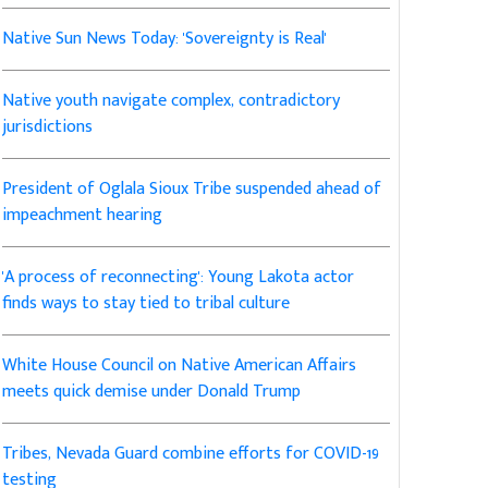
Native Sun News Today: 'Sovereignty is Real'
Native youth navigate complex, contradictory
jurisdictions
President of Oglala Sioux Tribe suspended ahead of
impeachment hearing
'A process of reconnecting': Young Lakota actor
finds ways to stay tied to tribal culture
White House Council on Native American Affairs
meets quick demise under Donald Trump
Tribes, Nevada Guard combine efforts for COVID-19
testing