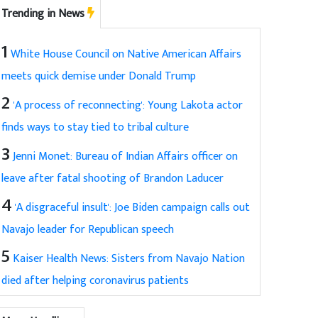
Trending in News
1
White House Council on Native American Affairs
meets quick demise under Donald Trump
2
'A process of reconnecting': Young Lakota actor
finds ways to stay tied to tribal culture
3
Jenni Monet: Bureau of Indian Affairs officer on
leave after fatal shooting of Brandon Laducer
4
'A disgraceful insult': Joe Biden campaign calls out
Navajo leader for Republican speech
5
Kaiser Health News: Sisters from Navajo Nation
died after helping coronavirus patients