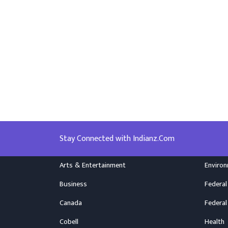
Stay Connected with Indianz.Com
Arts & Entertainment
Enviro
Business
Federal
Canada
Federal
Cobell
Health