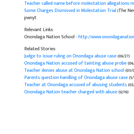
Teacher called name before molestation allegations ma
Some Charges Dismissed in Molestation Trial
(The New
pwnyt
Relevant Links:
Onondaga Nation School -
http://www.onondaganation
Related Stories:
Judge to issue ruling on Onondaga abuse case
(06/27)
Onondaga Nation accused of tainting abuse probe
(06
Teacher denies abuse at Onondaga Nation school
(05/
Parents question handling of Onondaga abuse case
(5/
Teacher at Onondaga accused of abusing students
(03
Onondaga Nation teacher charged with abuse
(12/19)