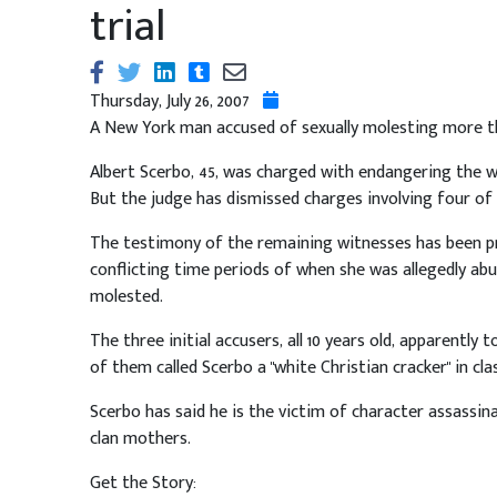
trial
Thursday, July 26, 2007
A New York man accused of sexually molesting more tha
Albert Scerbo, 45, was charged with endangering the we
But the judge has dismissed charges involving four of t
The testimony of the remaining witnesses has been pro
conflicting time periods of when she was allegedly abus
molested.
The three initial accusers, all 10 years old, apparently
of them called Scerbo a "white Christian cracker" in cl
Scerbo has said he is the victim of character assassi
clan mothers.
Get the Story: