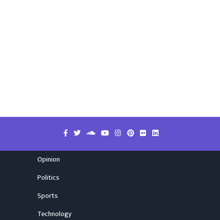
Opinion
Politics
Sports
Technology