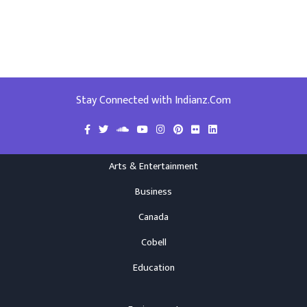
Stay Connected with Indianz.Com
Arts & Entertainment
Business
Canada
Cobell
Education