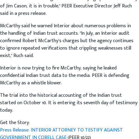
of Jim Cason, it is in trouble," PEER Executive Director Jeff Ruch
said in a press release.
McCarthy said he warned Interior about numerous problems in
the handling of Indian trust accounts. "In July, an Interior audit
confirmed Robert McCarthy’s charges but the agency continues
to ignore repeated verifications that crippling weaknesses still
exist," Ruch said.
Interior is now trying to fire McCarthy, saying he leaked
confidential Indian trust data to the media. PEER is defending
McCarthy as a whistle blower.
The trial into the historical accounting of the Indian trust
started on October 10. It is entering its seventh day of testimony
today.
Get the Story:
Press Release: INTERIOR ATTORNEY TO TESTIFY AGAINST
GOVERNMENT IN COBELL CASE
(PEER 10/22)