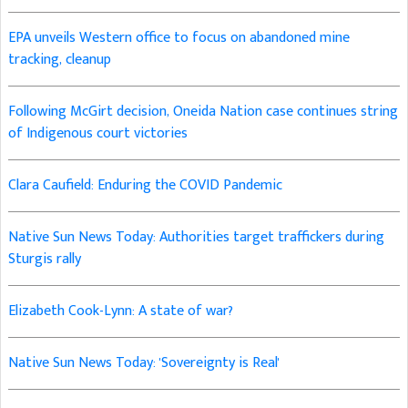
EPA unveils Western office to focus on abandoned mine
tracking, cleanup
Following McGirt decision, Oneida Nation case continues string
of Indigenous court victories
Clara Caufield: Enduring the COVID Pandemic
Native Sun News Today: Authorities target traffickers during
Sturgis rally
Elizabeth Cook-Lynn: A state of war?
Native Sun News Today: 'Sovereignty is Real'