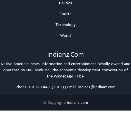
Politics
Sports
Technology
World
Indianz.Com
Native American news, information and entertainment. Wholly-owned and
operated by
Ho-Chunk Inc.
, the economic development corporation of
the
Winnebago Tribe
.
Phone: 202 630 8439 (THEZ) | Email: indianz@indianz.com
© Copyright:
Indianz.com