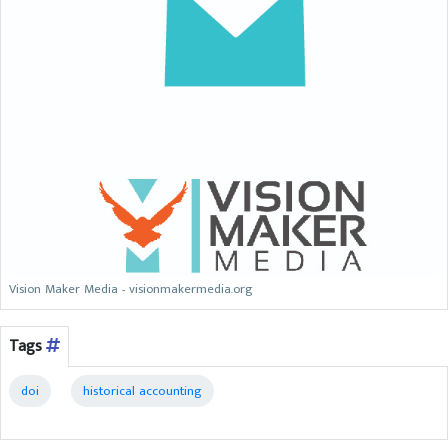
Vision Maker Media - visionmakermedia.org
Tags
doi
historical accounting