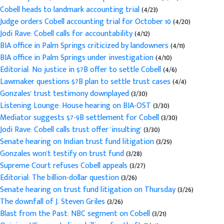
Cobell heads to landmark accounting trial
(4/23)
Judge orders Cobell accounting trial for October 10
(4/20)
Jodi Rave: Cobell calls for accountability
(4/12)
BIA office in Palm Springs criticized by landowners
(4/11)
BIA office in Palm Springs under investigation
(4/10)
Editorial: No justice in $7B offer to settle Cobell
(4/6)
Lawmaker questions $7B plan to settle trust cases
(4/4)
Gonzales' trust testimony downplayed
(3/30)
Listening Lounge: House hearing on BIA-OST
(3/30)
Mediator suggests $7-9B settlement for Cobell
(3/30)
Jodi Rave: Cobell calls trust offer 'insulting'
(3/30)
Senate hearing on Indian trust fund litigation
(3/29)
Gonzales won't testify on trust fund
(3/28)
Supreme Court refuses Cobell appeals
(3/27)
Editorial: The billion-dollar question
(3/26)
Senate hearing on trust fund litigation on Thursday
(3/26)
The downfall of J. Steven Griles
(3/26)
Blast from the Past: NBC segment on Cobell
(3/21)