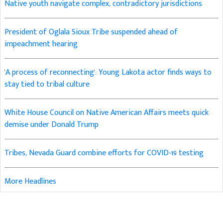
Native youth navigate complex, contradictory jurisdictions
President of Oglala Sioux Tribe suspended ahead of
impeachment hearing
'A process of reconnecting': Young Lakota actor finds ways to
stay tied to tribal culture
White House Council on Native American Affairs meets quick
demise under Donald Trump
Tribes, Nevada Guard combine efforts for COVID-19 testing
More Headlines