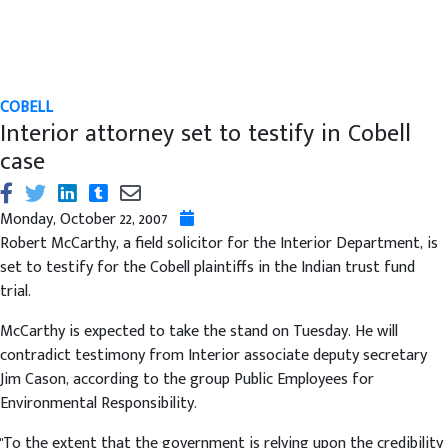
COBELL
Interior attorney set to testify in Cobell
case
Monday, October 22, 2007
Robert McCarthy, a field solicitor for the Interior Department, is
set to testify for the Cobell plaintiffs in the Indian trust fund
trial.
McCarthy is expected to take the stand on Tuesday. He will
contradict testimony from Interior associate deputy secretary
Jim Cason, according to the group Public Employees for
Environmental Responsibility.
"To the extent that the government is relying upon the credibility