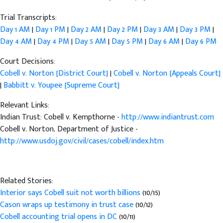
Trial Transcripts:
Day 1 AM
|
Day 1 PM
|
Day 2 AM
|
Day 2 PM
|
Day 3 AM
|
Day 3 PM
|
Day 4 AM
|
Day 4 PM
|
Day 5 AM
|
Day 5 PM
|
Day 6 AM
|
Day 6 PM
Court Decisions:
Cobell v. Norton [District Court]
|
Cobell v. Norton [Appeals Court]
|
Babbitt v. Youpee [Supreme Court]
Relevant Links:
Indian Trust: Cobell v. Kempthorne -
http://www.indiantrust.com
Cobell v. Norton, Department of Justice -
http://www.usdoj.gov/civil/cases/cobell/index.htm
Related Stories:
Interior says Cobell suit not worth billions
(10/15)
Cason wraps up testimony in trust case
(10/12)
Cobell accounting trial opens in DC
(10/11)