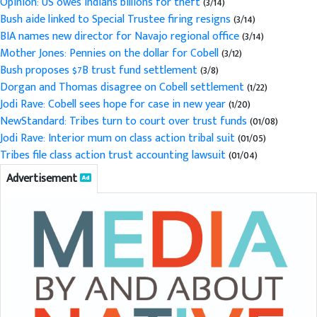
Opinion: US owes Indians billions for theft
(3/14)
Bush aide linked to Special Trustee firing resigns
(3/14)
BIA names new director for Navajo regional office
(3/14)
Mother Jones: Pennies on the dollar for Cobell
(3/12)
Bush proposes $7B trust fund settlement
(3/8)
Dorgan and Thomas disagree on Cobell settlement
(1/22)
Jodi Rave: Cobell sees hope for case in new year
(1/20)
NewStandard: Tribes turn to court over trust funds
(01/08)
Jodi Rave: Interior mum on class action tribal suit
(01/05)
Tribes file class action trust accounting lawsuit
(01/04)
Advertisement