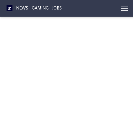
NEWS
GAMING
JOBS