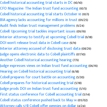
Cobell historical accounting trial starts in DC
(10/10)
CFO Magazine: The Indian trust fund accounting
(10/5)
Cobell historical accounting trial starts October 10
(10/1)
BIA agency lacks accounting for millions in trust
(09/25)
Audit finds Indian trust management problems
(9/24)
Cobell: Upcoming trial tackles important issues
(09/19)
Interior attorney to testify at upcoming Cobell trial
(9/18)
DOI won't release trust data in Cobell case
(9/11)
Interior attorney accused of disclosing trust data
(08/29)
Judge opens electronic data to Cobell plaintiffs
(07/10)
Another Cobell historical accounting hearing
(7/9)
Judge expresses views on Indian trust fund accounting
(06/19)
Hearing on Cobell historical accounting trial
(6/18)
Cobell prepares for court battle on accounting
(5/30)
Cobell prepares for historical accounting trial
(5/18)
Judge prods DOI on Indian trust fund accounting
(5/15)
First status conference for Cobell accounting trial
(5/14)
Cobell status conference pushed back to May 14
(05/02)
Attorney calls $7B Cobell offer pennies on dollar
(4/24)