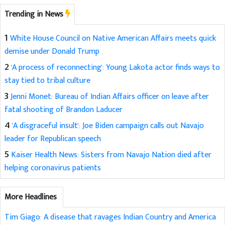
Trending in News
1
White House Council on Native American Affairs meets quick
demise under Donald Trump
2
'A process of reconnecting': Young Lakota actor finds ways to
stay tied to tribal culture
3
Jenni Monet: Bureau of Indian Affairs officer on leave after
fatal shooting of Brandon Laducer
4
'A disgraceful insult': Joe Biden campaign calls out Navajo
leader for Republican speech
5
Kaiser Health News: Sisters from Navajo Nation died after
helping coronavirus patients
More Headlines
Tim Giago: A disease that ravages Indian Country and America