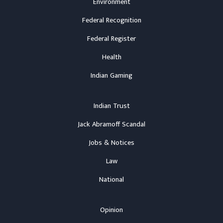
Environment
Federal Recognition
Federal Register
Health
Indian Gaming
Indian Trust
Jack Abramoff Scandal
Jobs & Notices
Law
National
Opinion