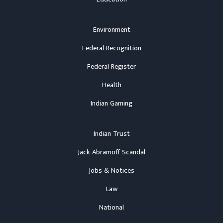
Environment
Federal Recognition
Federal Register
Health
Indian Gaming
Indian Trust
Jack Abramoff Scandal
Jobs & Notices
Law
National