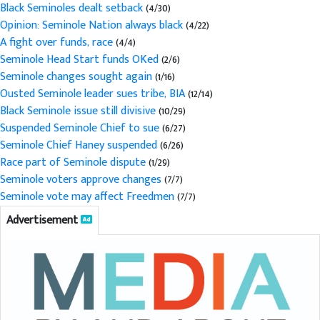
Black Seminoles dealt setback
(4/30)
Opinion: Seminole Nation always black
(4/22)
A fight over funds, race
(4/4)
Seminole Head Start funds OKed
(2/6)
Seminole changes sought again
(1/16)
Ousted Seminole leader sues tribe, BIA
(12/14)
Black Seminole issue still divisive
(10/29)
Suspended Seminole Chief to sue
(6/27)
Seminole Chief Haney suspended
(6/26)
Race part of Seminole dispute
(1/29)
Seminole voters approve changes
(7/7)
Seminole vote may affect Freedmen
(7/7)
Advertisement