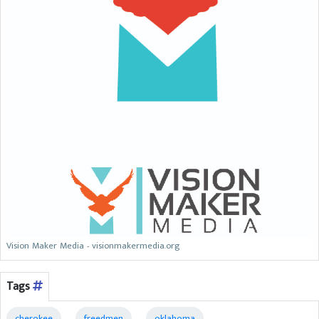
Vision Maker Media - visionmakermedia.org
Tags
cherokee
freedmen
oklahoma