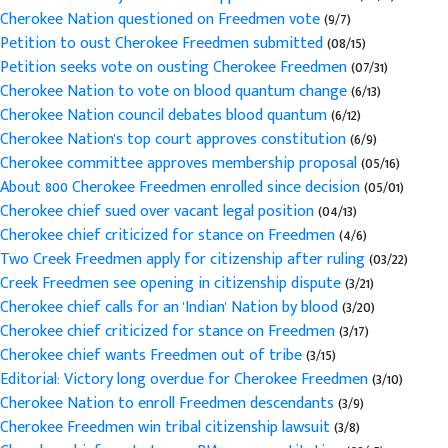
Cherokee Nation questioned on Freedmen vote
(9/7)
Petition to oust Cherokee Freedmen submitted
(08/15)
Petition seeks vote on ousting Cherokee Freedmen
(07/31)
Cherokee Nation to vote on blood quantum change
(6/13)
Cherokee Nation council debates blood quantum
(6/12)
Cherokee Nation's top court approves constitution
(6/9)
Cherokee committee approves membership proposal
(05/16)
About 800 Cherokee Freedmen enrolled since decision
(05/01)
Cherokee chief sued over vacant legal position
(04/13)
Cherokee chief criticized for stance on Freedmen
(4/6)
Two Creek Freedmen apply for citizenship after ruling
(03/22)
Creek Freedmen see opening in citizenship dispute
(3/21)
Cherokee chief calls for an 'Indian' Nation by blood
(3/20)
Cherokee chief criticized for stance on Freedmen
(3/17)
Cherokee chief wants Freedmen out of tribe
(3/15)
Editorial: Victory long overdue for Cherokee Freedmen
(3/10)
Cherokee Nation to enroll Freedmen descendants
(3/9)
Cherokee Freedmen win tribal citizenship lawsuit
(3/8)