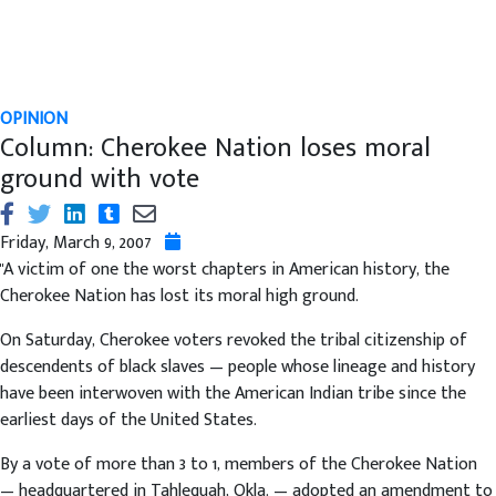
OPINION
Column: Cherokee Nation loses moral
ground with vote
Friday, March 9, 2007
"A victim of one the worst chapters in American history, the
Cherokee Nation has lost its moral high ground.
On Saturday, Cherokee voters revoked the tribal citizenship of
descendents of black slaves — people whose lineage and history
have been interwoven with the American Indian tribe since the
earliest days of the United States.
By a vote of more than 3 to 1, members of the Cherokee Nation
— headquartered in Tahlequah, Okla. — adopted an amendment to