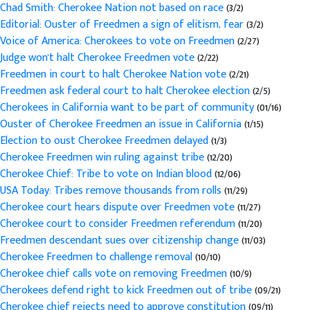
Chad Smith: Cherokee Nation not based on race
(3/2)
Editorial: Ouster of Freedmen a sign of elitism, fear
(3/2)
Voice of America: Cherokees to vote on Freedmen
(2/27)
Judge won't halt Cherokee Freedmen vote
(2/22)
Freedmen in court to halt Cherokee Nation vote
(2/21)
Freedmen ask federal court to halt Cherokee election
(2/5)
Cherokees in California want to be part of community
(01/16)
Ouster of Cherokee Freedmen an issue in California
(1/15)
Election to oust Cherokee Freedmen delayed
(1/3)
Cherokee Freedmen win ruling against tribe
(12/20)
Cherokee Chief: Tribe to vote on Indian blood
(12/06)
USA Today: Tribes remove thousands from rolls
(11/29)
Cherokee court hears dispute over Freedmen vote
(11/27)
Cherokee court to consider Freedmen referendum
(11/20)
Freedmen descendant sues over citizenship change
(11/03)
Cherokee Freedmen to challenge removal
(10/10)
Cherokee chief calls vote on removing Freedmen
(10/9)
Cherokees defend right to kick Freedmen out of tribe
(09/21)
Cherokee chief rejects need to approve constitution
(09/11)