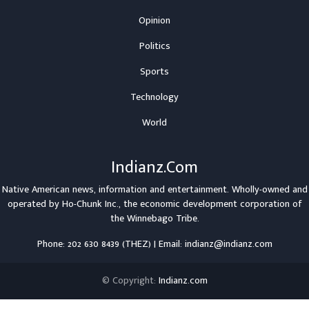
Opinion
Politics
Sports
Technology
World
Indianz.Com
Native American news, information and entertainment. Wholly-owned and
operated by
Ho-Chunk Inc.
, the economic development corporation of
the
Winnebago Tribe
.
Phone: 202 630 8439 (THEZ) | Email: indianz@indianz.com
© Copyright:
Indianz.com