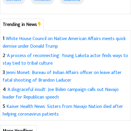
Trending in News
1
White House Council on Native American Affairs meets quick
demise under Donald Trump
2
'A process of reconnecting': Young Lakota actor finds ways to
stay tied to tribal culture
3
Jenni Monet: Bureau of Indian Affairs officer on leave after
fatal shooting of Brandon Laducer
4
'A disgraceful insult': Joe Biden campaign calls out Navajo
leader for Republican speech
5
Kaiser Health News: Sisters from Navajo Nation died after
helping coronavirus patients