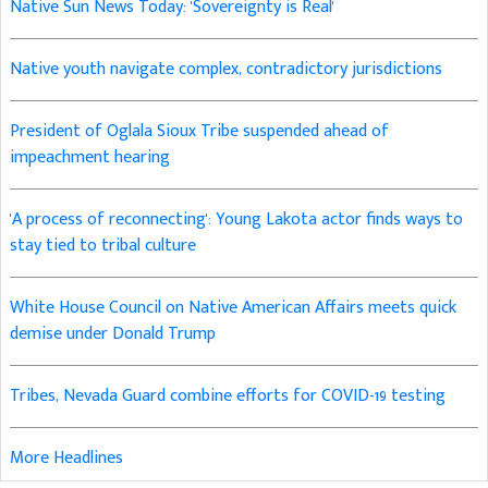
Native Sun News Today: 'Sovereignty is Real'
Native youth navigate complex, contradictory jurisdictions
President of Oglala Sioux Tribe suspended ahead of
impeachment hearing
'A process of reconnecting': Young Lakota actor finds ways to
stay tied to tribal culture
White House Council on Native American Affairs meets quick
demise under Donald Trump
Tribes, Nevada Guard combine efforts for COVID-19 testing
More Headlines