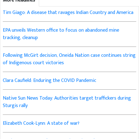
More Headlines
Tim Giago: A disease that ravages Indian Country and America
EPA unveils Western office to focus on abandoned mine
tracking, cleanup
Following McGirt decision, Oneida Nation case continues string
of Indigenous court victories
Clara Caufield: Enduring the COVID Pandemic
Native Sun News Today: Authorities target traffickers during
Sturgis rally
Elizabeth Cook-Lynn: A state of war?