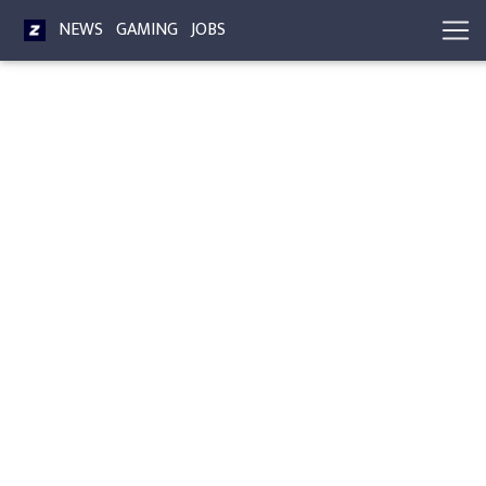
NEWS
GAMING
JOBS