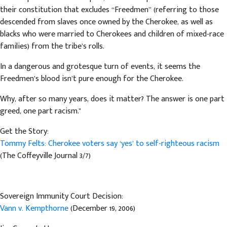
their constitution that excludes “Freedmen” (referring to those
descended from slaves once owned by the Cherokee, as well as
blacks who were married to Cherokees and children of mixed-race
families) from the tribe’s rolls.
In a dangerous and grotesque turn of events, it seems the
Freedmen’s blood isn’t pure enough for the Cherokee.
Why, after so many years, does it matter? The answer is one part
greed, one part racism."
Get the Story:
Tommy Felts: Cherokee voters say ‘yes’ to self-righteous racism
(The Coffeyville Journal 3/7)
Sovereign Immunity Court Decision:
Vann v. Kempthorne
(December 19, 2006)