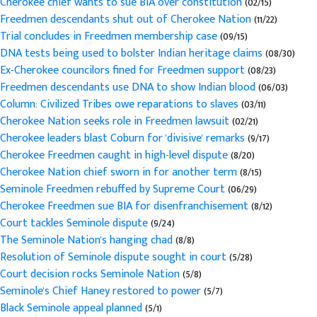
Cherokee chief wants to sue BIA over constitution
(02/15)
Freedmen descendants shut out of Cherokee Nation
(11/22)
Trial concludes in Freedmen membership case
(09/15)
DNA tests being used to bolster Indian heritage claims
(08/30)
Ex-Cherokee councilors fined for Freedmen support
(08/23)
Freedmen descendants use DNA to show Indian blood
(06/03)
Column: Civilized Tribes owe reparations to slaves
(03/11)
Cherokee Nation seeks role in Freedmen lawsuit
(02/21)
Cherokee leaders blast Coburn for 'divisive' remarks
(9/17)
Cherokee Freedmen caught in high-level dispute
(8/20)
Cherokee Nation chief sworn in for another term
(8/15)
Seminole Freedmen rebuffed by Supreme Court
(06/29)
Cherokee Freedmen sue BIA for disenfranchisement
(8/12)
Court tackles Seminole dispute
(9/24)
The Seminole Nation's hanging chad
(8/8)
Resolution of Seminole dispute sought in court
(5/28)
Court decision rocks Seminole Nation
(5/8)
Seminole's Chief Haney restored to power
(5/7)
Black Seminole appeal planned
(5/1)