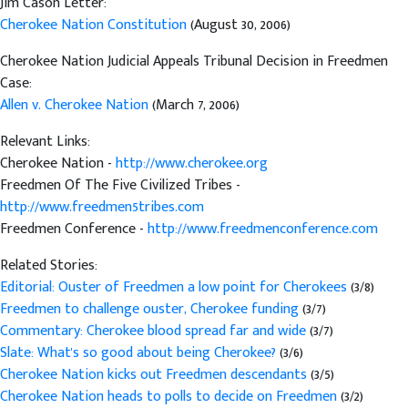
Jim Cason Letter:
Cherokee Nation Constitution
(August 30, 2006)
Cherokee Nation Judicial Appeals Tribunal Decision in Freedmen
Case:
Allen v. Cherokee Nation
(March 7, 2006)
Relevant Links:
Cherokee Nation -
http://www.cherokee.org
Freedmen Of The Five Civilized Tribes -
http://www.freedmen5tribes.com
Freedmen Conference -
http://www.freedmenconference.com
Related Stories:
Editorial: Ouster of Freedmen a low point for Cherokees
(3/8)
Freedmen to challenge ouster, Cherokee funding
(3/7)
Commentary: Cherokee blood spread far and wide
(3/7)
Slate: What's so good about being Cherokee?
(3/6)
Cherokee Nation kicks out Freedmen descendants
(3/5)
Cherokee Nation heads to polls to decide on Freedmen
(3/2)