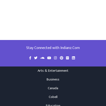
Stay Connected with Indianz.Com
Arts & Entertainment
Business
Canada
Cobell
Education