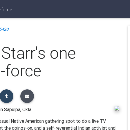
-force
5420
Starr's one
-force
in Sapulpa, Okla.
asual Native American gathering spot to do a live TV
t the goings-on, and a self-reverential Indian activist and