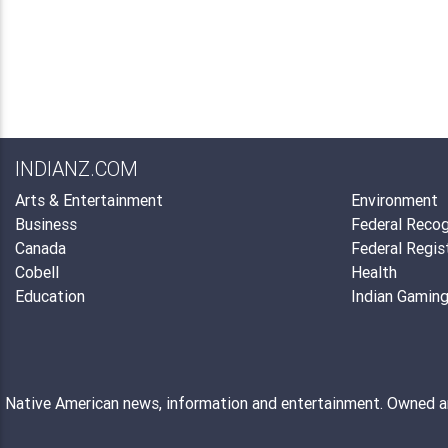
INDIANZ.COM
Arts & Entertainment
Environment
Business
Federal Recog
Canada
Federal Regis
Cobell
Health
Education
Indian Gamin
Native American news, information and entertainment. Owned 