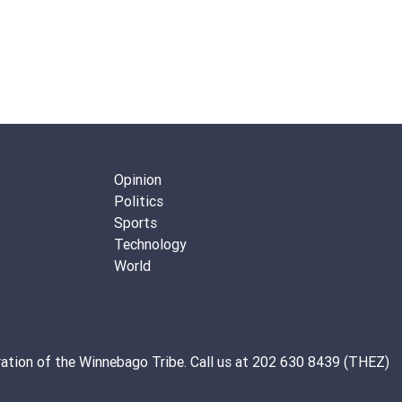
Opinion
Politics
Sports
Technology
World
ation of the
Winnebago Tribe
. Call us at 202 630 8439 (THEZ)