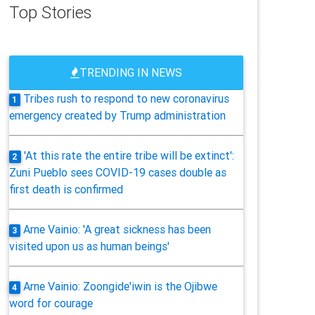
Top Stories
TRENDING IN NEWS
Tribes rush to respond to new coronavirus
1
emergency created by Trump administration
'At this rate the entire tribe will be extinct':
2
Zuni Pueblo sees COVID-19 cases double as
first death is confirmed
Arne Vainio: 'A great sickness has been
3
visited upon us as human beings'
Arne Vainio: Zoongide'iwin is the Ojibwe
4
word for courage