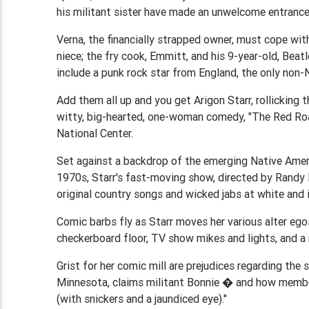
his militant sister have made an unwelcome entrance
Verna, the financially strapped owner, must cope wit
niece; the fry cook, Emmitt, and his 9-year-old, Beat
include a punk rock star from England, the only non-
Add them all up and you get Arigon Starr, rollicking
witty, big-hearted, one-woman comedy, "The Red Roa
National Center.
Set against a backdrop of the emerging Native Ameri
1970s, Starr's fast-moving show, directed by Randy 
original country songs and wicked jabs at white and i
Comic barbs fly as Starr moves her various alter eg
checkerboard floor, TV show mikes and lights, and a 
Grist for her comic mill are prejudices regarding the 
Minnesota, claims militant Bonnie � and how members
(with snickers and a jaundiced eye)."