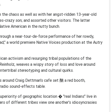
.
h the chaos as well as with her angst-ridden 13-year-old
les-crazy son; and assorted other visitors. The latter
Native American in the nutty bunch.
 through a near-tour-de-force performance of her rowdy,
d," a world premiere Native Voices production at the Autry
can activism and resurging tribal populations of the
Reinholz, weaves a wispy story of loss and love around
ntertribal stereotyping and cultural quirks.
os around Craig Dettman's cafe set 酗 a red booth,
radio sound-effects table.
superiority of geographic location � "real Indians" live in
 of different tribes view one another's idiosyncrasies