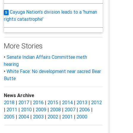
Cayuga Nation's division leads to a 'human
5
rights catastrophe'
More Stories
•
Senate Indian Affairs Committee meth
hearing
•
White Face: No development near sacred Bear
Butte
News Archive
2018
|
2017
|
2016
|
2015
|
2014
|
2013
|
2012
|
2011
|
2010
|
2009
|
2008
|
2007
|
2006
|
2005
|
2004
|
2003
|
2002
|
2001
|
2000