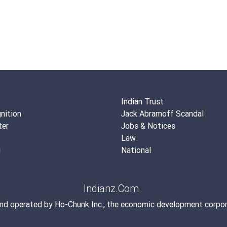
Indian Trust
nition
Jack Abramoff Scandal
ter
Jobs & Notices
Law
g
National
Indianz.Com
and operated by
Ho-Chunk Inc.
, the economic development corpor