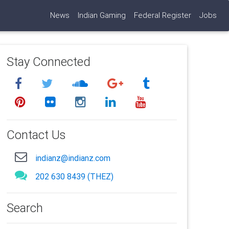
News
Indian Gaming
Federal Register
Jobs
Stay Connected
Contact Us
indianz@indianz.com
202 630 8439 (THEZ)
Search