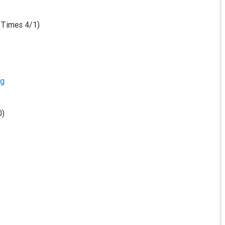
 Times 4/1)
rg
0)