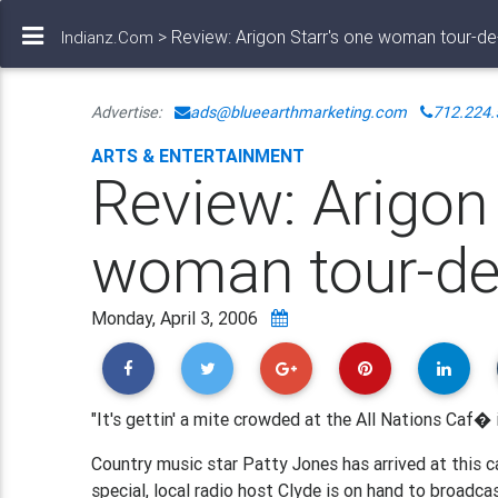
> Review: Arigon Starr's one woman tour-de
Indianz.Com
Advertise:
ads@blueearthmarketing.com
712.224.
ARTS & ENTERTAINMENT
Review: Arigon 
woman tour-de
Monday, April 3, 2006
"It's gettin' a mite crowded at the All Nations Caf� 
Country music star Patty Jones has arrived at this c
special, local radio host Clyde is on hand to broadcas