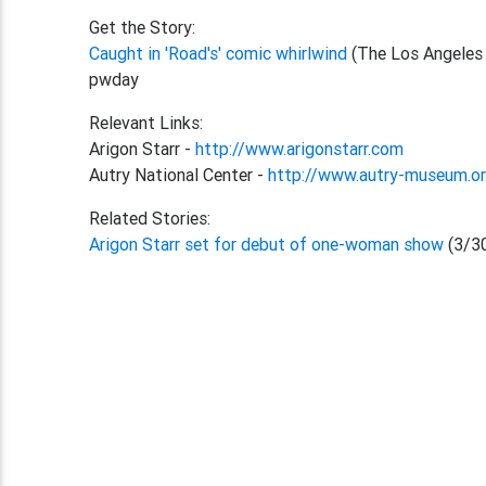
Get the Story:
Caught in 'Road's' comic whirlwind
(The Los Angeles
pwday
Relevant Links:
Arigon Starr -
http://www.arigonstarr.com
Autry National Center -
http://www.autry-museum.o
Related Stories:
Arigon Starr set for debut of one-woman show
(3/3