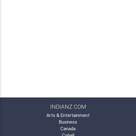
INDIANZ.COM
Arts & Entertainment
Business
Canada
Cobell