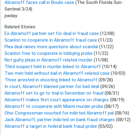
Abramoff faces call in Boulis case
(The South Florida Sun-
Sentinel 3/24)
pwday
Related Stories:
Ex-Abramoff partner set for deal in fraud case
(12/08)
Scanlon to cooperate in Abramoff fraud case
(11/23)
Plea deal raises more questions about scandal
(11/22)
Scanlon free to cooperate in lobbying probe
(11/22)
Not guilty pleas in Abramoff-related murder
(11/08)
Third suspect held in murder linked to Abramoff
(10/14)
Two men held without bail in Abramoff-related case
(10/03)
Three arrested in shooting linked to Abramoff
(09/28)
In court, Abramoff blamed partner for bad deal
(09/26)
Abramoff set to go to trial in December on fraud
(08/31)
Abramoff makes first court appearance on charges
(08/19)
Abramoff to cooperate with Miami murder probe
(08/17)
Ohio Congressman vouched for indicted Abramoff pal
(08/16)
Jack Abramoff, partner indicted on bank fraud charges
(08/12)
Abramoff a target in federal bank fraud probe
(05/02)