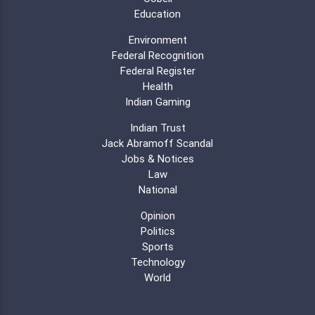
Education
Environment
Federal Recognition
Federal Register
Health
Indian Gaming
Indian Trust
Jack Abramoff Scandal
Jobs & Notices
Law
National
Opinion
Politics
Sports
Technology
World