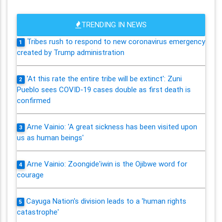
TRENDING IN NEWS
Tribes rush to respond to new coronavirus emergency
1
created by Trump administration
'At this rate the entire tribe will be extinct': Zuni
2
Pueblo sees COVID-19 cases double as first death is
confirmed
Arne Vainio: 'A great sickness has been visited upon
3
us as human beings'
Arne Vainio: Zoongide'iwin is the Ojibwe word for
4
courage
Cayuga Nation's division leads to a 'human rights
5
catastrophe'