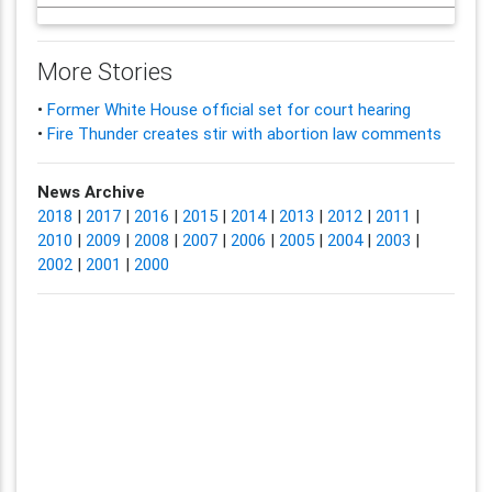
More Stories
•
Former White House official set for court hearing
•
Fire Thunder creates stir with abortion law comments
News Archive
2018
|
2017
|
2016
|
2015
|
2014
|
2013
|
2012
|
2011
|
2010
|
2009
|
2008
|
2007
|
2006
|
2005
|
2004
|
2003
|
2002
|
2001
|
2000