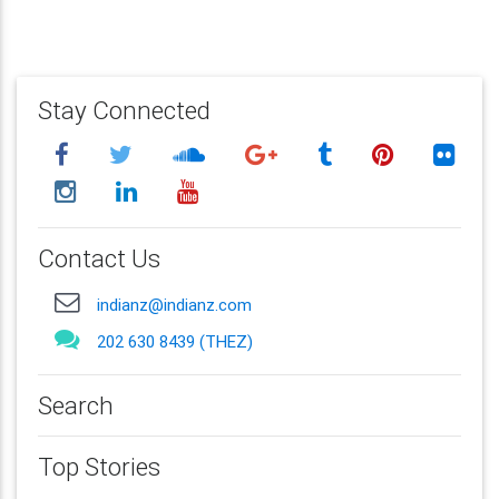
Stay Connected
Contact Us
indianz@indianz.com
202 630 8439 (THEZ)
Search
Top Stories