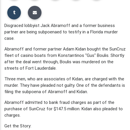
Disgraced lobbyist Jack Abramoff and a former business
partner are being subpoenaed to testify in a Florida murder
case.
Abramoff and former partner Adam Kidan bought the SunCruz
fleet of casino boats from Konstantinos "Gus" Boulis. Shortly
after the deal went through, Boulis was murdered on the
streets of Fort Lauderdale.
Three men, who are associates of Kidan, are charged with the
murder. They have pleaded not guilty. One of the defendants is
filing the subpoena of Abramoff and Kidan.
Abramoff admitted to bank fraud charges as part of the
purchase of SunCruz for $147.5 million. Kidan also pleaded to
charges.
Get the Story: