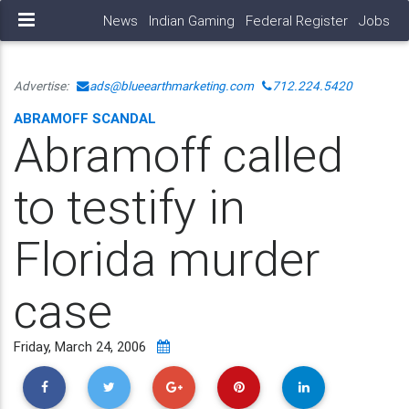
News
Indian Gaming
Federal Register
Jobs
Advertise:
ads@blueearthmarketing.com
712.224.5420
ABRAMOFF SCANDAL
Abramoff called
to testify in
Florida murder
case
Friday, March 24, 2006