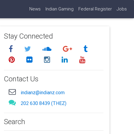
News
Indian Gaming
Federal Register
Jobs
Stay Connected
Contact Us
indianz@indianz.com
202 630 8439 (THEZ)
Search