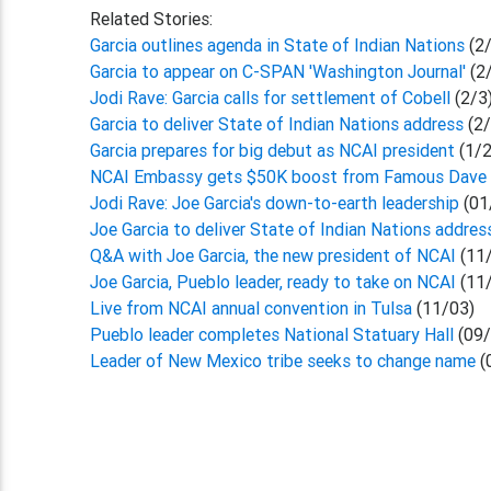
Related Stories:
Garcia outlines agenda in State of Indian Nations
(2
Garcia to appear on C-SPAN 'Washington Journal'
(2
Jodi Rave: Garcia calls for settlement of Cobell
(2/3
Garcia to deliver State of Indian Nations address
(2
Garcia prepares for big debut as NCAI president
(1/
NCAI Embassy gets $50K boost from Famous Dave
Jodi Rave: Joe Garcia's down-to-earth leadership
(01
Joe Garcia to deliver State of Indian Nations addres
Q&A with Joe Garcia, the new president of NCAI
(11
Joe Garcia, Pueblo leader, ready to take on NCAI
(11
Live from NCAI annual convention in Tulsa
(11/03)
Pueblo leader completes National Statuary Hall
(09/
Leader of New Mexico tribe seeks to change name
(