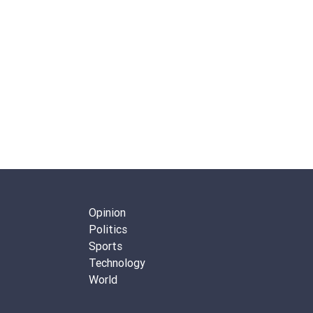
Opinion
Politics
Sports
Technology
World