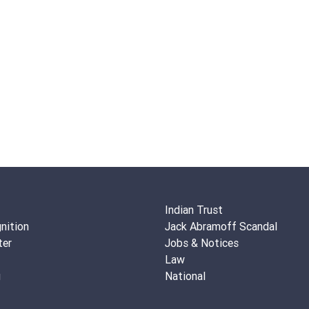
Indian Trust
nition
Jack Abramoff Scandal
ter
Jobs & Notices
Law
g
National