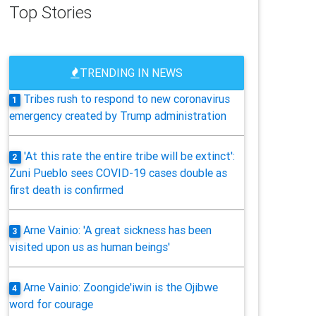
Top Stories
TRENDING IN NEWS
Tribes rush to respond to new coronavirus
1
emergency created by Trump administration
'At this rate the entire tribe will be extinct':
2
Zuni Pueblo sees COVID-19 cases double as
first death is confirmed
Arne Vainio: 'A great sickness has been
3
visited upon us as human beings'
Arne Vainio: Zoongide'iwin is the Ojibwe
4
word for courage