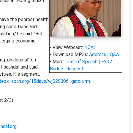
ssues affecting Indian
 have the poorest health
ing conditions and
ation," he said. "But,
emerging economic
• View Webcast:
NCAI
• Download MP3s:
Address
|
Q&A
ngton Journal" on
• More:
Text of Speech
|
FY07
f scandal and said
Budget Request
ivities. His segment,
ideo.c-span.org/15days/wj020306_garcia.rm
t 2/3)
ncai.org