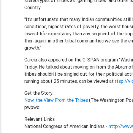
stereotypes of tribes as "gaming tribes" and other i
Country.
"It's unfortunate that many Indian communities still
conditions, highest rates of poverty, the worst hous
lowest life expectancy than any segment of the popul
then again, in other tribal communities we see the 
growth."
Garcia also appeared on the C-SPAN program "Washi
Friday. He talked about moving on from the Abramof
tribes shouldn't be singled out for their political act
running about 25 minutes, can be viewed at
rtsp://v
Get the Story:
Now, the View From the Tribes
(The Washington Pos
pwpwd
Relevant Links:
National Congress of American Indians -
http://www.