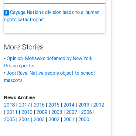
Cayuga Nation's division leads to a 'human
5
rights catastrophe'
More Stories
•
Opinion: Mohawks defamed by New York
Press reporter
•
Jodi Rave: Native people object to school
mascots
News Archive
2018
|
2017
|
2016
|
2015
|
2014
|
2013
|
2012
|
2011
|
2010
|
2009
|
2008
|
2007
|
2006
|
2005
|
2004
|
2003
|
2002
|
2001
|
2000