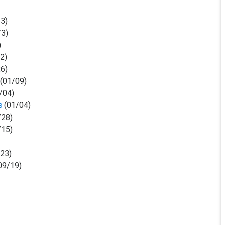
/3)
/3)
)
/2)
26)
(01/09)
/04)
s
(01/04)
/28)
/15)
23)
09/19)