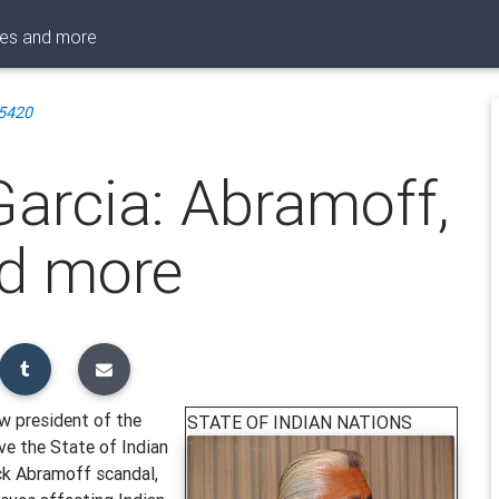
pes and more
5420
arcia: Abramoff,
nd more
w president of the
STATE OF INDIAN NATIONS
ve the State of Indian
ck Abramoff scandal,