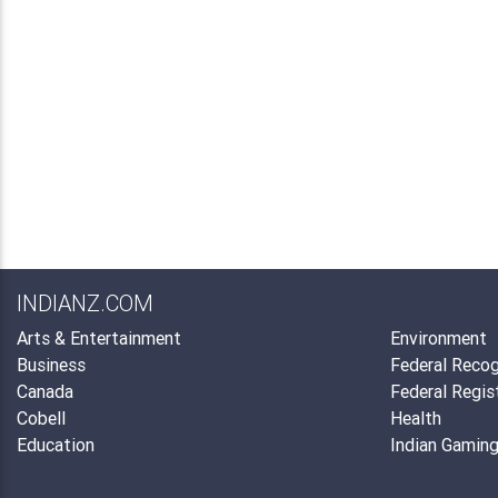
INDIANZ.COM
Arts & Entertainment
Environment
Business
Federal Recog
Canada
Federal Regis
Cobell
Health
Education
Indian Gamin