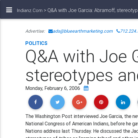
> Q&A with Joe Garcia: Abramoff, stereoty
Indianz.Com
Advertise:
ads@blueearthmarketing.com
712.224.
POLITICS
Q&A with Joe G
stereotypes a
Monday, February 6, 2006
The Washington Post interviewed Joe Garcia, the ne
National Congress of American Indians, before he ga
Nations address last Thursday. He discussed the Ja