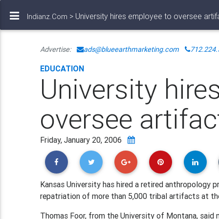
> University hires employee to oversee artif
Indianz.Com
Advertise:
ads@blueearthmarketing.com
712.224.
EDUCATION
University hir
oversee artifac
Friday, January 20, 2006
Kansas University has hired a retired anthropology 
repatriation of more than 5,000 tribal artifacts at th
Thomas Foor, from the University of Montana, said 