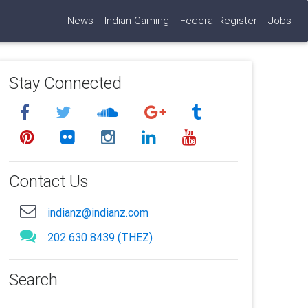
News
Indian Gaming
Federal Register
Jobs
Stay Connected
Contact Us
indianz@indianz.com
202 630 8439 (THEZ)
Search