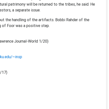
ural patrimony will be returned to the tribes, he said. He
estors, a separate issue.
ut the handling of the artifacts. Bobbi Rahder of the
g of Foor was a positive step.
awrence Journal-World 1/20)
ku.edu/~insp
/17)