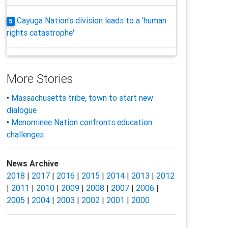
Cayuga Nation's division leads to a 'human
5
rights catastrophe'
More Stories
•
Massachusetts tribe, town to start new
dialogue
•
Menominee Nation confronts education
challenges
News Archive
2018
|
2017
|
2016
|
2015
|
2014
|
2013
|
2012
|
2011
|
2010
|
2009
|
2008
|
2007
|
2006
|
2005
|
2004
|
2003
|
2002
|
2001
|
2000