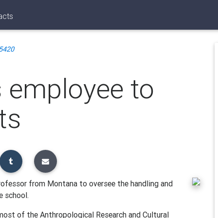
acts
5420
es employee to
ts
professor from Montana to oversee the handling and
e school.
most of the Anthropological Research and Cultural