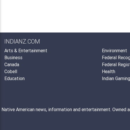
INDIANZ.COM
Arts & Entertainment
Environment
Business
Federal Recog
Canada
Federal Regis
Cobell
Health
Education
Indian Gamin
Native American news, information and entertainment. Owned 