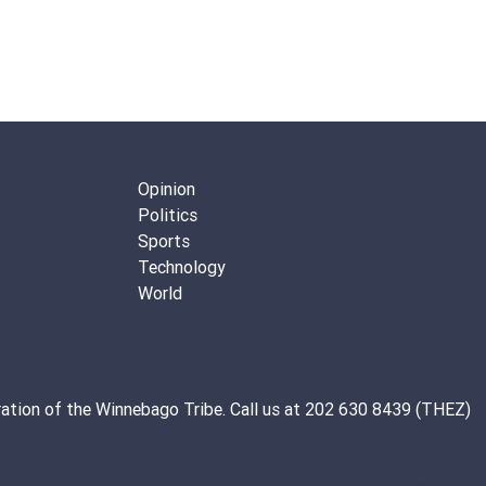
Opinion
Politics
Sports
Technology
World
ation of the
Winnebago Tribe
. Call us at 202 630 8439 (THEZ)