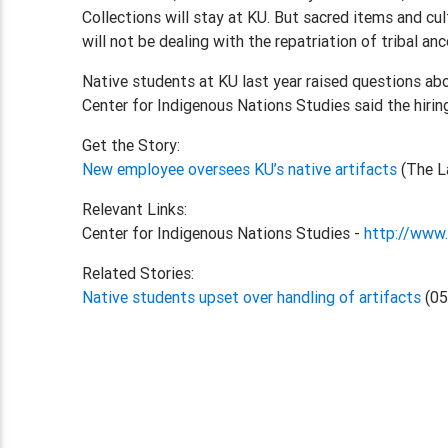
Collections will stay at KU. But sacred items and cult
will not be dealing with the repatriation of tribal anc
Native students at KU last year raised questions abo
Center for Indigenous Nations Studies said the hirin
Get the Story:
New employee oversees KU’s native artifacts
(The L
Relevant Links:
Center for Indigenous Nations Studies -
http://www.
Related Stories:
Native students upset over handling of artifacts
(05