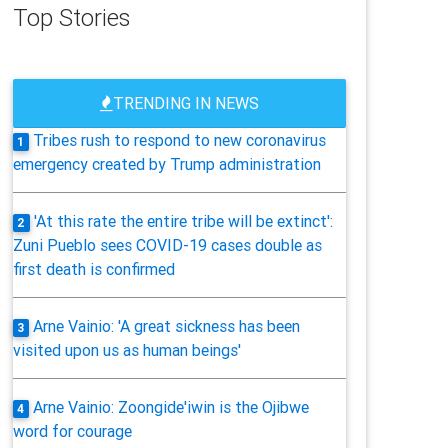
Top Stories
TRENDING IN NEWS
Tribes rush to respond to new coronavirus
1
emergency created by Trump administration
'At this rate the entire tribe will be extinct':
2
Zuni Pueblo sees COVID-19 cases double as
first death is confirmed
Arne Vainio: 'A great sickness has been
3
visited upon us as human beings'
Arne Vainio: Zoongide'iwin is the Ojibwe
4
word for courage