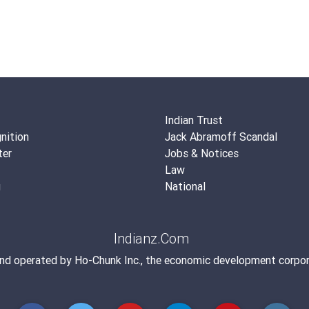
Indian Trust
nition
Jack Abramoff Scandal
ter
Jobs & Notices
Law
g
National
Indianz.Com
and operated by
Ho-Chunk Inc.
, the economic development corpor