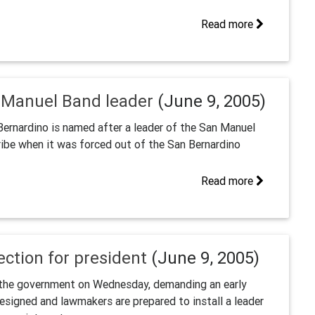
Read more
 Manuel Band leader
(June 9, 2005)
Bernardino is named after a leader of the San Manuel
ribe when it was forced out of the San Bernardino
Read more
ction for president
(June 9, 2005)
t the government on Wednesday, demanding an early
esigned and lawmakers are prepared to install a leader