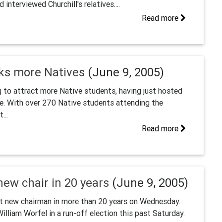
interviewed Churchill's relatives....
Read more
eks more Natives
(June 9, 2005)
g to attract more Native students, having just hosted
ce. With over 270 Native students attending the
...
Read more
new chair in 20 years
(June 9, 2005)
rst new chairman in more than 20 years on Wednesday.
illiam Worfel in a run-off election this past Saturday.