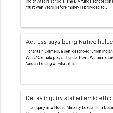
Indian Affairs schools. The BIA funds school cons
must wait years before money is provided to...
Actress says being Native helpe
Tonantzin Carmelo, a self-described "urban Indian,
West." Carmelo plays Thunder Heart Woman, a La
"understanding of what it is...
DeLay inquiry stalled amid ethi
The inquiry into House Majority Leader Tom DeLay