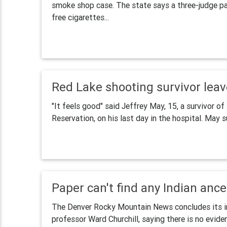
smoke shop case. The state says a three-judge pane
free cigarettes...
Red Lake shooting survivor leav
"It feels good" said Jeffrey May, 15, a survivor 
Reservation, on his last day in the hospital. May su
Paper can't find any Indian ance
The Denver Rocky Mountain News concludes its inv
professor Ward Churchill, saying there is no evide