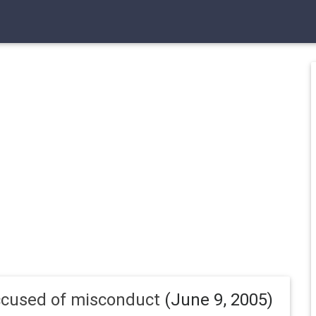
ccused of misconduct
(June 9, 2005)