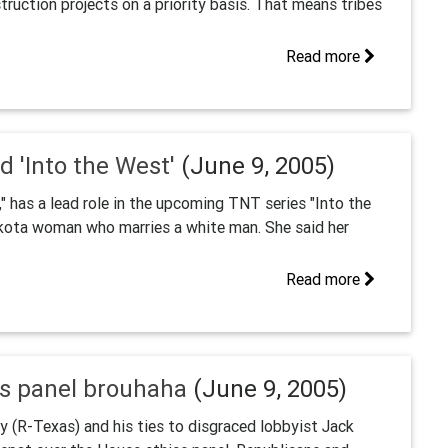
truction projects on a priority basis. That means tribes
Read more
d 'Into the West'
(June 9, 2005)
" has a lead role in the upcoming TNT series "Into the
kota woman who marries a white man. She said her
Read more
cs panel brouhaha
(June 9, 2005)
 (R-Texas) and his ties to disgraced lobbyist Jack