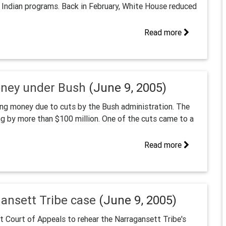
o Indian programs. Back in February, White House reduced
Read more
oney under Bush
(June 9, 2005)
using money due to cuts by the Bush administration. The
g by more than $100 million. One of the cuts came to a
Read more
gansett Tribe case
(June 9, 2005)
it Court of Appeals to rehear the Narragansett Tribe's