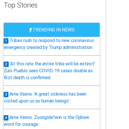
Top Stories
TRENDING IN NEWS
Tribes rush to respond to new coronavirus
1
emergency created by Trump administration
'At this rate the entire tribe will be extinct':
2
Zuni Pueblo sees COVID-19 cases double as
first death is confirmed
Arne Vainio: 'A great sickness has been
3
visited upon us as human beings'
Arne Vainio: Zoongide'iwin is the Ojibwe
4
word for courage