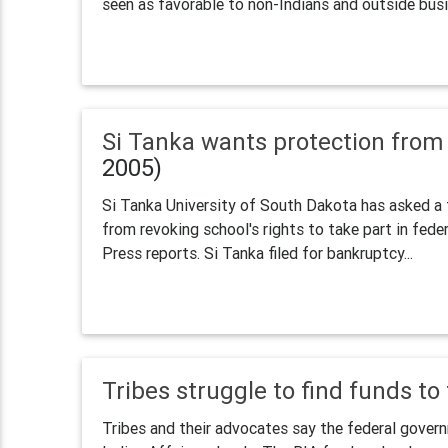
seen as favorable to non-Indians and outside busin
Si Tanka wants protection fro
2005)
Si Tanka University of South Dakota has asked a 
from revoking school's rights to take part in fed
Press reports. Si Tanka filed for bankruptcy...
Tribes struggle to find funds to
Tribes and their advocates say the federal govern