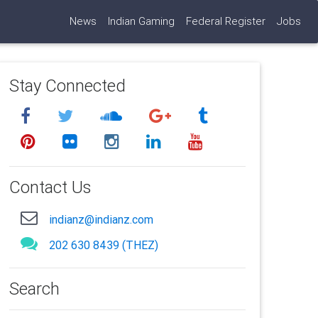
News
Indian Gaming
Federal Register
Jobs
Stay Connected
Contact Us
indianz@indianz.com
202 630 8439 (THEZ)
Search