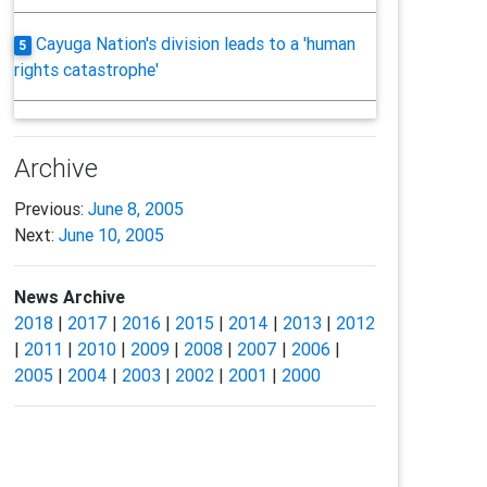
Cayuga Nation's division leads to a 'human
5
rights catastrophe'
Archive
Previous:
June 8, 2005
Next:
June 10, 2005
News Archive
2018
|
2017
|
2016
|
2015
|
2014
|
2013
|
2012
|
2011
|
2010
|
2009
|
2008
|
2007
|
2006
|
2005
|
2004
|
2003
|
2002
|
2001
|
2000