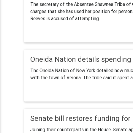
The secretary of the Absentee Shawnee Tribe of O
charges that she has used her position for persona
Reeves is accused of attempting...
Oneida Nation details spending a
The Oneida Nation of New York detailed how much 
with the town of Verona. The tribe said it spent a
Senate bill restores funding fo
Joining their counterparts in the House, Senate ap