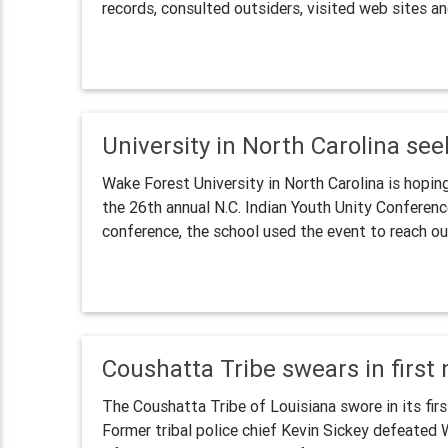
records, consulted outsiders, visited web sites and 
University in North Carolina se
Wake Forest University in North Carolina is hopin
the 26th annual N.C. Indian Youth Unity Conferen
conference, the school used the event to reach out
Coushatta Tribe swears in first 
The Coushatta Tribe of Louisiana swore in its fi
Former tribal police chief Kevin Sickey defeated W