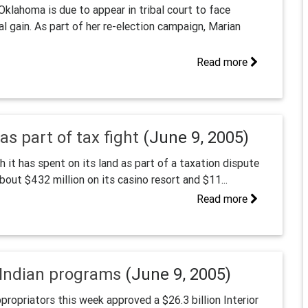
klahoma is due to appear in tribal court to face
l gain. As part of her re-election campaign, Marian
Read more
s part of tax fight
(June 9, 2005)
it has spent on its land as part of a taxation dispute
bout $432 million on its casino resort and $11...
Read more
r Indian programs
(June 9, 2005)
propriators this week approved a $26.3 billion Interior