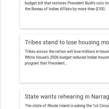
budget bill that restores President Bush's cuts t
the Bureau of Indian Affairs by more than $100...
Tribes stand to lose housing m
Tribes across the nation will lose millions in ho
White House's 2006 budget reduced Indian housin
program that President...
State wants rehearing in Narra
The state of Rhode Island is asking the 1st Circu