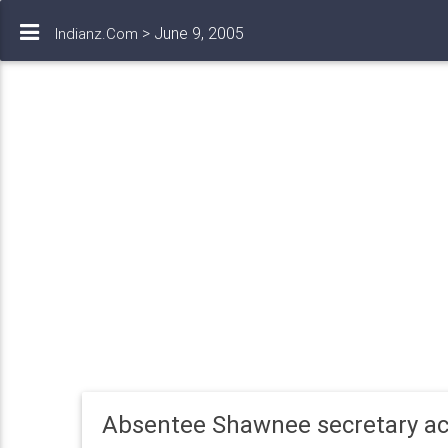
> June 9, 2005
Indianz.Com
Absentee Shawnee secretary a