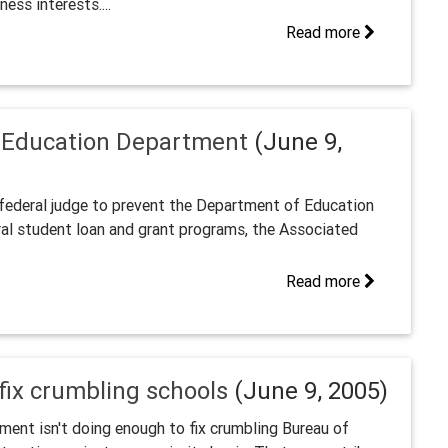
ess interests....
Read more
m Education Department
(June 9,
federal judge to prevent the Department of Education
eral student loan and grant programs, the Associated
Read more
 fix crumbling schools
(June 9, 2005)
ment isn't doing enough to fix crumbling Bureau of