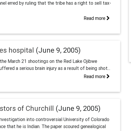
l erred by ruling that the tribe has a right to sell tax-
Read more
es hospital
(June 9, 2005)
of the March 21 shootings on the Red Lake Ojibwe
ffered a serious brain injury as a result of being shot...
Read more
stors of Churchill
(June 9, 2005)
estigation into controversial University of Colorado
nce that he is Indian. The paper scoured genealogical