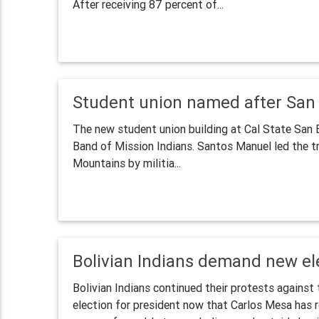
After receiving 87 percent of...
Student union named after San
The new student union building at Cal State San 
Band of Mission Indians. Santos Manuel led the t
Mountains by militia...
Bolivian Indians demand new ele
Bolivian Indians continued their protests agains
election for president now that Carlos Mesa has r