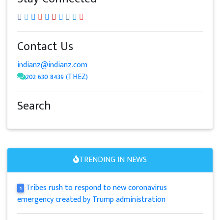
Contact Us
indianz@indianz.com
202 630 8439 (THEZ)
Search
TRENDING IN NEWS
Tribes rush to respond to new coronavirus
1
emergency created by Trump administration