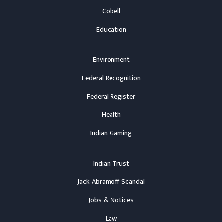
Cobell
Education
Environment
Federal Recognition
Federal Register
Health
Indian Gaming
Indian Trust
Jack Abramoff Scandal
Jobs & Notices
Law