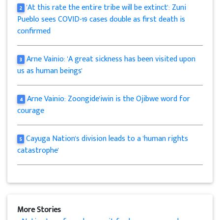
'At this rate the entire tribe will be extinct': Zuni
2
Pueblo sees COVID-19 cases double as first death is
confirmed
Arne Vainio: 'A great sickness has been visited upon
3
us as human beings'
Arne Vainio: Zoongide'iwin is the Ojibwe word for
4
courage
Cayuga Nation's division leads to a 'human rights
5
catastrophe'
More Stories