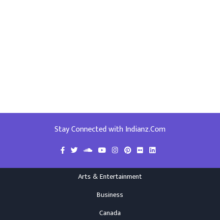
Stay Connected with Indianz.Com
Arts & Entertainment
Business
Canada