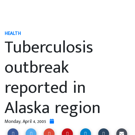
HEALTH
Tuberculosis
outbreak
reported in
Alaska region
Monday, April 4, 2005