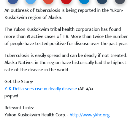
An outbreak of tuberculosis is being reported in the Yukon-
Kuskokwim region of Alaska.
The Yukon Kuskokwim tribal health corporation has found
more than 15 active cases of TB. More than twice the number
of people have tested positive for disease over the past year.
Tuberculosis is easily spread and can be deadly if not treated.
Alaska Natives in the region have historically had the highest
rate of the disease in the world.
Get the Story:
Y-K Delta sees rise in deadly disease
(AP 4/4)
pwpwd
Relevant Links:
Yukon Kuskokwim Health Corp. -
http://www.ykhc.org