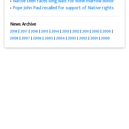
•
Native teen faces long wait for bone marrow donor
•
Pope John Paul recalled for support of Native rights
News Archive
2018
|
2017
|
2016
|
2015
|
2014
|
2013
|
2012
|
2011
|
2010
|
2009
|
2008
|
2007
|
2006
|
2005
|
2004
|
2003
|
2002
|
2001
|
2000