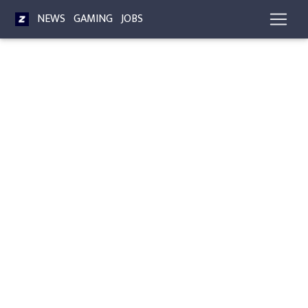
NEWS
GAMING
JOBS