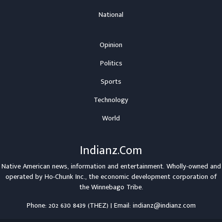
National
Opinion
Politics
Sports
Technology
World
Indianz.Com
Native American news, information and entertainment. Wholly-owned and
operated by
Ho-Chunk Inc.
, the economic development corporation of
the
Winnebago Tribe
.
Phone: 202 630 8439 (THEZ) | Email: indianz@indianz.com