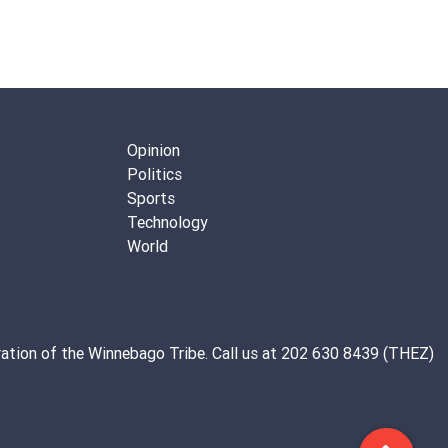
Opinion
Politics
Sports
Technology
World
ation of the
Winnebago Tribe
. Call us at 202 630 8439 (THEZ)