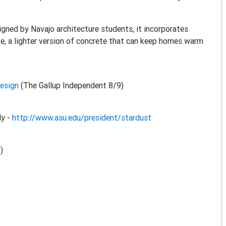
igned by Navajo architecture students, it incorporates
ete, a lighter version of concrete that can keep homes warm
design
(The Gallup Independent 8/9)
ly -
http://www.asu.edu/president/stardust
)