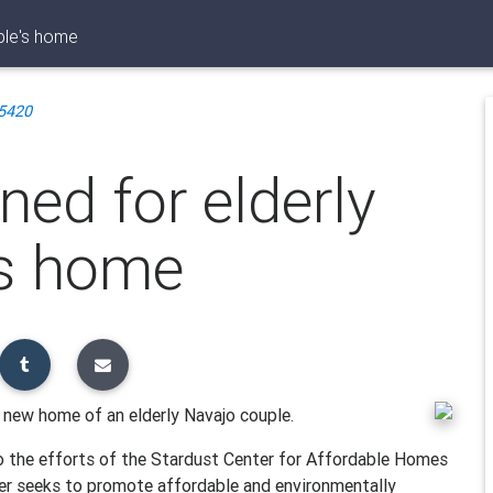
ple's home
5420
ed for elderly
's home
 new home of an elderly Navajo couple.
 the efforts of the Stardust Center for Affordable Homes
ter seeks to promote affordable and environmentally