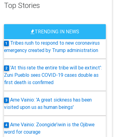
Top Stories
TRENDING IN NEWS
Tribes rush to respond to new coronavirus
1
emergency created by Trump administration
'At this rate the entire tribe will be extinct':
2
Zuni Pueblo sees COVID-19 cases double as
first death is confirmed
Arne Vainio: 'A great sickness has been
3
visited upon us as human beings'
Arne Vainio: Zoongide'iwin is the Ojibwe
4
word for courage