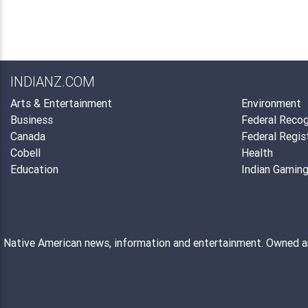
INDIANZ.COM
Arts & Entertainment
Environment
Business
Federal Recog
Canada
Federal Regis
Cobell
Health
Education
Indian Gamin
Native American news, information and entertainment. Owned 