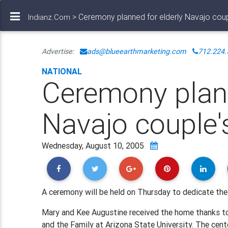
> Ceremony planned for elderly Navajo cou
Indianz.Com
Advertise:
ads@blueearthmarketing.com
712.224.
NATIONAL
Ceremony plann
Navajo couple
Wednesday, August 10, 2005
A ceremony will be held on Thursday to dedicate the
Mary and Kee Augustine received the home thanks to
and the Family at Arizona State University. The cen