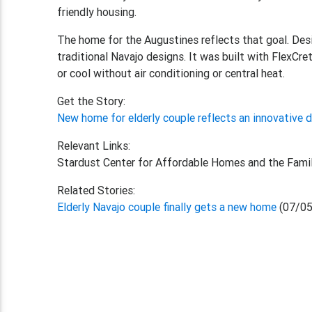
friendly housing.
The home for the Augustines reflects that goal. Des
traditional Navajo designs. It was built with FlexCr
or cool without air conditioning or central heat.
Get the Story:
New home for elderly couple reflects an innovative 
Relevant Links:
Stardust Center for Affordable Homes and the Fami
Related Stories:
Elderly Navajo couple finally gets a new home
(07/05