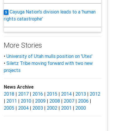
Cayuga Nation's division leads to a 'human
5
rights catastrophe'
More Stories
•
University of Utah mulls position on 'Utes'
•
Siletz Tribe moving forward with two new
projects
News Archive
2018
|
2017
|
2016
|
2015
|
2014
|
2013
|
2012
|
2011
|
2010
|
2009
|
2008
|
2007
|
2006
|
2005
|
2004
|
2003
|
2002
|
2001
|
2000