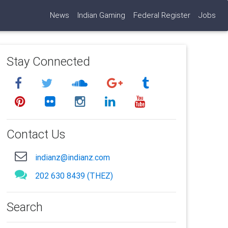
News
Indian Gaming
Federal Register
Jobs
Stay Connected
Contact Us
indianz@indianz.com
202 630 8439 (THEZ)
Search