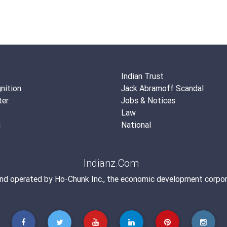
Indian Trust
nition
Jack Abramoff Scandal
ter
Jobs & Notices
Law
g
National
Indianz.Com
and operated by
Ho-Chunk Inc.
, the economic development corpor